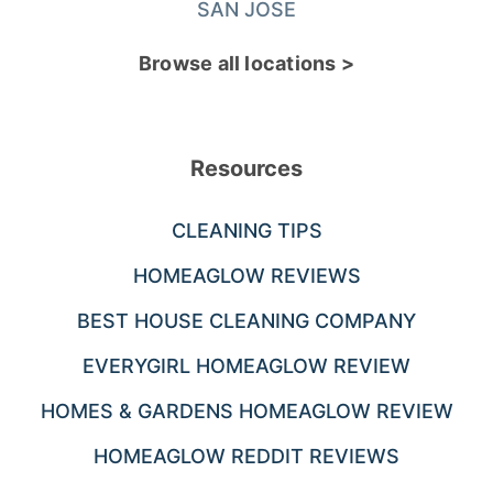
SAN JOSE
Browse all locations >
Resources
CLEANING TIPS
HOMEAGLOW REVIEWS
BEST HOUSE CLEANING COMPANY
EVERYGIRL HOMEAGLOW REVIEW
HOMES & GARDENS HOMEAGLOW REVIEW
HOMEAGLOW REDDIT REVIEWS