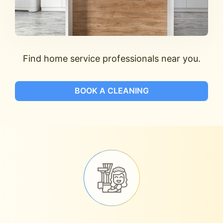
Find home service professionals near you.
BOOK A CLEANING