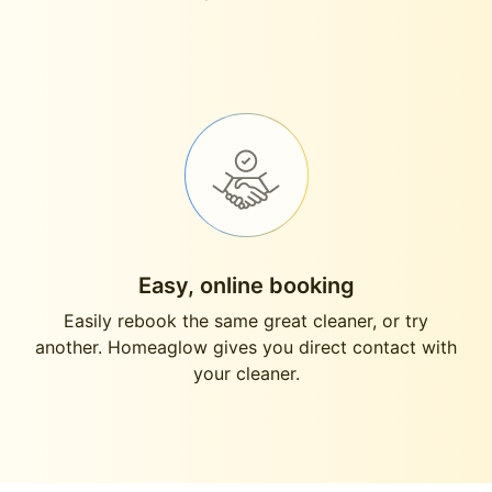
Easy, online booking
Easily rebook the same great cleaner, or try
another. Homeaglow gives you direct contact with
your cleaner.