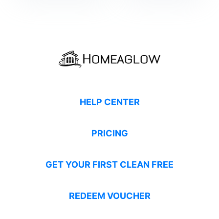
HELP CENTER
PRICING
GET YOUR FIRST CLEAN FREE
REDEEM VOUCHER