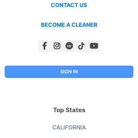
CONTACT US
BECOME A CLEANER
SIGN IN
Top States
CALIFORNIA