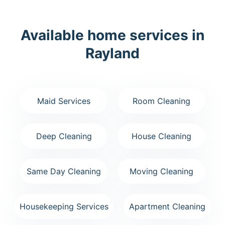
Available home services in
Rayland
Maid Services
Room Cleaning
Deep Cleaning
House Cleaning
Same Day Cleaning
Moving Cleaning
Housekeeping Services
Apartment Cleaning