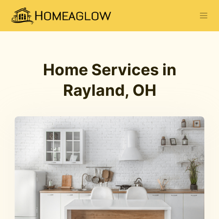
Home Services in
Rayland, OH