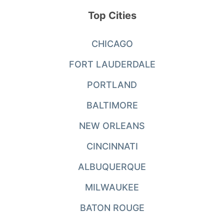
Top Cities
CHICAGO
FORT LAUDERDALE
PORTLAND
BALTIMORE
NEW ORLEANS
CINCINNATI
ALBUQUERQUE
MILWAUKEE
BATON ROUGE