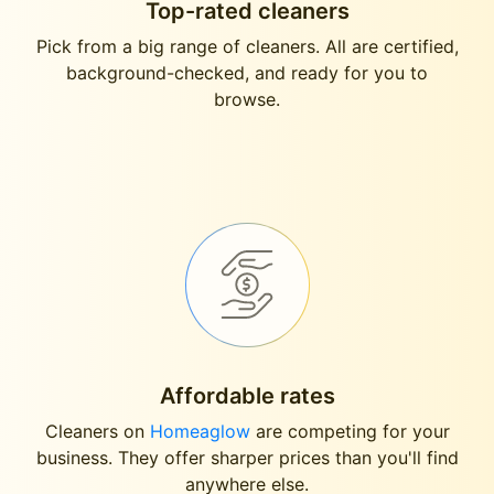
Top-rated cleaners
Pick from a big range of cleaners. All are certified,
background-checked, and ready for you to
browse.
Affordable rates
Cleaners on
Homeaglow
are competing for your
business. They offer sharper prices than you'll find
anywhere else.