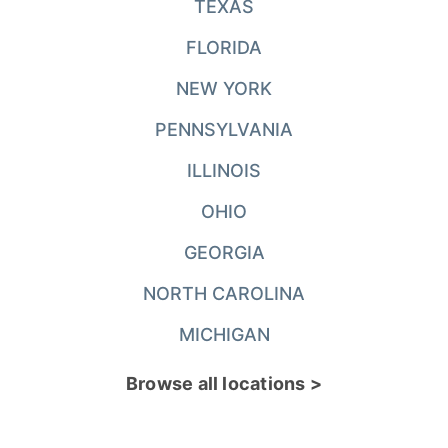
TEXAS
FLORIDA
NEW YORK
PENNSYLVANIA
ILLINOIS
OHIO
GEORGIA
NORTH CAROLINA
MICHIGAN
Browse all locations >