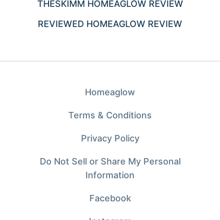
THESKIMM HOMEAGLOW REVIEW
REVIEWED HOMEAGLOW REVIEW
Homeaglow
Terms & Conditions
Privacy Policy
Do Not Sell or Share My Personal
Information
Facebook