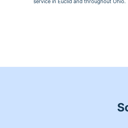
service in Euclid and throughout Ohio.
S