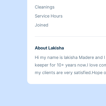
Cleanings
Service Hours
Joined
About Lakisha
Hi my name is lakisha Madere and 
keeper for 10+ years now.I love co
my clients are very satisfied.Hope