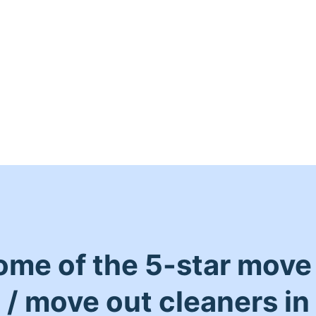
ome of the 5-star move 
/ move out cleaners in