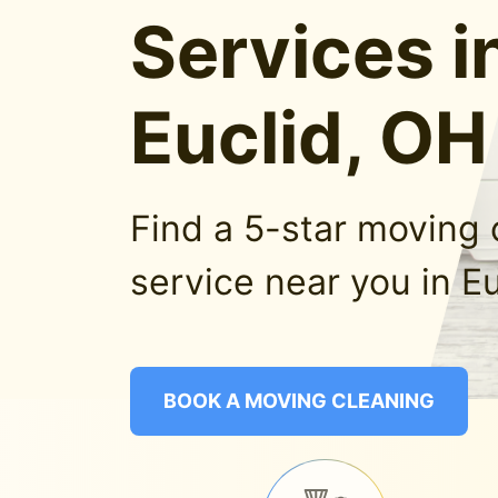
Services i
Euclid, OH
Find a 5-star moving 
service near you in Eu
BOOK A MOVING CLEANING