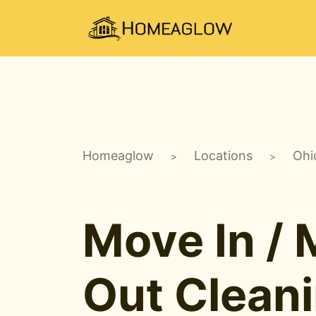
Homeaglow
Locations
Ohi
>
>
Move In /
Out Clean