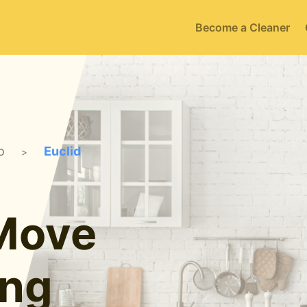
Become a Cleaner
o
Euclid
>
 Move
ing