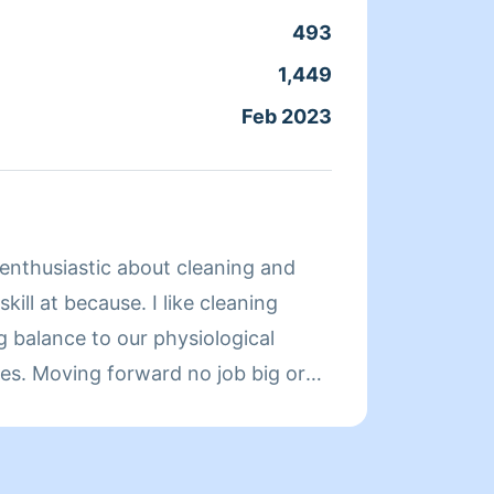
493
Clean
1,449
Servic
Feb 2023
Joine
About 
 enthusiastic about cleaning and
Hi I'm
kill at because. I like cleaning
Comfor
g balance to our physiological
me ple
ives. Moving forward no job big or