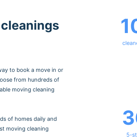
1
 cleanings
clean
way to book a move in or
Choose from hundreds of
dable moving cleaning
3
ds of homes daily and
est moving cleaning
5-st