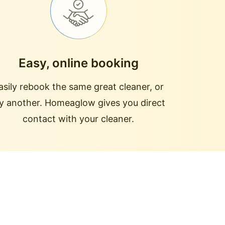
Easy, online booking
asily rebook the same great cleaner, or
ry another. Homeaglow gives you direct
contact with your cleaner.