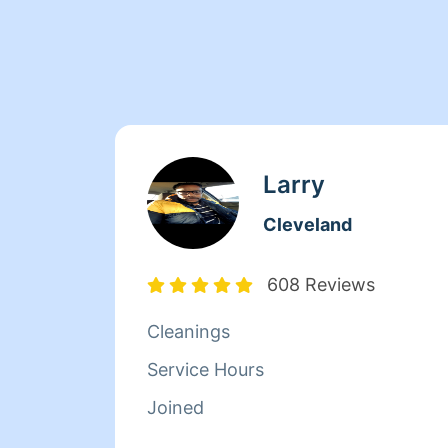
Larry
Cleveland
608 Reviews
Cleanings
Service Hours
Joined