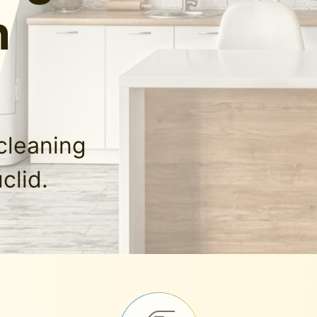
n
cleaning
clid.