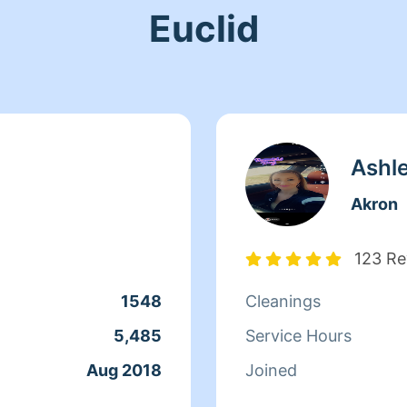
Euclid
Ashl
Akron
123 Re
1548
Cleanings
5,485
Service Hours
Aug 2018
Joined