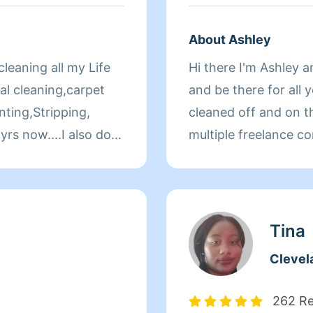
About Ashley
leaning all my Life
Hi there I'm Ashley 
al cleaning,carpet
and be there for all 
ting,Stripping,
cleaned off and on th
yrs now....I also do
multiple freelance co
horough in my
for the last 5 years.
y job is done
everything you would
Tina
Clevel
262 R