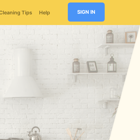
SIGN IN
Cleaning Tips
Help