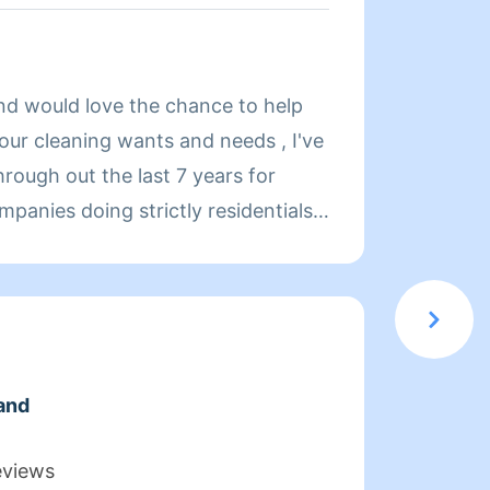
About
and would love the chance to help
Hi, my
your cleaning wants and needs , I've
homes 
rough out the last 7 years for
years 
mpanies doing strictly residentials
becaus
 I'd love the chance to chat about
up aft
 like to accomplish :)
for yo
will be
and
eviews