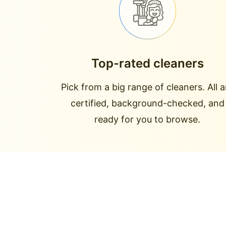
Top-rated cleaners
Pick from a big range of cleaners. All a
certified, background-checked, and
ready for you to browse.