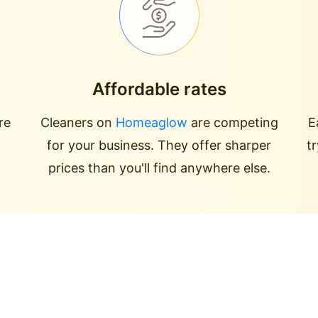
Affordable rates
re
Cleaners on
Homeaglow
are competing
E
for your business. They offer sharper
t
prices than you'll find anywhere else.