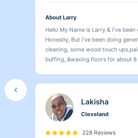
About Larry
Hello My Name is Larry & I've been c
Honestly, But I've been doing gener
cleaning, some wood touch ups,pain
buffing, &waxing floors for about 8 
small clean outs aswel ! I'm very t
cleanings, so i can assure that ever
correctly & every client will be satisfied Book Me To
Refresh Your Home!
Lakisha
Cleveland
228 Reviews