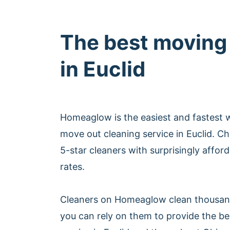
The best moving
in Euclid
Homeaglow is the easiest and fastest 
move out cleaning service in Euclid. 
5-star cleaners with surprisingly affor
rates.
Cleaners on Homeaglow clean thousan
you can rely on them to provide the b