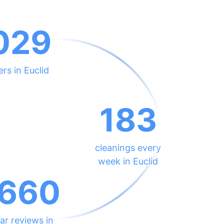
029
ers in Euclid
183
cleanings every
week in Euclid
660
ar reviews in