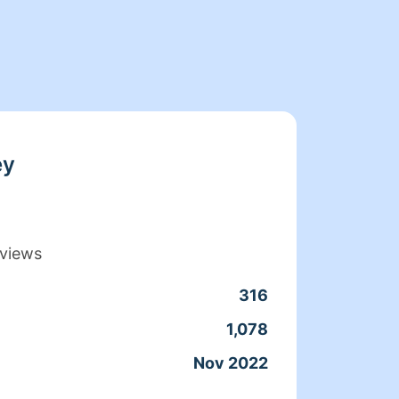
ey
views
316
Clean
1,078
Servic
Nov 2022
Joine