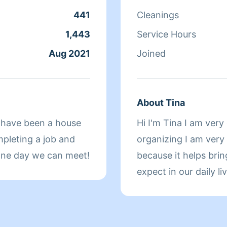
441
Cleanings
1,443
Service Hours
Aug 2021
Joined
About Tina
I have been a house
Hi I'm Tina I am very
mpleting a job and
organizing I am very s
 one day we can meet!
because it helps brin
expect in our daily l
small for me .