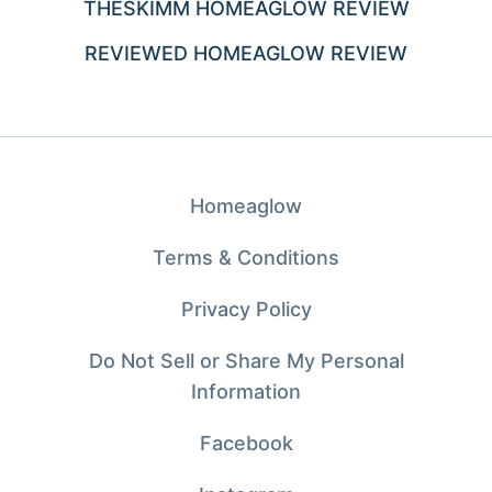
THESKIMM HOMEAGLOW REVIEW
REVIEWED HOMEAGLOW REVIEW
Homeaglow
Terms & Conditions
Privacy Policy
Do Not Sell or Share My Personal
Information
Facebook