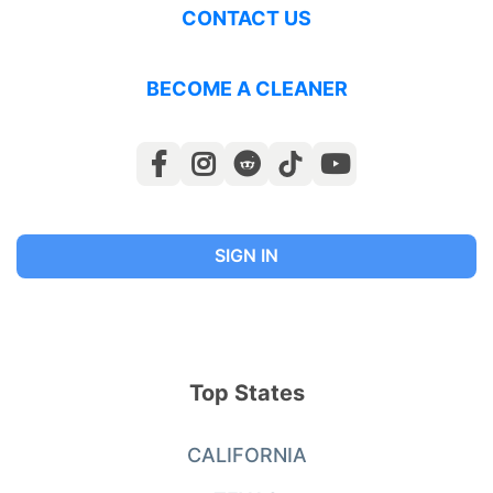
CONTACT US
BECOME A CLEANER
SIGN IN
Top States
CALIFORNIA