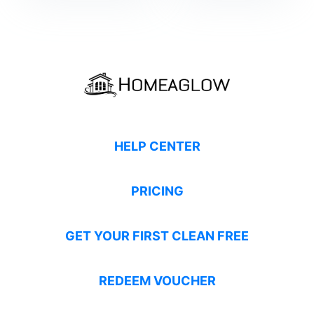
HELP CENTER
PRICING
GET YOUR FIRST CLEAN FREE
REDEEM VOUCHER