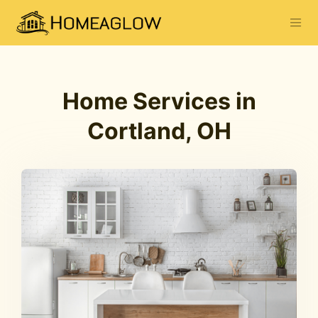
Home Services in
Cortland, OH