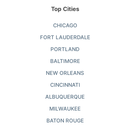
Top Cities
CHICAGO
FORT LAUDERDALE
PORTLAND
BALTIMORE
NEW ORLEANS
CINCINNATI
ALBUQUERQUE
MILWAUKEE
BATON ROUGE