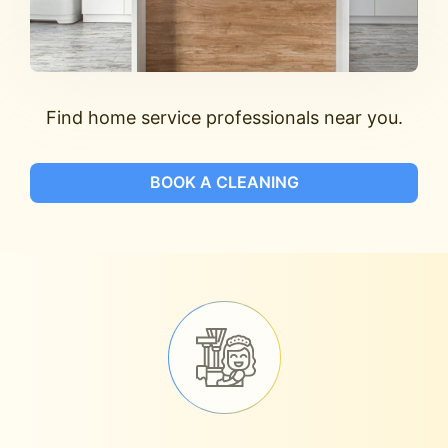
Find home service professionals near you.
BOOK A CLEANING