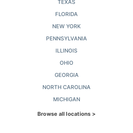
TEXAS
FLORIDA
NEW YORK
PENNSYLVANIA
ILLINOIS
OHIO
GEORGIA
NORTH CAROLINA
MICHIGAN
Browse all locations >