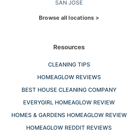
SAN JOSE
Browse all locations >
Resources
CLEANING TIPS
HOMEAGLOW REVIEWS
BEST HOUSE CLEANING COMPANY
EVERYGIRL HOMEAGLOW REVIEW
HOMES & GARDENS HOMEAGLOW REVIEW
HOMEAGLOW REDDIT REVIEWS