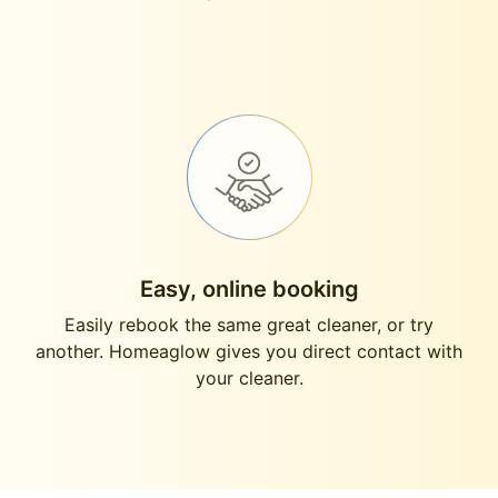
Easy, online booking
Easily rebook the same great cleaner, or try
another. Homeaglow gives you direct contact with
your cleaner.