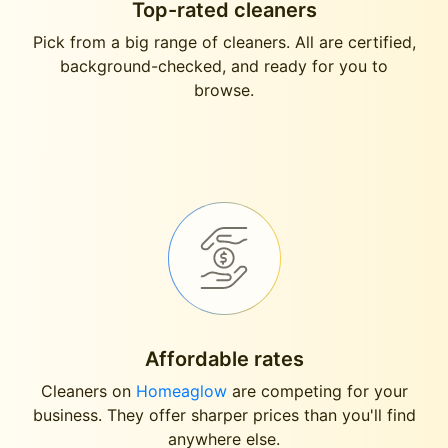
Top-rated cleaners
Pick from a big range of cleaners. All are certified,
background-checked, and ready for you to
browse.
Affordable rates
Cleaners on
Homeaglow
are competing for your
business. They offer sharper prices than you'll find
anywhere else.