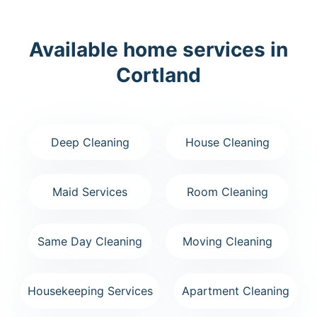
Available home services in
Cortland
Deep Cleaning
House Cleaning
Maid Services
Room Cleaning
Same Day Cleaning
Moving Cleaning
Housekeeping Services
Apartment Cleaning