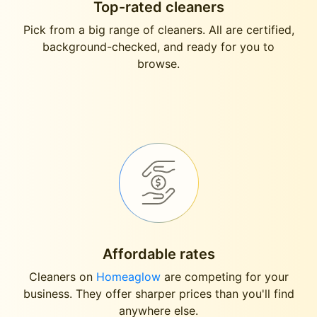
Top-rated cleaners
Pick from a big range of cleaners. All are certified,
background-checked, and ready for you to
browse.
Affordable rates
Cleaners on
Homeaglow
are competing for your
business. They offer sharper prices than you'll find
anywhere else.