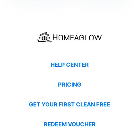
HELP CENTER
PRICING
GET YOUR FIRST CLEAN FREE
REDEEM VOUCHER