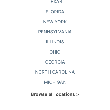
TEXAS
FLORIDA
NEW YORK
PENNSYLVANIA
ILLINOIS
OHIO
GEORGIA
NORTH CAROLINA
MICHIGAN
Browse all locations >