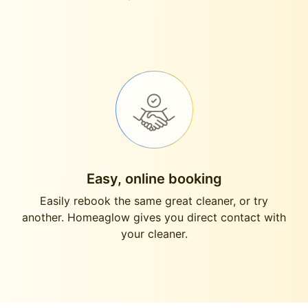
Easy, online booking
Easily rebook the same great cleaner, or try
another. Homeaglow gives you direct contact with
your cleaner.