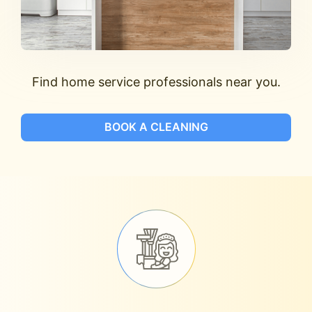
Find home service professionals near you.
BOOK A CLEANING