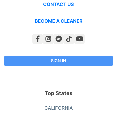
CONTACT US
BECOME A CLEANER
SIGN IN
Top States
CALIFORNIA