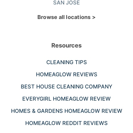
SAN JOSE
Browse all locations >
Resources
CLEANING TIPS
HOMEAGLOW REVIEWS
BEST HOUSE CLEANING COMPANY
EVERYGIRL HOMEAGLOW REVIEW
HOMES & GARDENS HOMEAGLOW REVIEW
HOMEAGLOW REDDIT REVIEWS