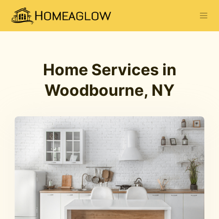
Home Services in
Woodbourne, NY