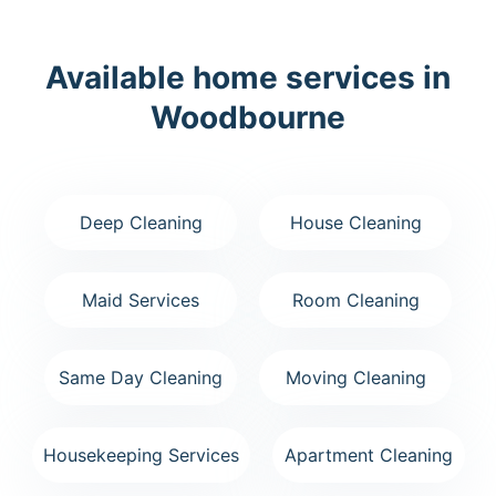
Available home services in
Woodbourne
Deep Cleaning
House Cleaning
Maid Services
Room Cleaning
Same Day Cleaning
Moving Cleaning
Housekeeping Services
Apartment Cleaning