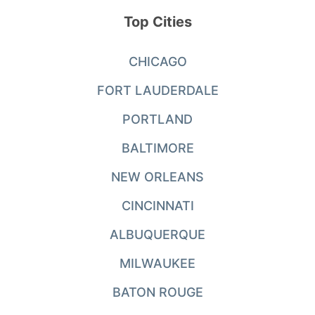
Top Cities
CHICAGO
FORT LAUDERDALE
PORTLAND
BALTIMORE
NEW ORLEANS
CINCINNATI
ALBUQUERQUE
MILWAUKEE
BATON ROUGE