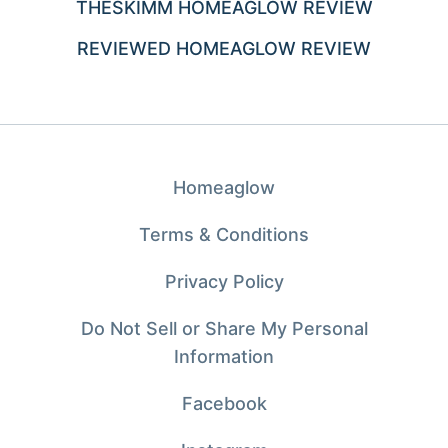
THESKIMM HOMEAGLOW REVIEW
REVIEWED HOMEAGLOW REVIEW
Homeaglow
Terms & Conditions
Privacy Policy
Do Not Sell or Share My Personal
Information
Facebook