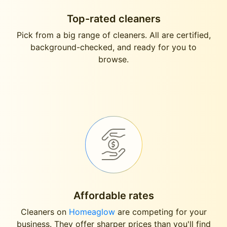
Top-rated cleaners
Pick from a big range of cleaners. All are certified,
background-checked, and ready for you to
browse.
Affordable rates
Cleaners on
Homeaglow
are competing for your
business. They offer sharper prices than you'll find