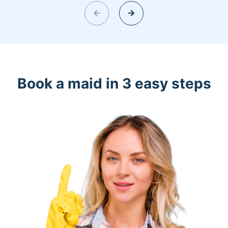
Book a maid in 3 easy steps