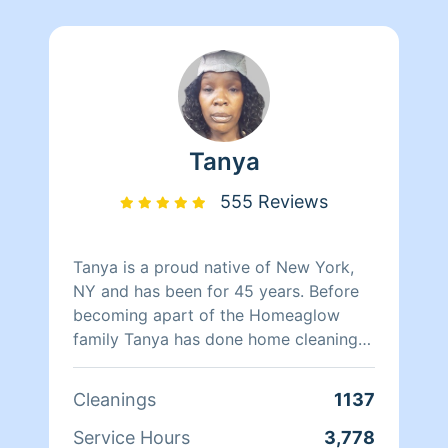
Tanya
555 Reviews
Tanya is a proud native of New York,
NY and has been for 45 years. Before
becoming apart of the Homeaglow
family Tanya has done home cleaning
for over two decades with experience
working in hotels. She has worked at
Cleanings
1137
Babies-R-Us for three years managing
store products and dealt with customer
Service Hours
3,778