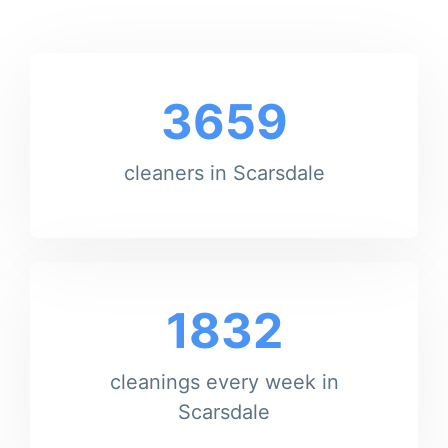
3659
cleaners in Scarsdale
1832
cleanings every week in
Scarsdale