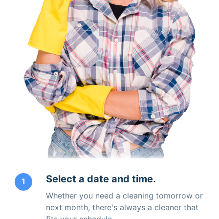
Select a date and time.
1
Whether you need a cleaning tomorrow or
next month, there's always a cleaner that
fits your schedule.