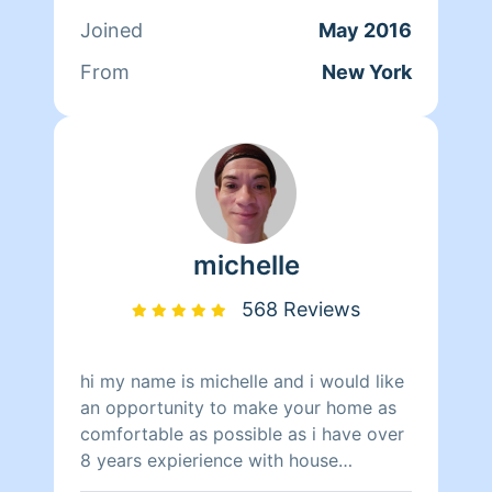
relations. After that, Tanya started
Joined
May 2016
working at Mocha Lounge for a year
and a half as the Head Chef. On her
From
New York
spare time outside of cleaning Tanya
enjoys cooking for her family and
learning how to drive.
michelle
568 Reviews
hi my name is michelle and i would like
an opportunity to make your home as
comfortable as possible as i have over
8 years expierience with house
cleaning not including all the years i