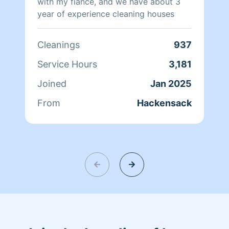
with my fiance, and we have about 3
year of experience cleaning houses
Cleanings
937
Service Hours
3,181
Joined
Jan 2025
From
Hackensack