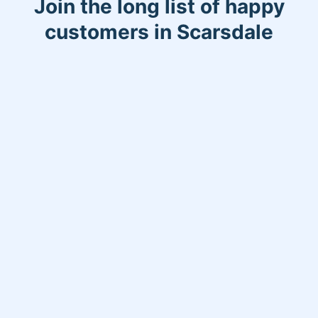
Join the long list of happy
customers in Scarsdale