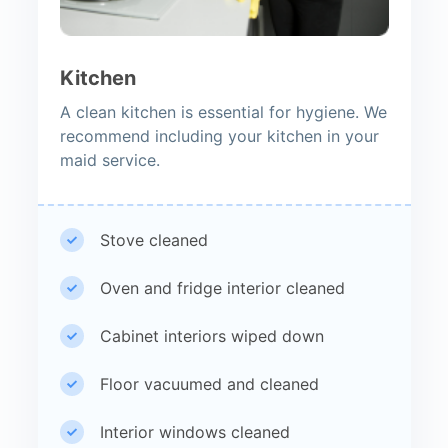
Kitchen
A clean kitchen is essential for hygiene. We
recommend including your kitchen in your
maid service.
Stove cleaned
Oven and fridge interior cleaned
Cabinet interiors wiped down
Floor vacuumed and cleaned
Interior windows cleaned