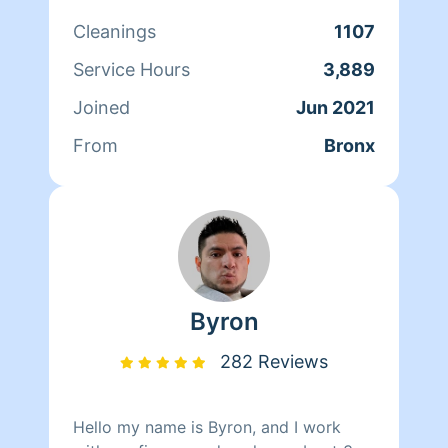
cleaned my own home iam also
Cleanings
1107
certified as i took a course and have
certification.i do deep cleaning and
Service Hours
3,889
organizing even handy with tools. i live
Joined
Jun 2021
on having a clean,sanitary,comfortable
home. thank you in advance for
From
Bronx
booking me.
Byron
282 Reviews
Hello my name is Byron, and I work