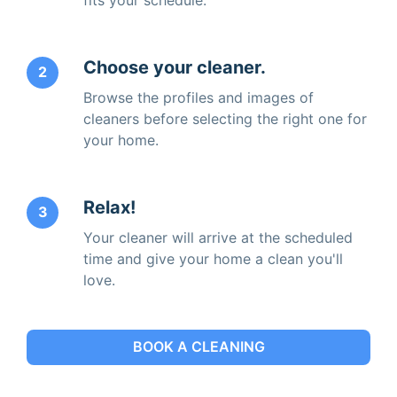
Choose your cleaner.
2
Browse the profiles and images of
cleaners before selecting the right one for
your home.
Relax!
3
Your cleaner will arrive at the scheduled
time and give your home a clean you'll
love.
BOOK A CLEANING