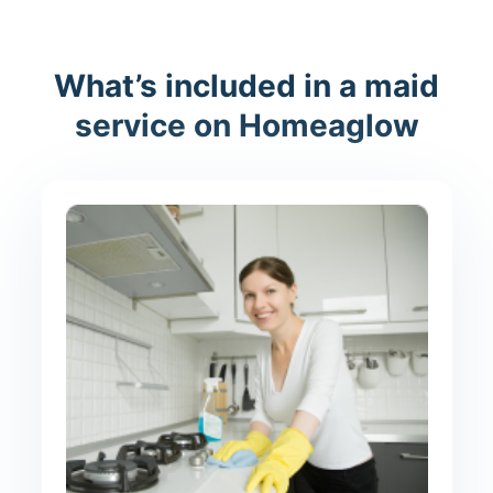
What’s included in a maid
service on Homeaglow