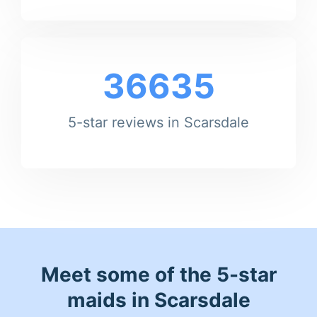
36635
5-star reviews in Scarsdale
Meet some of the 5-star
maids in Scarsdale