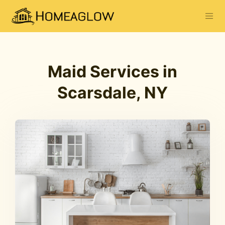
Maid Services in
Scarsdale, NY