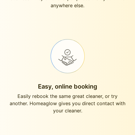
anywhere else.
Easy, online booking
Easily rebook the same great cleaner, or try
another. Homeaglow gives you direct contact with
your cleaner.