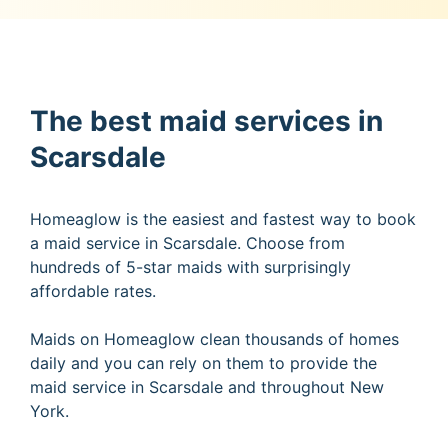
The best maid services in
Scarsdale
Homeaglow is the easiest and fastest way to book
a maid service in Scarsdale. Choose from
hundreds of 5-star maids with surprisingly
affordable rates.
Maids on Homeaglow clean thousands of homes
daily and you can rely on them to provide the
maid service in Scarsdale and throughout New
York.