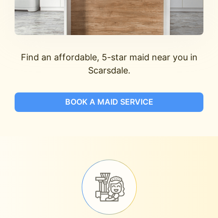
Find an affordable, 5-star maid near you in
Scarsdale.
BOOK A MAID SERVICE