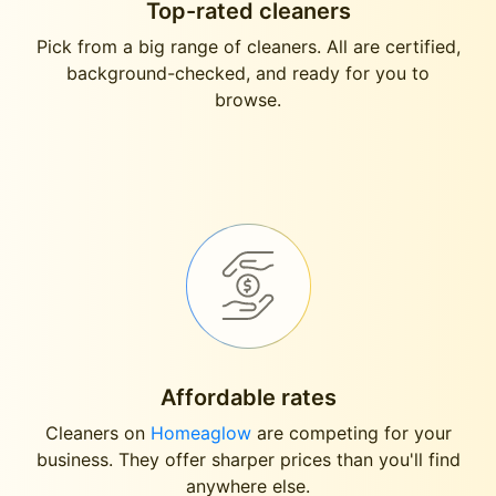
Top-rated cleaners
Pick from a big range of cleaners. All are certified,
background-checked, and ready for you to
browse.
Affordable rates
Cleaners on
Homeaglow
are competing for your
business. They offer sharper prices than you'll find
anywhere else.