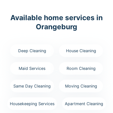
Available home services in
Orangeburg
Deep Cleaning
House Cleaning
Maid Services
Room Cleaning
Same Day Cleaning
Moving Cleaning
Housekeeping Services
Apartment Cleaning