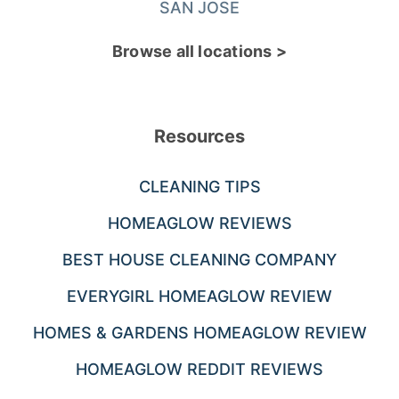
SAN JOSE
Browse all locations >
Resources
CLEANING TIPS
HOMEAGLOW REVIEWS
BEST HOUSE CLEANING COMPANY
EVERYGIRL HOMEAGLOW REVIEW
HOMES & GARDENS HOMEAGLOW REVIEW
HOMEAGLOW REDDIT REVIEWS