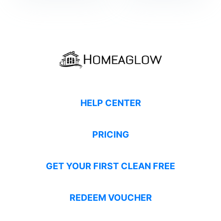
HELP CENTER
PRICING
GET YOUR FIRST CLEAN FREE
REDEEM VOUCHER