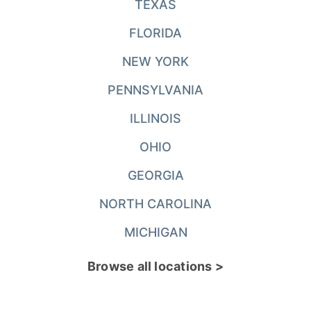
TEXAS
FLORIDA
NEW YORK
PENNSYLVANIA
ILLINOIS
OHIO
GEORGIA
NORTH CAROLINA
MICHIGAN
Browse all locations >