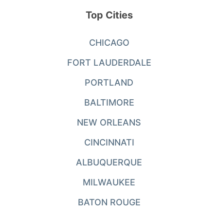
Top Cities
CHICAGO
FORT LAUDERDALE
PORTLAND
BALTIMORE
NEW ORLEANS
CINCINNATI
ALBUQUERQUE
MILWAUKEE
BATON ROUGE