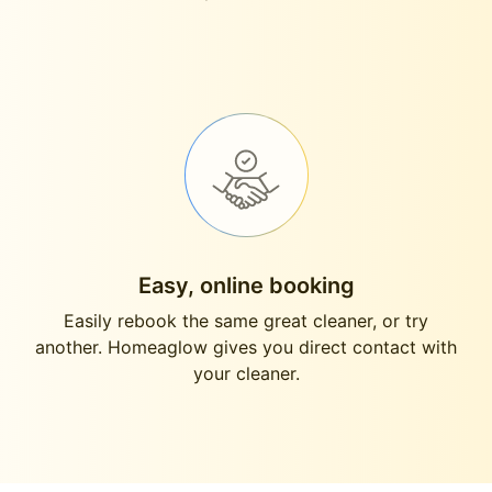
Easy, online booking
Easily rebook the same great cleaner, or try
another. Homeaglow gives you direct contact with
your cleaner.