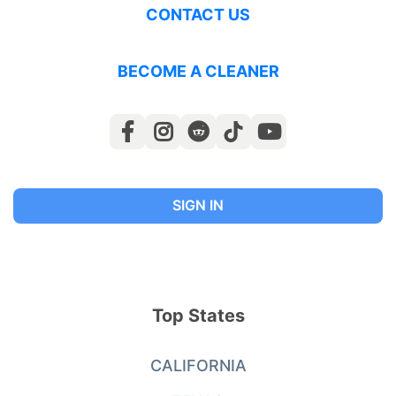
CONTACT US
BECOME A CLEANER
SIGN IN
Top States
CALIFORNIA