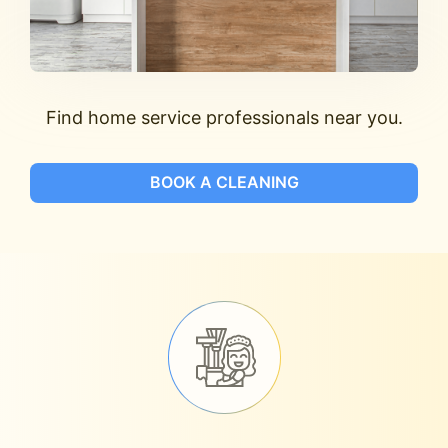
Find home service professionals near you.
BOOK A CLEANING