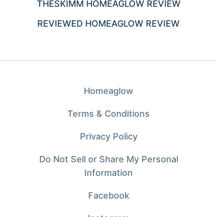
THESKIMM HOMEAGLOW REVIEW
REVIEWED HOMEAGLOW REVIEW
Homeaglow
Terms & Conditions
Privacy Policy
Do Not Sell or Share My Personal
Information
Facebook