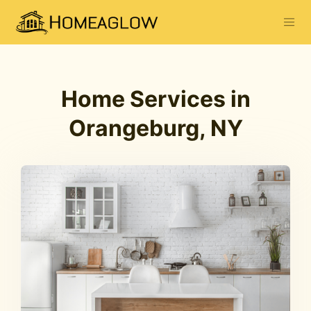
Home Services in
Orangeburg, NY