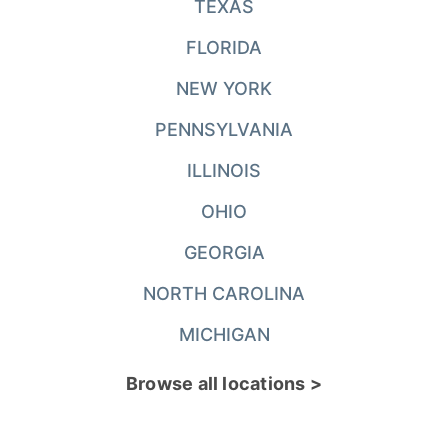
TEXAS
FLORIDA
NEW YORK
PENNSYLVANIA
ILLINOIS
OHIO
GEORGIA
NORTH CAROLINA
MICHIGAN
Browse all locations >