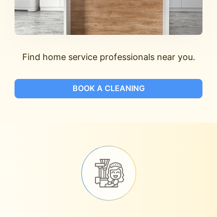
Find home service professionals near you.
BOOK A CLEANING