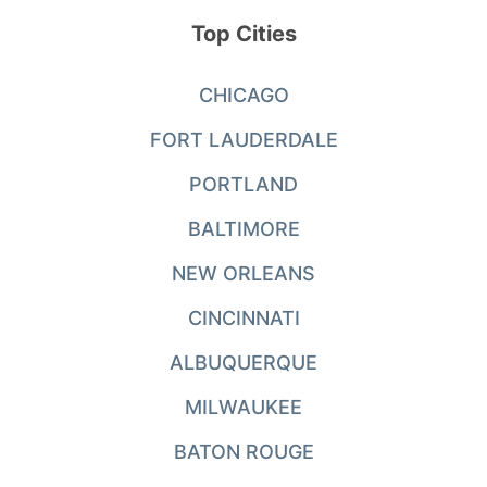
Top Cities
CHICAGO
FORT LAUDERDALE
PORTLAND
BALTIMORE
NEW ORLEANS
CINCINNATI
ALBUQUERQUE
MILWAUKEE
BATON ROUGE