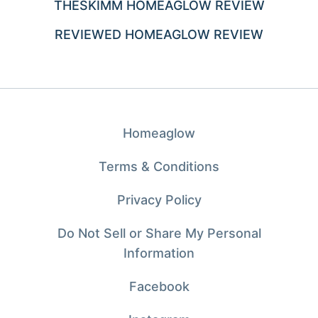
THESKIMM HOMEAGLOW REVIEW
REVIEWED HOMEAGLOW REVIEW
Homeaglow
Terms & Conditions
Privacy Policy
Do Not Sell or Share My Personal
Information
Facebook