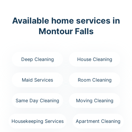
Available home services in
Montour Falls
Deep Cleaning
House Cleaning
Maid Services
Room Cleaning
Same Day Cleaning
Moving Cleaning
Housekeeping Services
Apartment Cleaning