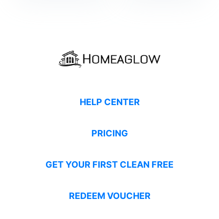
HELP CENTER
PRICING
GET YOUR FIRST CLEAN FREE
REDEEM VOUCHER