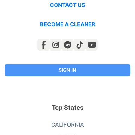
CONTACT US
BECOME A CLEANER
SIGN IN
Top States
CALIFORNIA