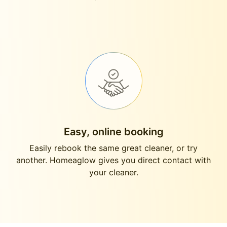
Easy, online booking
Easily rebook the same great cleaner, or try
another. Homeaglow gives you direct contact with
your cleaner.