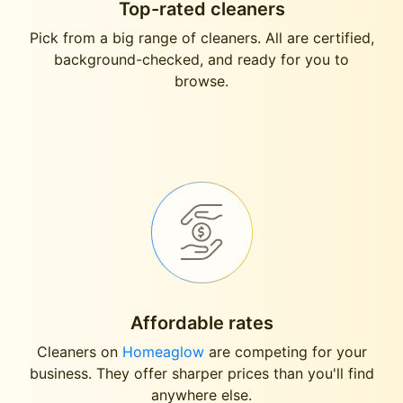
Top-rated cleaners
Pick from a big range of cleaners. All are certified,
background-checked, and ready for you to
browse.
Affordable rates
Cleaners on
Homeaglow
are competing for your
business. They offer sharper prices than you'll find
anywhere else.