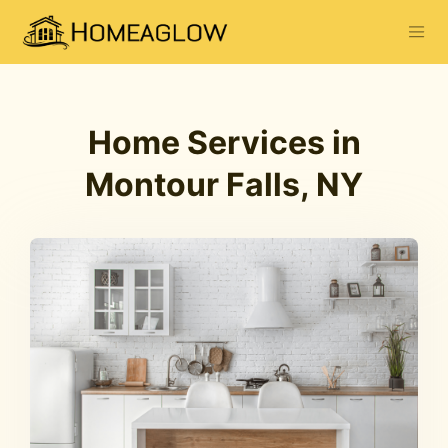
Home Services in
Montour Falls, NY