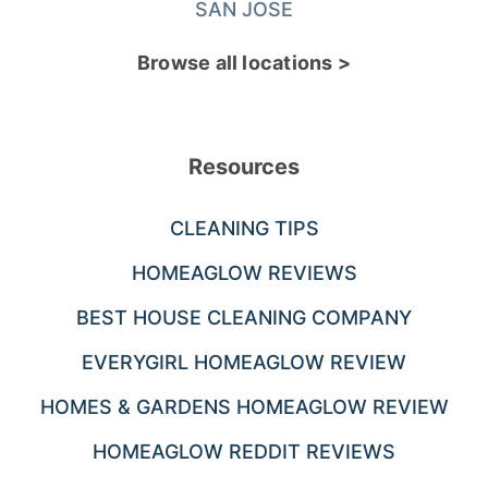
SAN JOSE
Browse all locations >
Resources
CLEANING TIPS
HOMEAGLOW REVIEWS
BEST HOUSE CLEANING COMPANY
EVERYGIRL HOMEAGLOW REVIEW
HOMES & GARDENS HOMEAGLOW REVIEW
HOMEAGLOW REDDIT REVIEWS