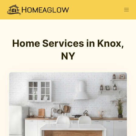
Home Services in Knox,
NY