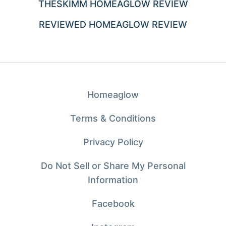
THESKIMM HOMEAGLOW REVIEW
REVIEWED HOMEAGLOW REVIEW
Homeaglow
Terms & Conditions
Privacy Policy
Do Not Sell or Share My Personal
Information
Facebook