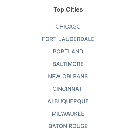
Top Cities
CHICAGO
FORT LAUDERDALE
PORTLAND
BALTIMORE
NEW ORLEANS
CINCINNATI
ALBUQUERQUE
MILWAUKEE
BATON ROUGE