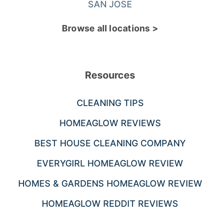
SAN JOSE
Browse all locations >
Resources
CLEANING TIPS
HOMEAGLOW REVIEWS
BEST HOUSE CLEANING COMPANY
EVERYGIRL HOMEAGLOW REVIEW
HOMES & GARDENS HOMEAGLOW REVIEW
HOMEAGLOW REDDIT REVIEWS