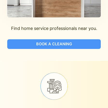
Find home service professionals near you.
BOOK A CLEANING