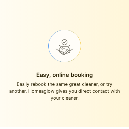
Easy, online booking
Easily rebook the same great cleaner, or try
another. Homeaglow gives you direct contact with
your cleaner.