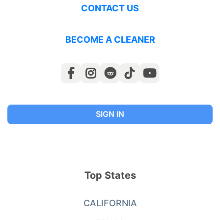
CONTACT US
BECOME A CLEANER
SIGN IN
Top States
CALIFORNIA