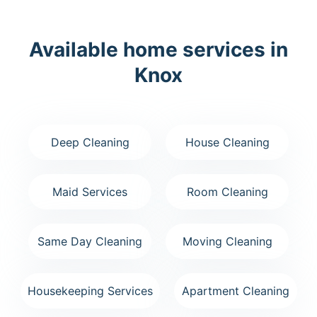
Available home services in
Knox
Deep Cleaning
House Cleaning
Maid Services
Room Cleaning
Same Day Cleaning
Moving Cleaning
Housekeeping Services
Apartment Cleaning