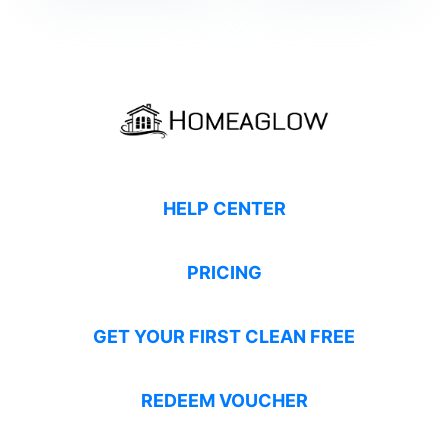
HELP CENTER
PRICING
GET YOUR FIRST CLEAN FREE
REDEEM VOUCHER