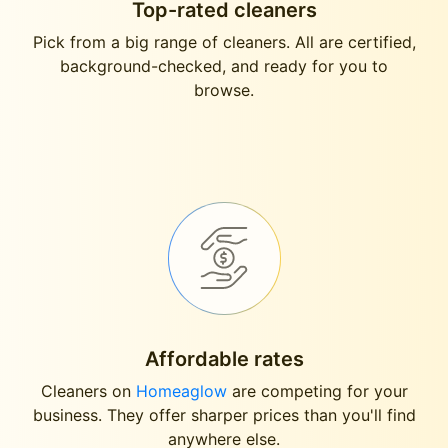
Top-rated cleaners
Pick from a big range of cleaners. All are certified,
background-checked, and ready for you to
browse.
Affordable rates
Cleaners on
Homeaglow
are competing for your
business. They offer sharper prices than you'll find
anywhere else.