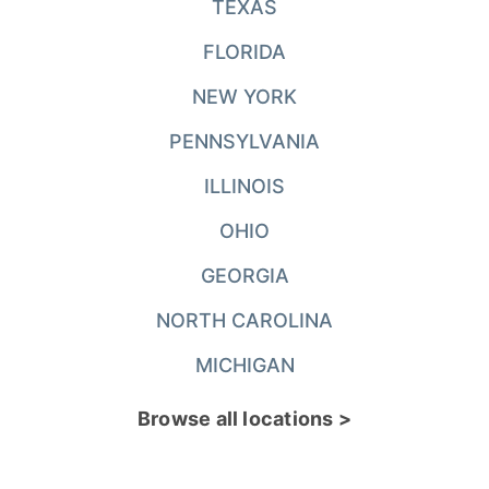
TEXAS
FLORIDA
NEW YORK
PENNSYLVANIA
ILLINOIS
OHIO
GEORGIA
NORTH CAROLINA
MICHIGAN
Browse all locations >