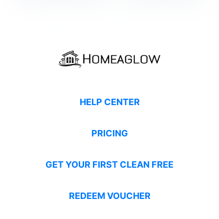
HELP CENTER
PRICING
GET YOUR FIRST CLEAN FREE
REDEEM VOUCHER