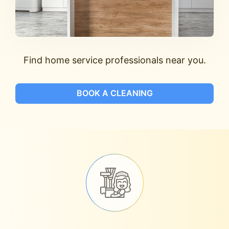
Find home service professionals near you.
BOOK A CLEANING