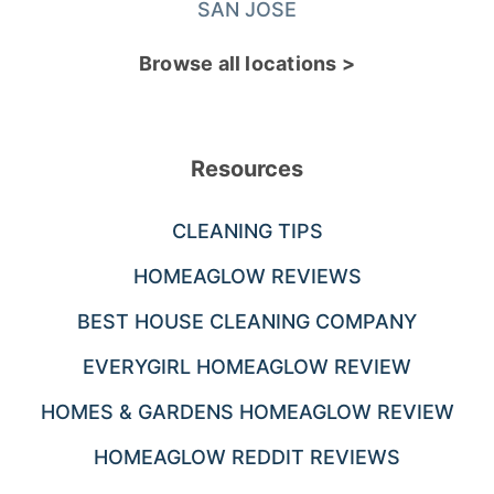
SAN JOSE
Browse all locations >
Resources
CLEANING TIPS
HOMEAGLOW REVIEWS
BEST HOUSE CLEANING COMPANY
EVERYGIRL HOMEAGLOW REVIEW
HOMES & GARDENS HOMEAGLOW REVIEW
HOMEAGLOW REDDIT REVIEWS