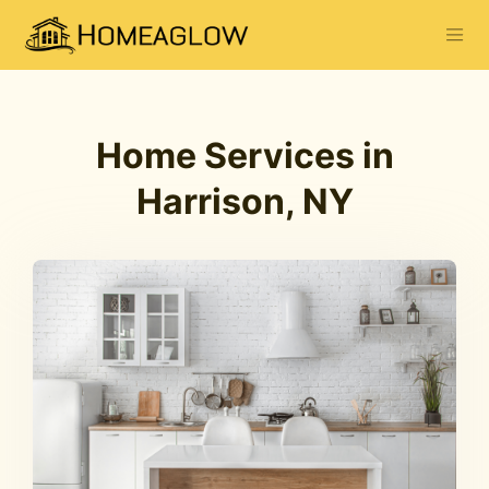
Home Services in
Harrison, NY