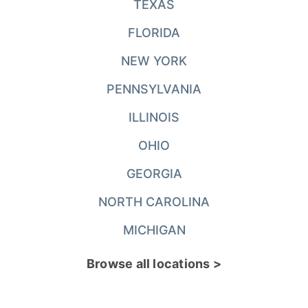
TEXAS
FLORIDA
NEW YORK
PENNSYLVANIA
ILLINOIS
OHIO
GEORGIA
NORTH CAROLINA
MICHIGAN
Browse all locations >