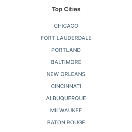
Top Cities
CHICAGO
FORT LAUDERDALE
PORTLAND
BALTIMORE
NEW ORLEANS
CINCINNATI
ALBUQUERQUE
MILWAUKEE
BATON ROUGE