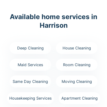
Available home services in
Harrison
Deep Cleaning
House Cleaning
Maid Services
Room Cleaning
Same Day Cleaning
Moving Cleaning
Housekeeping Services
Apartment Cleaning