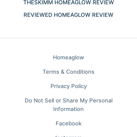
THESKIMM HOMEAGLOW REVIEW
REVIEWED HOMEAGLOW REVIEW
Homeaglow
Terms & Conditions
Privacy Policy
Do Not Sell or Share My Personal
Information
Facebook