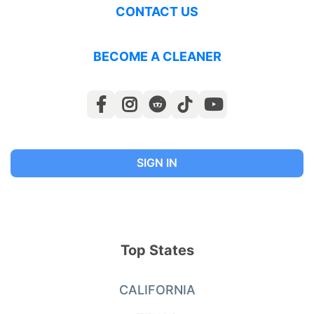
CONTACT US
BECOME A CLEANER
SIGN IN
Top States
CALIFORNIA