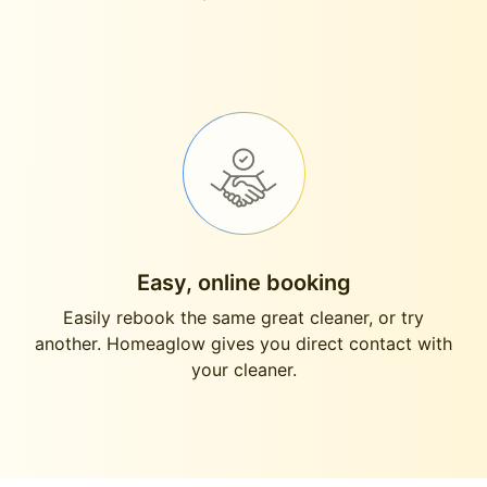
Easy, online booking
Easily rebook the same great cleaner, or try
another. Homeaglow gives you direct contact with
your cleaner.