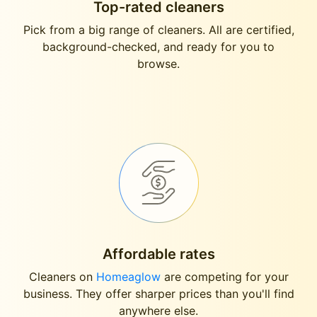
Top-rated cleaners
Pick from a big range of cleaners. All are certified,
background-checked, and ready for you to
browse.
Affordable rates
Cleaners on
Homeaglow
are competing for your
business. They offer sharper prices than you'll find
anywhere else.