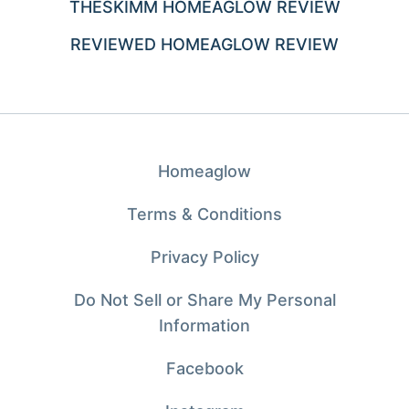
THESKIMM HOMEAGLOW REVIEW
REVIEWED HOMEAGLOW REVIEW
Homeaglow
Terms & Conditions
Privacy Policy
Do Not Sell or Share My Personal
Information
Facebook