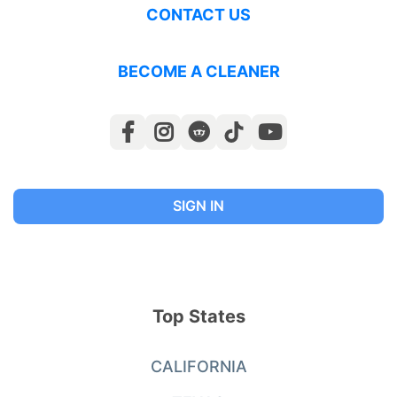
CONTACT US
BECOME A CLEANER
SIGN IN
Top States
CALIFORNIA