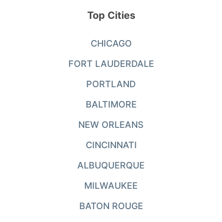
Top Cities
CHICAGO
FORT LAUDERDALE
PORTLAND
BALTIMORE
NEW ORLEANS
CINCINNATI
ALBUQUERQUE
MILWAUKEE
BATON ROUGE