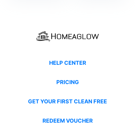
HELP CENTER
PRICING
GET YOUR FIRST CLEAN FREE
REDEEM VOUCHER