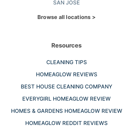
SAN JOSE
Browse all locations >
Resources
CLEANING TIPS
HOMEAGLOW REVIEWS
BEST HOUSE CLEANING COMPANY
EVERYGIRL HOMEAGLOW REVIEW
HOMES & GARDENS HOMEAGLOW REVIEW
HOMEAGLOW REDDIT REVIEWS