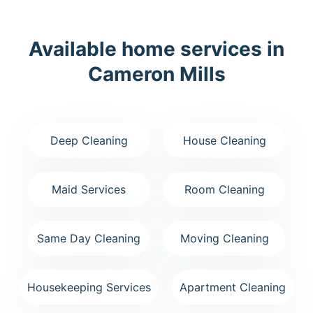
Available home services in
Cameron Mills
Deep Cleaning
House Cleaning
Maid Services
Room Cleaning
Same Day Cleaning
Moving Cleaning
Housekeeping Services
Apartment Cleaning