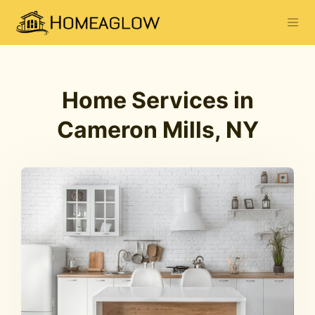
Home Services in
Cameron Mills, NY