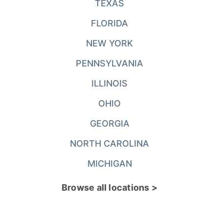
TEXAS
FLORIDA
NEW YORK
PENNSYLVANIA
ILLINOIS
OHIO
GEORGIA
NORTH CAROLINA
MICHIGAN
Browse all locations >