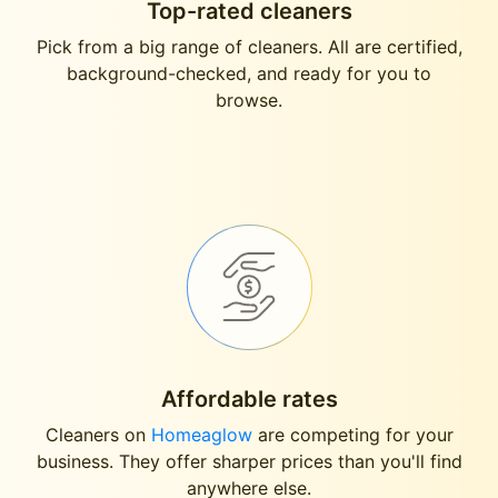
Top-rated cleaners
Pick from a big range of cleaners. All are certified,
background-checked, and ready for you to
browse.
Affordable rates
Cleaners on
Homeaglow
are competing for your
business. They offer sharper prices than you'll find
anywhere else.