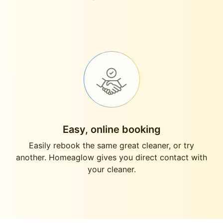
Easy, online booking
Easily rebook the same great cleaner, or try
another. Homeaglow gives you direct contact with
your cleaner.