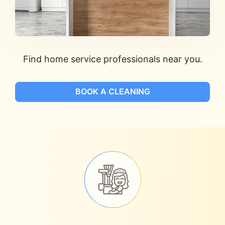
Find home service professionals near you.
BOOK A CLEANING