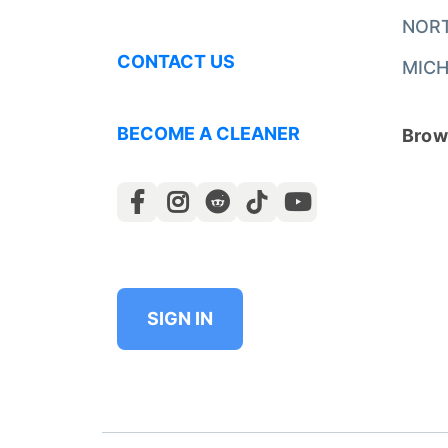
NOR
CONTACT US
MICH
BECOME A CLEANER
Brows
SIGN IN