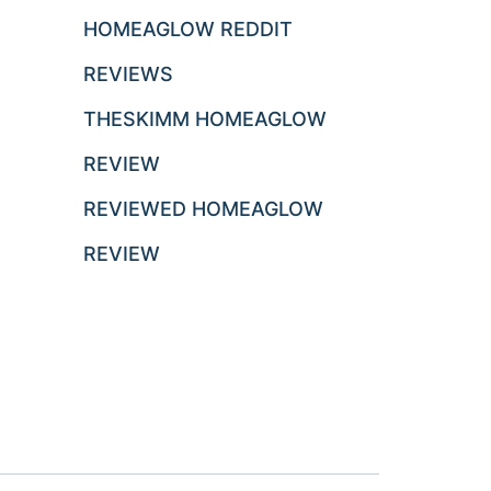
HOMEAGLOW REDDIT
REVIEWS
THESKIMM HOMEAGLOW
REVIEW
REVIEWED HOMEAGLOW
REVIEW