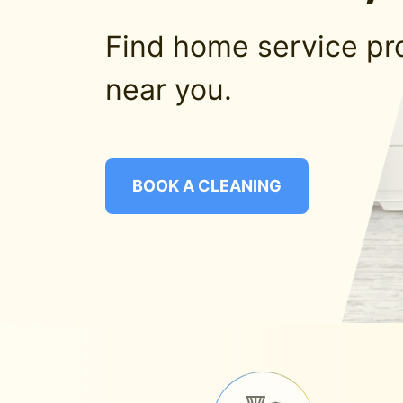
Find home service pr
near you.
BOOK A CLEANING