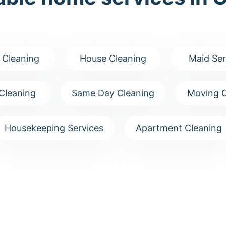
 Cleaning
House Cleaning
Maid Ser
Cleaning
Same Day Cleaning
Moving C
Housekeeping Services
Apartment Cleaning