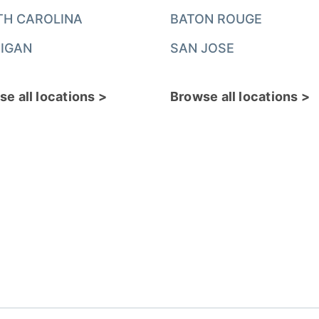
TH CAROLINA
BATON ROUGE
IGAN
SAN JOSE
e all locations >
Browse all locations >