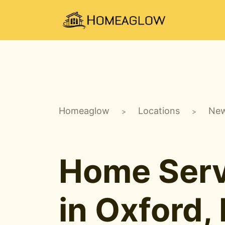
Homeaglow
Locations
New
>
>
Home Serv
in Oxford,