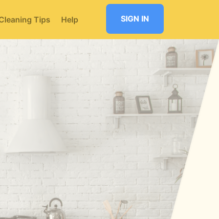
SIGN IN
Cleaning Tips
Help