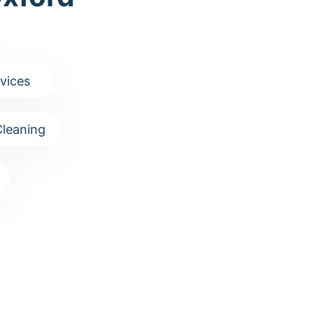
vices
leaning