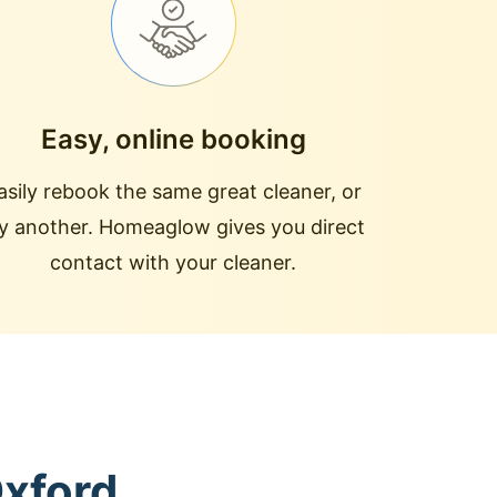
Easy, online booking
asily rebook the same great cleaner, or
ry another. Homeaglow gives you direct
contact with your cleaner.
Oxford