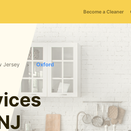
Become a Cleaner
 Jersey
Oxford
>
ices
 NJ