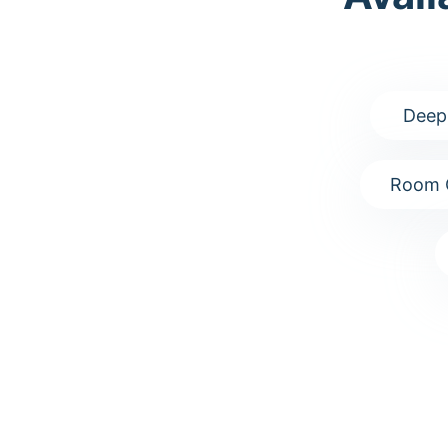
Deep
Room 