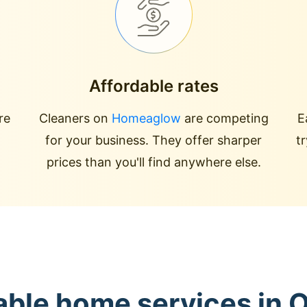
Affordable rates
re
Cleaners on
Homeaglow
are competing
E
for your business. They offer sharper
t
prices than you'll find anywhere else.
able home services in 