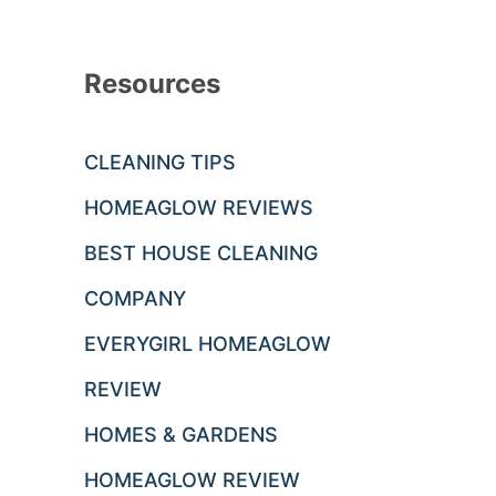
Resources
CLEANING TIPS
HOMEAGLOW REVIEWS
BEST HOUSE CLEANING
COMPANY
EVERYGIRL HOMEAGLOW
REVIEW
HOMES & GARDENS
HOMEAGLOW REVIEW