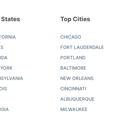
 States
Top Cities
FORNIA
CHICAGO
AS
FORT LAUDERDALE
IDA
PORTLAND
 YORK
BALTIMORE
SYLVANIA
NEW ORLEANS
NOIS
CINCINNATI
ALBUQUERQUE
RGIA
MILWAUKEE