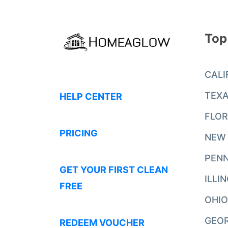
Top
CALI
TEX
HELP CENTER
FLOR
PRICING
NEW
PENN
GET YOUR FIRST CLEAN
ILLI
FREE
OHIO
GEO
REDEEM VOUCHER