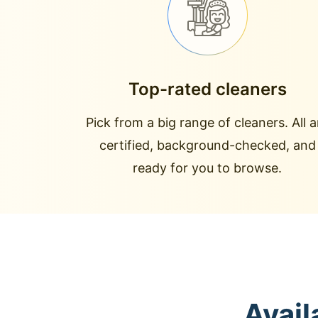
Top-rated cleaners
Pick from a big range of cleaners. All a
certified, background-checked, and
ready for you to browse.
Avail