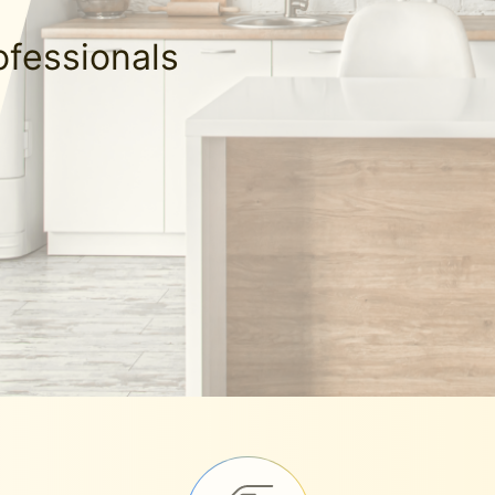
ofessionals