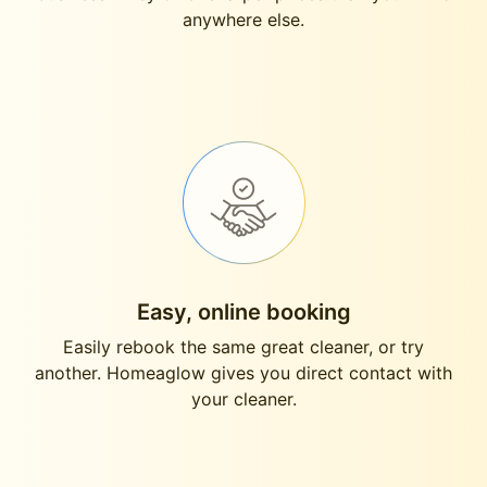
anywhere else.
Easy, online booking
Easily rebook the same great cleaner, or try
another. Homeaglow gives you direct contact with
your cleaner.