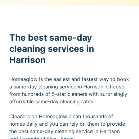
The best same-day
cleaning services in
Harrison
Homeaglow is the easiest and fastest way to book
a same-day cleaning service in Harrison. Choose
from hundreds of 5-star cleaners with surprisingly
affordable same-day cleaning rates.
Cleaners on Homeaglow clean thousands of
homes daily and you can rely on them to provide
the best same-day cleaning service in Harrison
and throughout New Jersey.