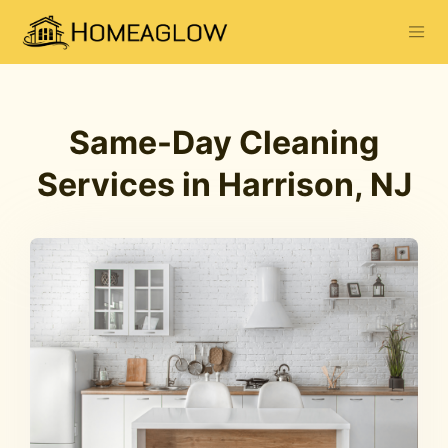
Same-Day Cleaning
Services in Harrison, NJ