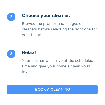
Choose your cleaner.
2
Browse the profiles and images of
cleaners before selecting the right one for
your home.
Relax!
3
Your cleaner will arrive at the scheduled
time and give your home a clean you'll
love.
BOOK A CLEANING