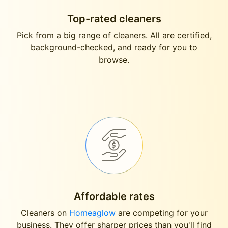
Top-rated cleaners
Pick from a big range of cleaners. All are certified,
background-checked, and ready for you to
browse.
Affordable rates
Cleaners on
Homeaglow
are competing for your
business. They offer sharper prices than you'll find