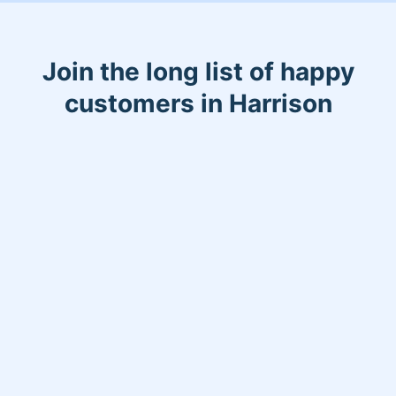
Join the long list of happy
customers in Harrison