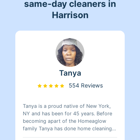
same-day cleaners in
Harrison
Tanya
554 Reviews
Tanya is a proud native of New York,
NY and has been for 45 years. Before
becoming apart of the Homeaglow
family Tanya has done home cleaning
for over two decades with experience