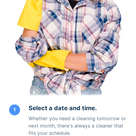
Select a date and time.
1
Whether you need a cleaning tomorrow or
next month, there's always a cleaner that
fits your schedule.