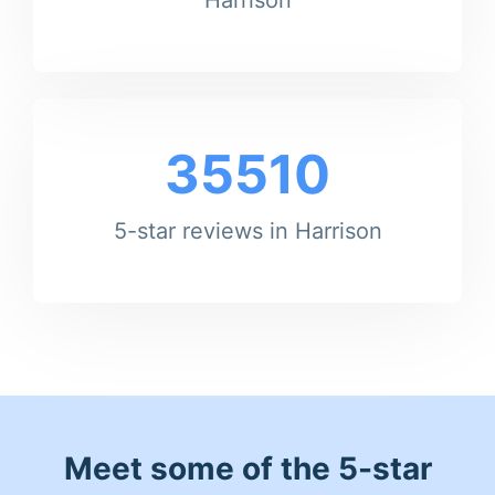
35510
5-star reviews in Harrison
Meet some of the 5-star