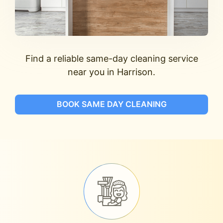
Find a reliable same-day cleaning service
near you in Harrison.
BOOK SAME DAY CLEANING