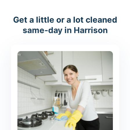
Get a little or a lot cleaned
same-day in Harrison