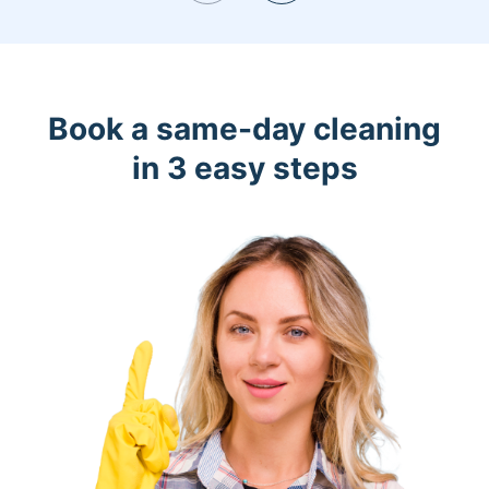
Book a same-day cleaning
in 3 easy steps