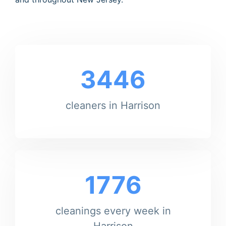
3446
cleaners in Harrison
1776
cleanings every week in
Harrison