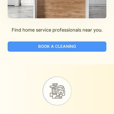
Find home service professionals near you.
BOOK A CLEANING