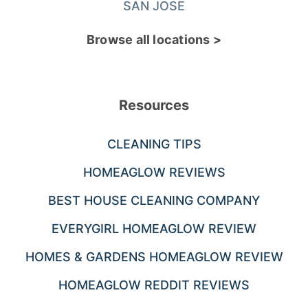
SAN JOSE
Browse all locations >
Resources
CLEANING TIPS
HOMEAGLOW REVIEWS
BEST HOUSE CLEANING COMPANY
EVERYGIRL HOMEAGLOW REVIEW
HOMES & GARDENS HOMEAGLOW REVIEW
HOMEAGLOW REDDIT REVIEWS