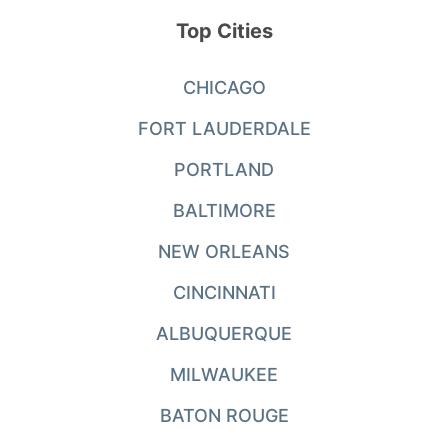
Top Cities
CHICAGO
FORT LAUDERDALE
PORTLAND
BALTIMORE
NEW ORLEANS
CINCINNATI
ALBUQUERQUE
MILWAUKEE
BATON ROUGE