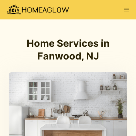
Home Services in
Fanwood, NJ