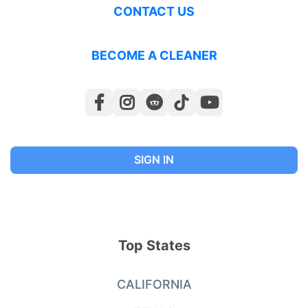
CONTACT US
BECOME A CLEANER
SIGN IN
Top States
CALIFORNIA