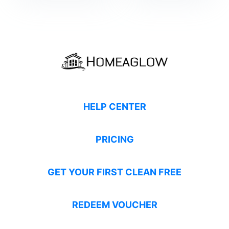
HELP CENTER
PRICING
GET YOUR FIRST CLEAN FREE
REDEEM VOUCHER