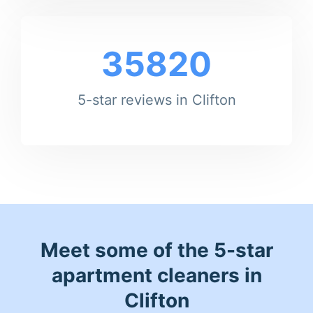
35820
5-star reviews in Clifton
Meet some of the 5-star
apartment cleaners in
Clifton