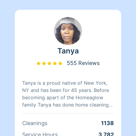
Tanya
555 Reviews
Tanya is a proud native of New York,
NY and has been for 45 years. Before
becoming apart of the Homeaglow
family Tanya has done home cleaning
for over two decades with experience
working in hotels. She has worked at
Cleanings
1138
Babies-R-Us for three years managing
store products and dealt with customer
Service Hours
3,782