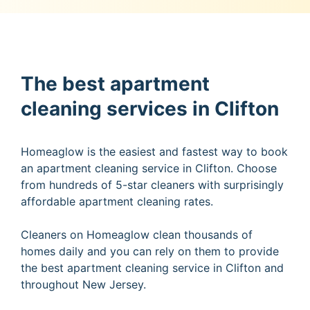
The best apartment
cleaning services in Clifton
Homeaglow is the easiest and fastest way to book
an apartment cleaning service in Clifton. Choose
from hundreds of 5-star cleaners with surprisingly
affordable apartment cleaning rates.
Cleaners on Homeaglow clean thousands of
homes daily and you can rely on them to provide
the best apartment cleaning service in Clifton and
throughout New Jersey.