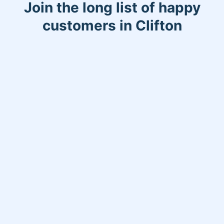
Join the long list of happy
customers in Clifton