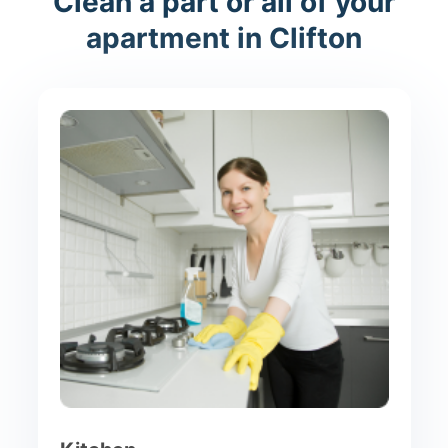
Clean a part or all of your
apartment in Clifton