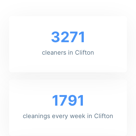
3271
cleaners in Clifton
1791
cleanings every week in Clifton