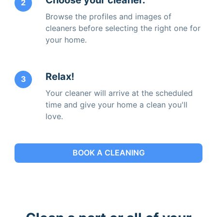
2
Browse the profiles and images of
cleaners before selecting the right one for
your home.
Relax!
3
Your cleaner will arrive at the scheduled
time and give your home a clean you'll
love.
BOOK A CLEANING