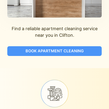
Find a reliable apartment cleaning service
near you in Clifton.
BOOK APARTMENT CLEANING