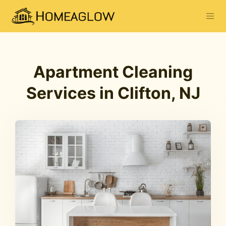
Apartment Cleaning
Services in Clifton, NJ