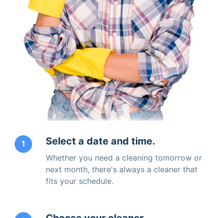
Select a date and time.
1
Whether you need a cleaning tomorrow or
next month, there's always a cleaner that
fits your schedule.
Choose your cleaner.