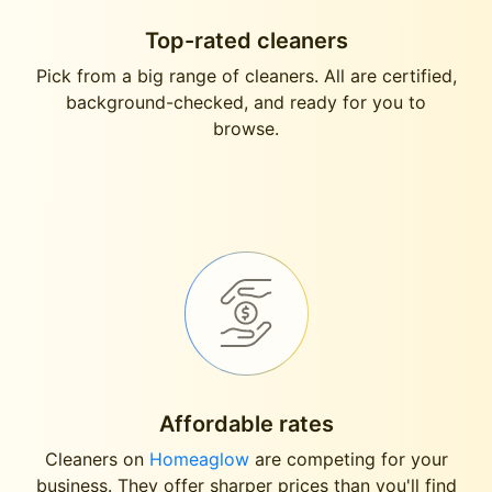
Top-rated cleaners
Pick from a big range of cleaners. All are certified,
background-checked, and ready for you to
browse.
Affordable rates
Cleaners on
Homeaglow
are competing for your
business. They offer sharper prices than you'll find