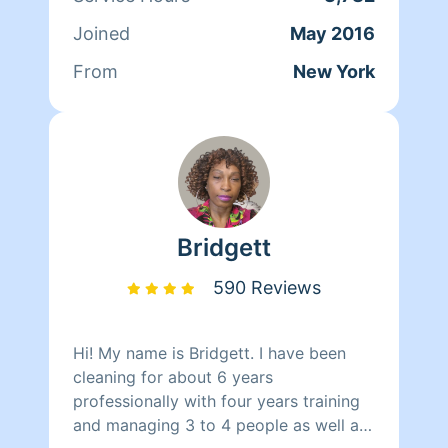
relations. After that, Tanya started
Joined
May 2016
working at Mocha Lounge for a year
and a half as the Head Chef. On her
From
New York
spare time outside of cleaning Tanya
enjoys cooking for her family and
learning how to drive.
Bridgett
590 Reviews
Hi! My name is Bridgett. I have been
cleaning for about 6 years
professionally with four years training
and managing 3 to 4 people as well as