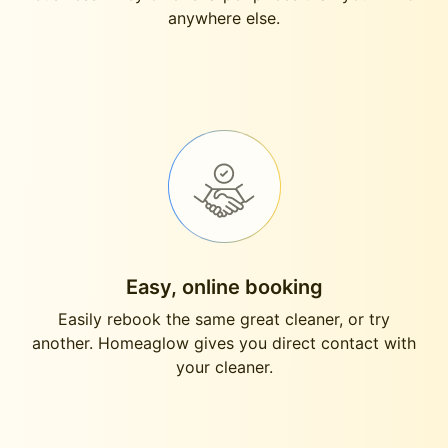
anywhere else.
Easy, online booking
Easily rebook the same great cleaner, or try
another. Homeaglow gives you direct contact with
your cleaner.