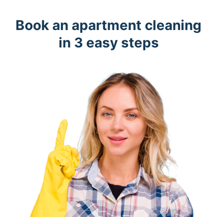
Book an apartment cleaning
in 3 easy steps