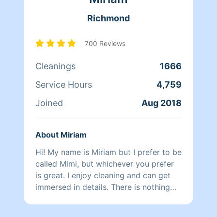
at school and picking them up at the
Richmond
end of the day, Qi Man keeps herself
busy working with Homeaglow. While a
little shy, she has a heart of gold and
700 Reviews
wants nothing more than to make her
Cleanings
1666
own family and the families of her
clients happy.
Service Hours
4,759
Joined
Aug 2018
About Miriam
Hi! My name is Miriam but I prefer to be
called Mimi, but whichever you prefer
is great. I enjoy cleaning and can get
immersed in details. There is nothing
more relaxing than coming into a clean
and fresh home. I look forward to