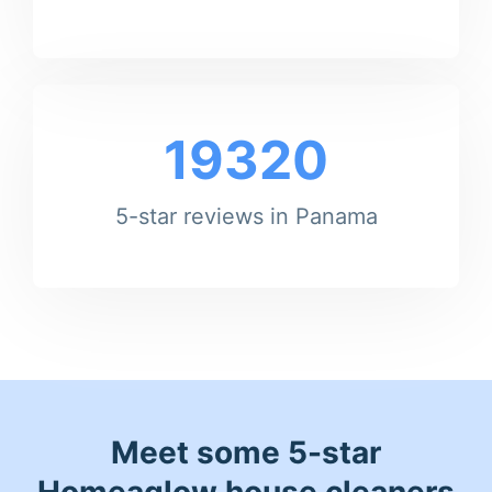
19320
5-star reviews in Panama
Meet some 5-star
Homeaglow house cleaners