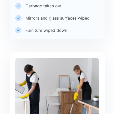
Garbage taken out
Mirrors and glass surfaces wiped
Furniture wiped down