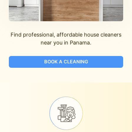
Find professional, affordable house cleaners
near you in Panama.
BOOK A CLEANING