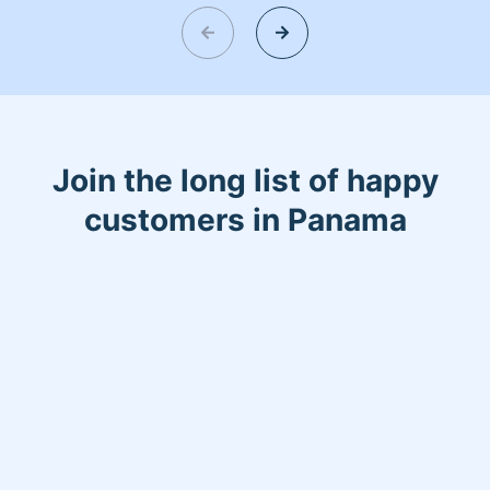
helping make your day more relaxing.
Join the long list of happy
customers in Panama