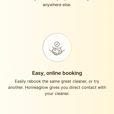
anywhere else.
Easy, online booking
Easily rebook the same great cleaner, or try
another. Homeaglow gives you direct contact with
your cleaner.