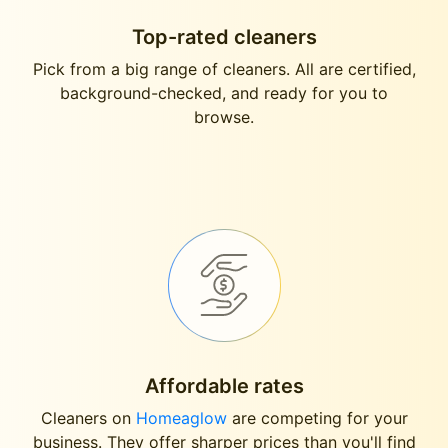
Top-rated cleaners
Pick from a big range of cleaners. All are certified,
background-checked, and ready for you to
browse.
Affordable rates
Cleaners on
Homeaglow
are competing for your
business. They offer sharper prices than you'll find