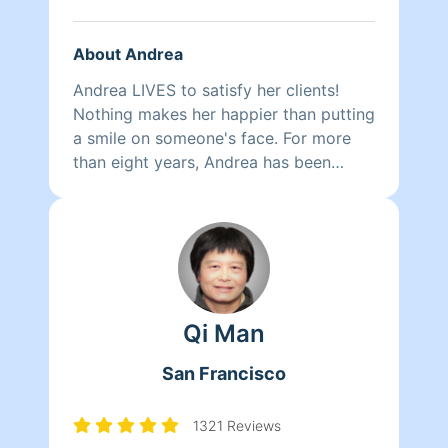
About Andrea
Andrea LIVES to satisfy her clients!
Nothing makes her happier than putting
a smile on someone's face. For more
than eight years, Andrea has been
doing home health care where she
cares for her clients and makes sure
that they have a clean, livable home.
When Andrea isn't cleaning she spends
her time reading, resting, and relaxing.
Qi Man
San Francisco
1321 Reviews