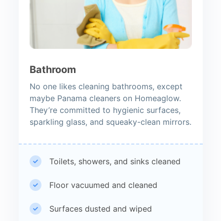
Bathroom
No one likes cleaning bathrooms, except
maybe Panama cleaners on Homeaglow.
They’re committed to hygienic surfaces,
sparkling glass, and squeaky-clean mirrors.
Toilets, showers, and sinks cleaned
Floor vacuumed and cleaned
Surfaces dusted and wiped