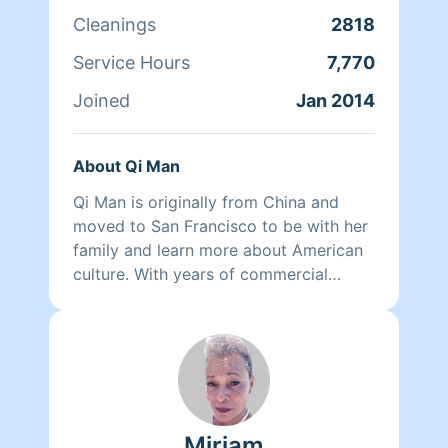
Cleanings
2818
Service Hours
7,770
Joined
Jan 2014
About Qi Man
Qi Man is originally from China and
moved to San Francisco to be with her
family and learn more about American
culture. With years of commercial
cleaning experience from China, Qi Man
is able to both continue her cleaning
career and also learn more about San
Francisco and its culture through her
clients. At the end of the day though,
nothing matters more to her than her
Miriam
family. Between dropping her kids off