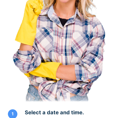
Select a date and time.
1