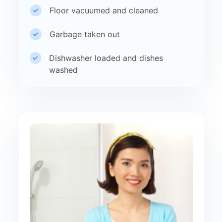
Floor vacuumed and cleaned
Garbage taken out
Dishwasher loaded and dishes
washed