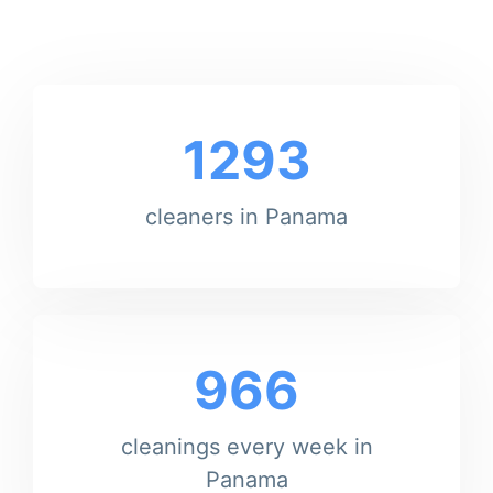
1293
cleaners in Panama
966
cleanings every week in
Panama