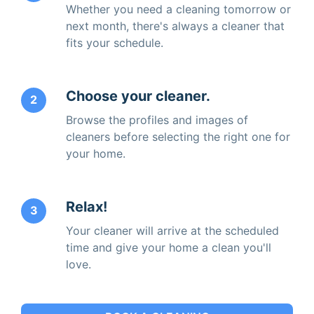
Whether you need a cleaning tomorrow or
next month, there's always a cleaner that
fits your schedule.
Choose your cleaner.
2
Browse the profiles and images of
cleaners before selecting the right one for
your home.
Relax!
3
Your cleaner will arrive at the scheduled
time and give your home a clean you'll
love.