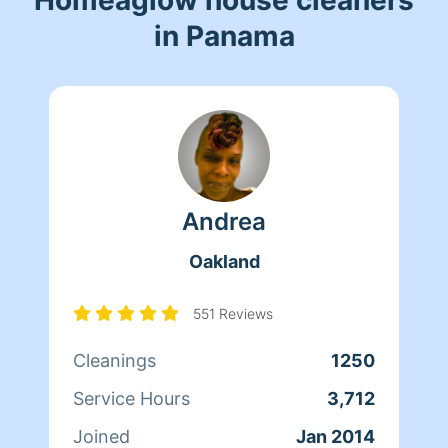
in Panama
Andrea
Oakland
551 Reviews
Cleanings
1250
Service Hours
3,712
Joined
Jan 2014