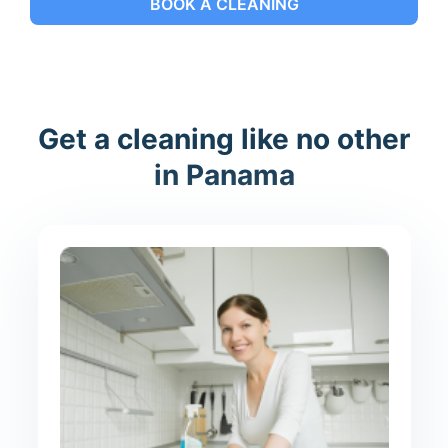
BOOK A CLEANING
Get a cleaning like no other
in Panama