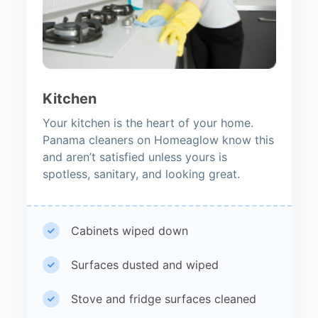
Kitchen
Your kitchen is the heart of your home.
Panama cleaners on Homeaglow know this
and aren’t satisfied unless yours is
spotless, sanitary, and looking great.
Cabinets wiped down
Surfaces dusted and wiped
Stove and fridge surfaces cleaned