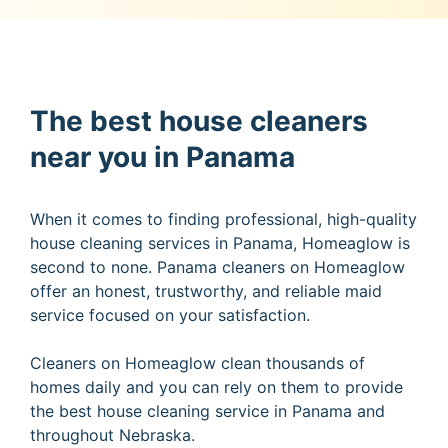
The best house cleaners
near you in Panama
When it comes to finding professional, high-quality
house cleaning services in Panama, Homeaglow is
second to none. Panama cleaners on Homeaglow
offer an honest, trustworthy, and reliable maid
service focused on your satisfaction.
Cleaners on Homeaglow clean thousands of
homes daily and you can rely on them to provide
the best house cleaning service in Panama and
throughout Nebraska.