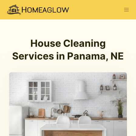
House Cleaning
Services in Panama, NE