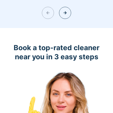
Book a top-rated cleaner
near you in 3 easy steps