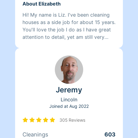
About Elizabeth
Hi! My name is Liz. I've been cleaning
houses as a side job for about 15 years.
You'll love the job I do as I have great
attention to detail, yet am still very
efficient. I am organized and reliable. I
love seeing the difference the space
I've cleaned and/or organized. I take so
much pride in my work. You won't be
disappointed with he quality or
efficiency of my work, that's a promise.
Jeremy
Lincoln
Joined at
Aug 2022
305 Reviews
Cleanings
603