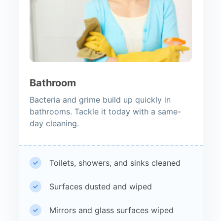
Bathroom
Bacteria and grime build up quickly in
bathrooms. Tackle it today with a same-
day cleaning.
Toilets, showers, and sinks cleaned
Surfaces dusted and wiped
Mirrors and glass surfaces wiped