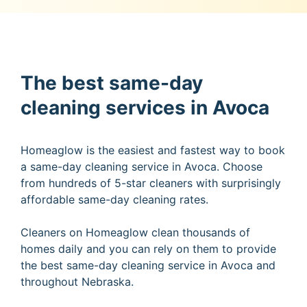
The best same-day
cleaning services in Avoca
Homeaglow is the easiest and fastest way to book
a same-day cleaning service in Avoca. Choose
from hundreds of 5-star cleaners with surprisingly
affordable same-day cleaning rates.
Cleaners on Homeaglow clean thousands of
homes daily and you can rely on them to provide
the best same-day cleaning service in Avoca and
throughout Nebraska.