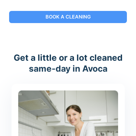
BOOK A CLEANING
Get a little or a lot cleaned
same-day in Avoca