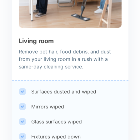
Living room
Remove pet hair, food debris, and dust
from your living room in a rush with a
same-day cleaning service.
Surfaces dusted and wiped
Mirrors wiped
Glass surfaces wiped
Fixtures wiped down