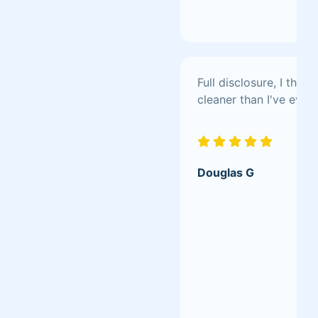
Full disclosure, I th
cleaner than I've ever 
Douglas G