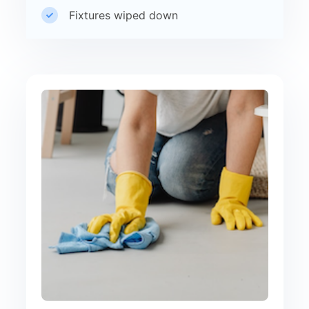
Fixtures wiped down