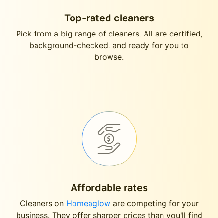
Top-rated cleaners
Pick from a big range of cleaners. All are certified,
background-checked, and ready for you to
browse.
Affordable rates
Cleaners on
Homeaglow
are competing for your
business. They offer sharper prices than you'll find