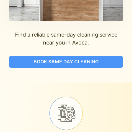
Find a reliable same-day cleaning service
near you in Avoca.
BOOK SAME DAY CLEANING