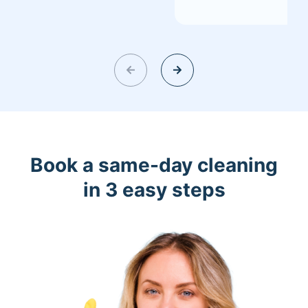
Book a same-day cleaning
in 3 easy steps