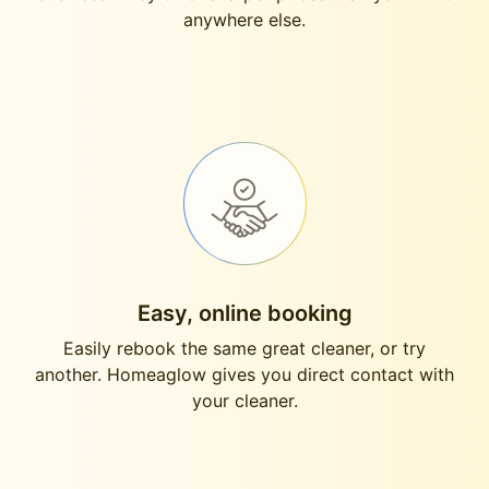
anywhere else.
Easy, online booking
Easily rebook the same great cleaner, or try
another. Homeaglow gives you direct contact with
your cleaner.