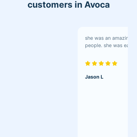
customers in Avoca
Insurance: Policy No. CP00072873
Progressive Small Business/by
Homesite References available upon
request.
she was an amazing pe
people. she was easy t
Jason L