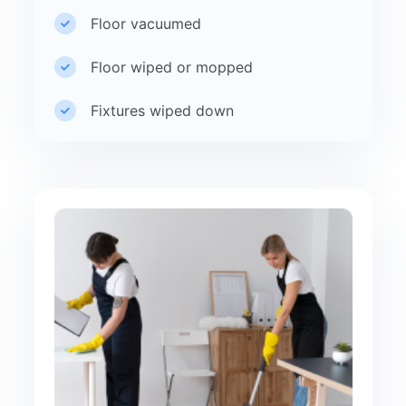
Floor vacuumed
Floor wiped or mopped
Fixtures wiped down