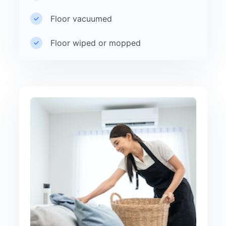
Floor vacuumed
Floor wiped or mopped