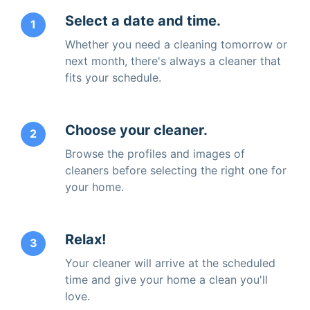
Select a date and time.
1
Whether you need a cleaning tomorrow or
next month, there's always a cleaner that
fits your schedule.
Choose your cleaner.
2
Browse the profiles and images of
cleaners before selecting the right one for
your home.
Relax!
3
Your cleaner will arrive at the scheduled
time and give your home a clean you'll
love.