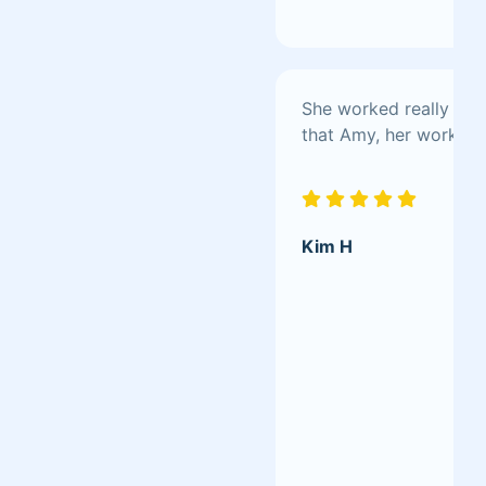
She worked really hard
that Amy, her work is
Kim H