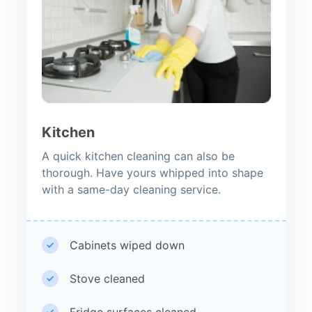
Kitchen
A quick kitchen cleaning can also be
thorough. Have yours whipped into shape
with a same-day cleaning service.
Cabinets wiped down
Stove cleaned
Fridge surfaces cleaned