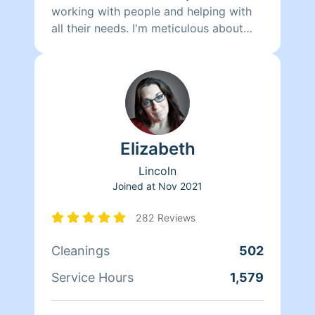
working with people and helping with
all their needs. I'm meticulous about
cleaning and organizing. I feel when our
homes are clean and in order our minds
are better at ease.
Elizabeth
Lincoln
Joined at
Nov 2021
282 Reviews
Cleanings
502
Service Hours
1,579