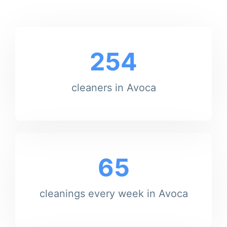
254
cleaners in Avoca
65
cleanings every week in Avoca