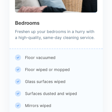
Bedrooms
Freshen up your bedrooms in a hurry with
a high-quality, same-day cleaning service.
Floor vacuumed
Floor wiped or mopped
Glass surfaces wiped
Surfaces dusted and wiped
Mirrors wiped