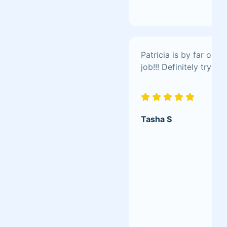
Patricia is by far one 
job!!! Definitely try her
Tasha S