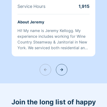
Service Hours
1,915
About Jeremy
Hi! My name is Jeremy Kellogg. My
experience includes working for Wine
Country Steamway & Janitorial in New
York. We serviced both residential and
commercial properties with janitorial
and carpet cleaning as well as smoke
damage and restoration. You will be
impressed by my efficiency, eye for
detail and desire to go above and
beyond your expectations. A fun fact
about me is that I came to Lincoln to
visit my sister and brother in law, fell in
love with the city and people and
Join the long list of happy
decided to move here. General Liability