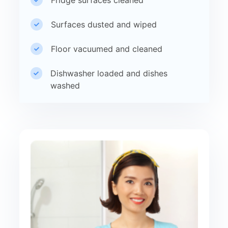
Surfaces dusted and wiped
Floor vacuumed and cleaned
Dishwasher loaded and dishes
washed