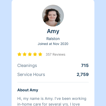
Amy
Ralston
Joined at
Nov 2020
357 Reviews
Cleanings
715
Service Hours
2,759
About Amy
Hi, my name is Amy. I've been working
in-home care for several yrs. I love