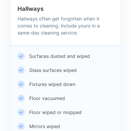
Hallways
Hallways often get forgotten when it
comes to cleaning. Include yours in a
same-day cleaning service.
Surfaces dusted and wiped
Glass surfaces wiped
Fixtures wiped down
Floor vacuumed
Floor wiped or mopped
Mirrors wiped