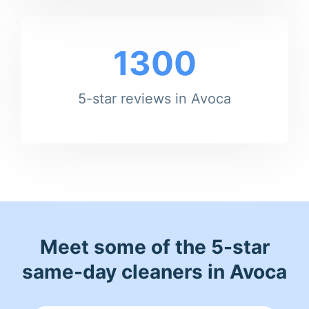
1300
5-star reviews in Avoca
Meet some of the 5-star
same-day cleaners in Avoca