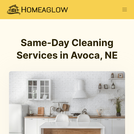
Same-Day Cleaning
Services in Avoca, NE