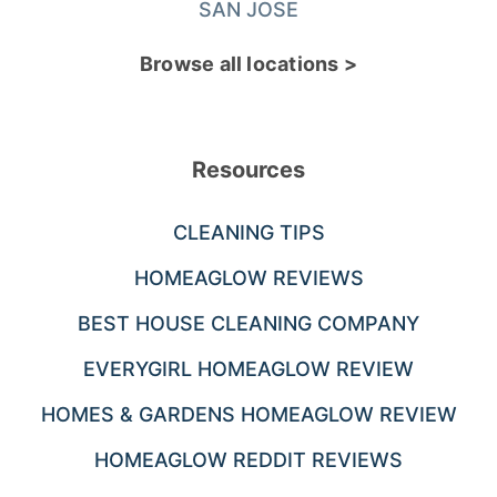
SAN JOSE
Browse all locations >
Resources
CLEANING TIPS
HOMEAGLOW REVIEWS
BEST HOUSE CLEANING COMPANY
EVERYGIRL HOMEAGLOW REVIEW
HOMES & GARDENS HOMEAGLOW REVIEW
HOMEAGLOW REDDIT REVIEWS