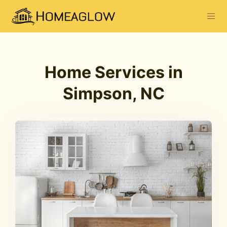
Home Services in
Simpson, NC