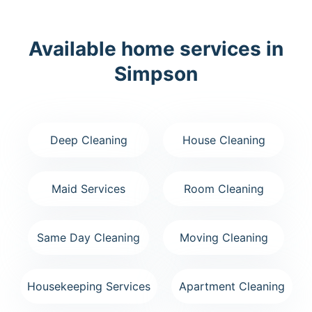
Available home services in
Simpson
Deep Cleaning
House Cleaning
Maid Services
Room Cleaning
Same Day Cleaning
Moving Cleaning
Housekeeping Services
Apartment Cleaning