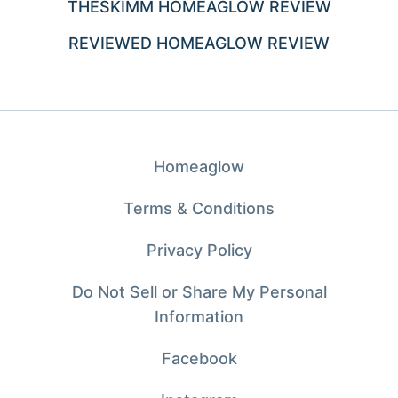
THESKIMM HOMEAGLOW REVIEW
REVIEWED HOMEAGLOW REVIEW
Homeaglow
Terms & Conditions
Privacy Policy
Do Not Sell or Share My Personal
Information
Facebook