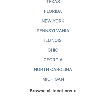
TEXAS
FLORIDA
NEW YORK
PENNSYLVANIA
ILLINOIS
OHIO
GEORGIA
NORTH CAROLINA
MICHIGAN
Browse all locations >