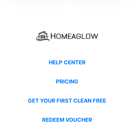
HELP CENTER
PRICING
GET YOUR FIRST CLEAN FREE
REDEEM VOUCHER