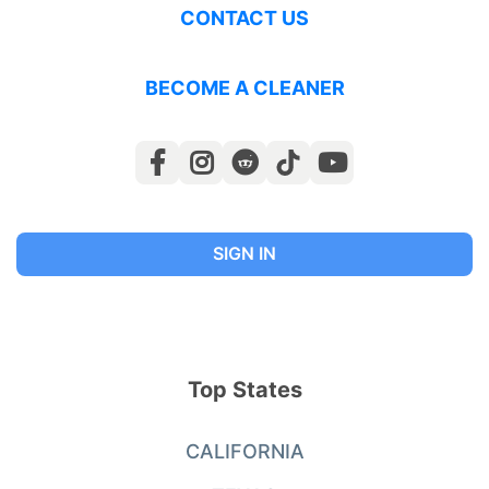
CONTACT US
BECOME A CLEANER
SIGN IN
Top States
CALIFORNIA