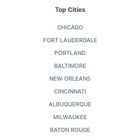
Top Cities
CHICAGO
FORT LAUDERDALE
PORTLAND
BALTIMORE
NEW ORLEANS
CINCINNATI
ALBUQUERQUE
MILWAUKEE
BATON ROUGE