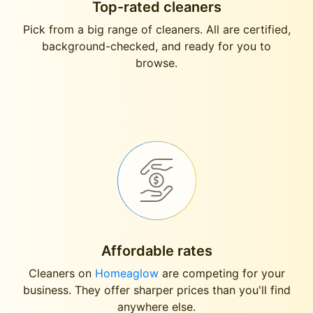
Top-rated cleaners
Pick from a big range of cleaners. All are certified,
background-checked, and ready for you to
browse.
Affordable rates
Cleaners on
Homeaglow
are competing for your
business. They offer sharper prices than you'll find
anywhere else.