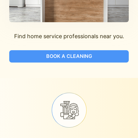
Find home service professionals near you.
BOOK A CLEANING