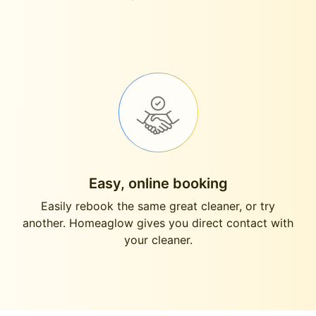
Easy, online booking
Easily rebook the same great cleaner, or try
another. Homeaglow gives you direct contact with
your cleaner.