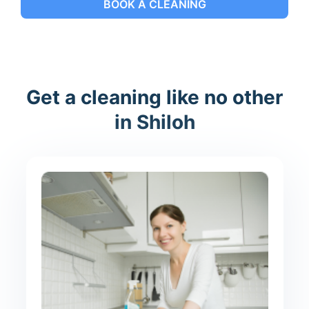
BOOK A CLEANING
Get a cleaning like no other
in Shiloh