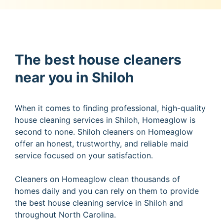
The best house cleaners
near you in Shiloh
When it comes to finding professional, high-quality
house cleaning services in Shiloh, Homeaglow is
second to none. Shiloh cleaners on Homeaglow
offer an honest, trustworthy, and reliable maid
service focused on your satisfaction.
Cleaners on Homeaglow clean thousands of
homes daily and you can rely on them to provide
the best house cleaning service in Shiloh and
throughout North Carolina.