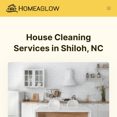
House Cleaning
Services in Shiloh, NC