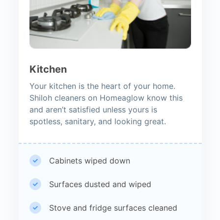
Kitchen
Your kitchen is the heart of your home.
Shiloh cleaners on Homeaglow know this
and aren’t satisfied unless yours is
spotless, sanitary, and looking great.
Cabinets wiped down
Surfaces dusted and wiped
Stove and fridge surfaces cleaned