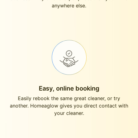
anywhere else.
Easy, online booking
Easily rebook the same great cleaner, or try
another. Homeaglow gives you direct contact with
your cleaner.