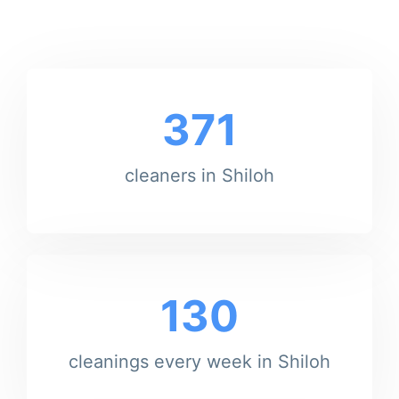
371
cleaners in Shiloh
130
cleanings every week in Shiloh