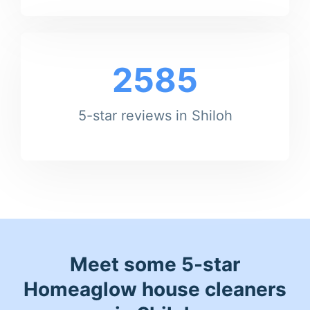
2585
5-star reviews in Shiloh
Meet some 5-star
Homeaglow house cleaners