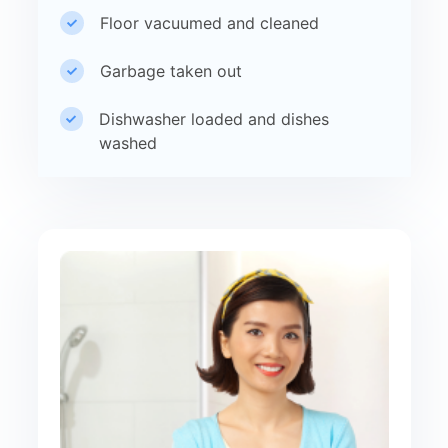
Floor vacuumed and cleaned
Garbage taken out
Dishwasher loaded and dishes
washed