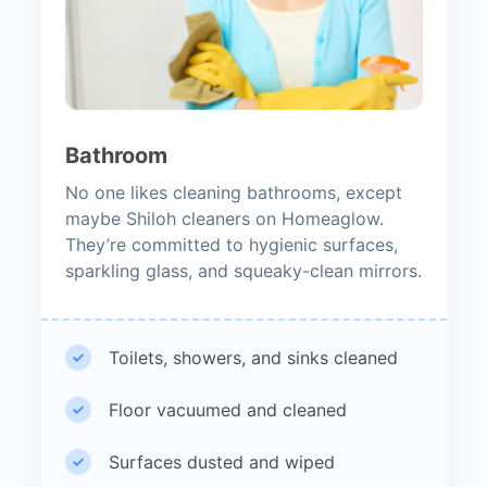
Bathroom
No one likes cleaning bathrooms, except
maybe Shiloh cleaners on Homeaglow.
They’re committed to hygienic surfaces,
sparkling glass, and squeaky-clean mirrors.
Toilets, showers, and sinks cleaned
Floor vacuumed and cleaned
Surfaces dusted and wiped