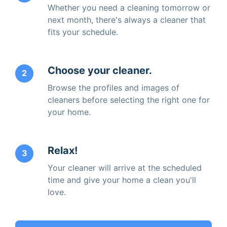
Whether you need a cleaning tomorrow or
next month, there's always a cleaner that
fits your schedule.
Choose your cleaner.
2
Browse the profiles and images of
cleaners before selecting the right one for
your home.
Relax!
3
Your cleaner will arrive at the scheduled
time and give your home a clean you'll
love.