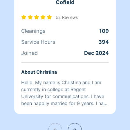
Cofield
52 Reviews
Cleanings
109
Service Hours
394
Joined
Dec 2024
About Christina
Hello, My name is Christina and I am
currently in college at Regent
University for communications. I have
been happily married for 9 years. I have
20 years of cleaning experience. I have
cleaned residential homes, commercial
offices, hotel rooms and construction