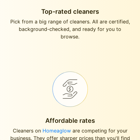
Top-rated cleaners
Pick from a big range of cleaners. All are certified,
background-checked, and ready for you to
browse.
Affordable rates
Cleaners on
Homeaglow
are competing for your
business. They offer sharper prices than you'll find