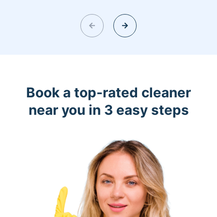
Book a top-rated cleaner
near you in 3 easy steps