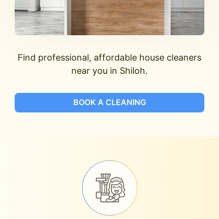
Find professional, affordable house cleaners
near you in Shiloh.
BOOK A CLEANING