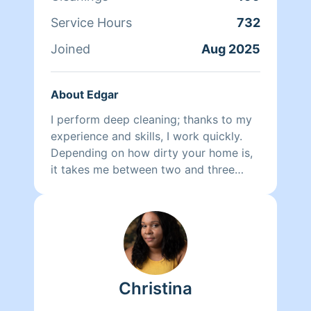
happy and has a huge smile on their
Service Hours
732
face.
Joined
Aug 2025
About Edgar
I perform deep cleaning; thanks to my
experience and skills, I work quickly.
Depending on how dirty your home is,
it takes me between two and three
hours. My priority is always to do a
good job—you can make specific
requests, and I will fulfill your🫡 wishes.
Christina