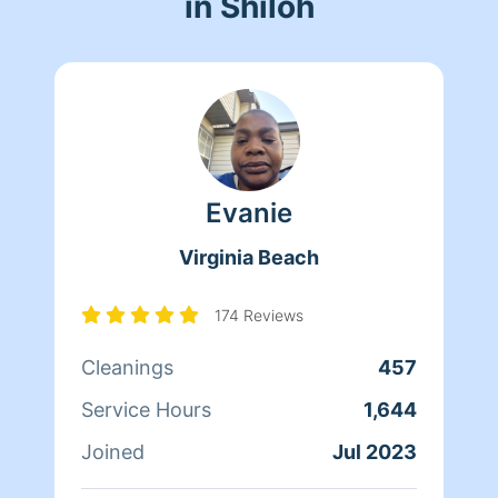
in Shiloh
Evanie
Virginia Beach
174 Reviews
Cleanings
457
Service Hours
1,644
Joined
Jul 2023