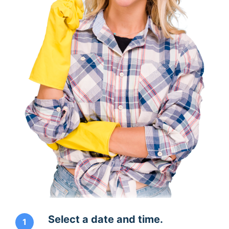
Select a date and time.
1