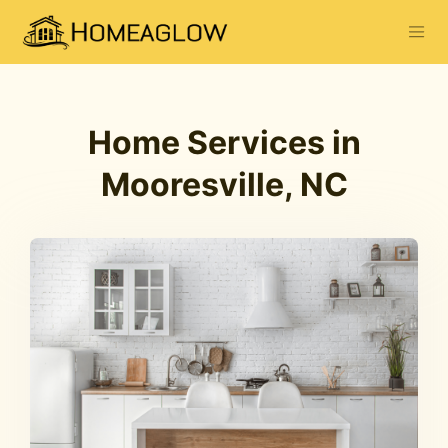
Home Services in
Mooresville, NC