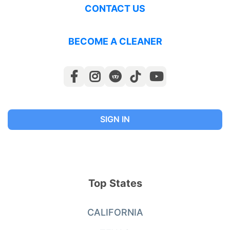
CONTACT US
BECOME A CLEANER
SIGN IN
Top States
CALIFORNIA