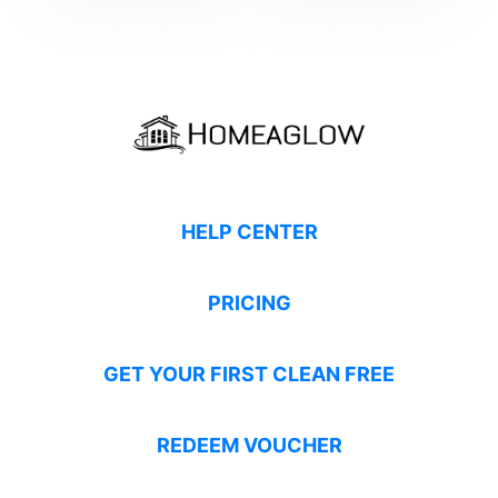
HELP CENTER
PRICING
GET YOUR FIRST CLEAN FREE
REDEEM VOUCHER