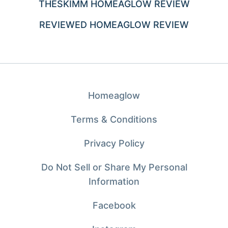
THESKIMM HOMEAGLOW REVIEW
REVIEWED HOMEAGLOW REVIEW
Homeaglow
Terms & Conditions
Privacy Policy
Do Not Sell or Share My Personal
Information
Facebook