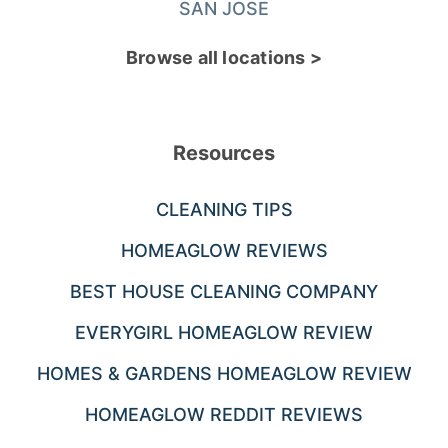
SAN JOSE
Browse all locations >
Resources
CLEANING TIPS
HOMEAGLOW REVIEWS
BEST HOUSE CLEANING COMPANY
EVERYGIRL HOMEAGLOW REVIEW
HOMES & GARDENS HOMEAGLOW REVIEW
HOMEAGLOW REDDIT REVIEWS