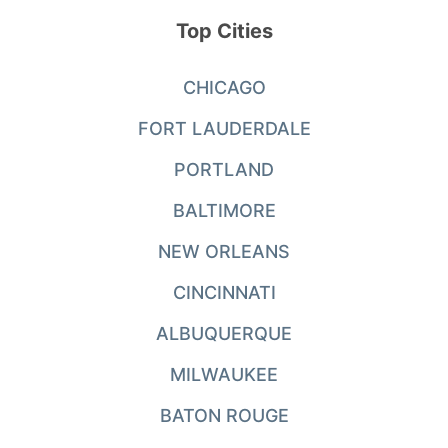
Top Cities
CHICAGO
FORT LAUDERDALE
PORTLAND
BALTIMORE
NEW ORLEANS
CINCINNATI
ALBUQUERQUE
MILWAUKEE
BATON ROUGE