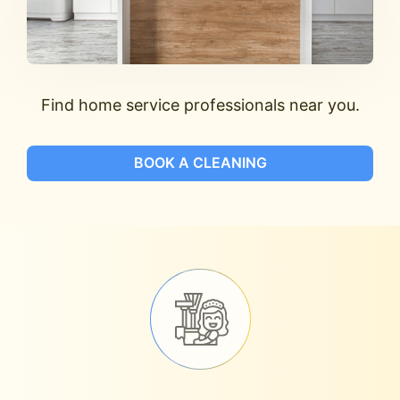
Find home service professionals near you.
BOOK A CLEANING