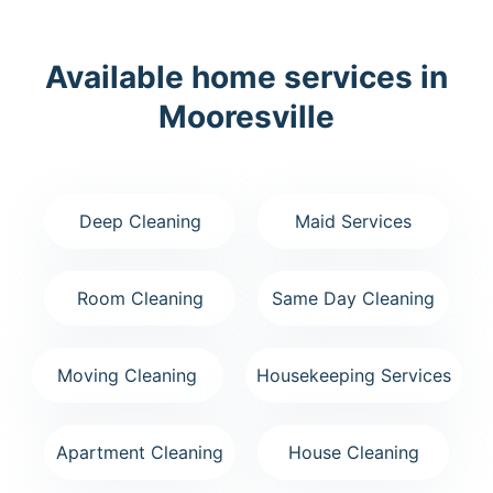
Available home services in
Mooresville
Deep Cleaning
Maid Services
Room Cleaning
Same Day Cleaning
Moving Cleaning
Housekeeping Services
Apartment Cleaning
House Cleaning