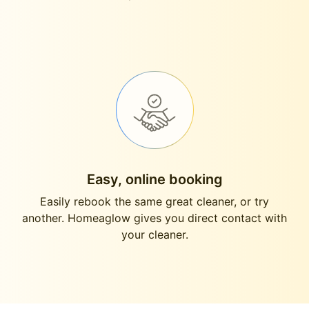
Easy, online booking
Easily rebook the same great cleaner, or try
another. Homeaglow gives you direct contact with
your cleaner.