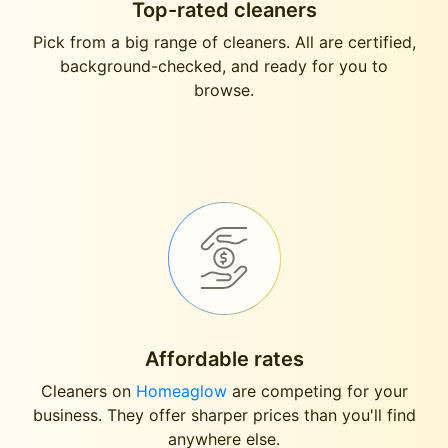
Top-rated cleaners
Pick from a big range of cleaners. All are certified,
background-checked, and ready for you to
browse.
Affordable rates
Cleaners on
Homeaglow
are competing for your
business. They offer sharper prices than you'll find
anywhere else.