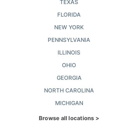
TEXAS
FLORIDA
NEW YORK
PENNSYLVANIA
ILLINOIS
OHIO
GEORGIA
NORTH CAROLINA
MICHIGAN
Browse all locations >