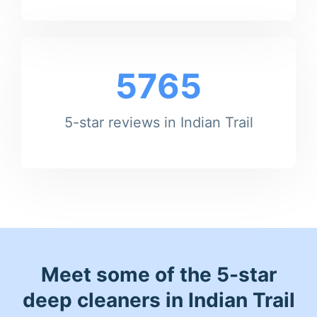
5765
5-star reviews in Indian Trail
Meet some of the 5-star
deep cleaners in Indian Trail