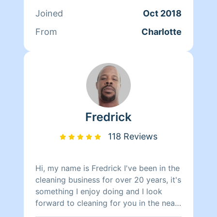
GARAGES! NO JOB IS TOO SMALL! I DO
Joined
Oct 2018
IT ALL!
From
Charlotte
Fredrick
118 Reviews
Hi, my name is Fredrick I've been in the
cleaning business for over 20 years, it's
something I enjoy doing and I look
forward to cleaning for you in the near
future. Thanks and have a Blessed day!