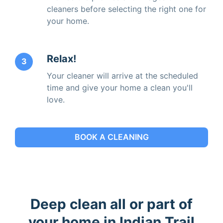
cleaners before selecting the right one for
your home.
Relax!
3
Your cleaner will arrive at the scheduled
time and give your home a clean you'll
love.
BOOK A CLEANING
Deep clean all or part of
your home in Indian Trail