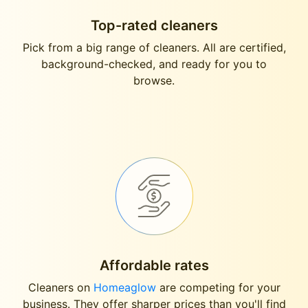
Top-rated cleaners
Pick from a big range of cleaners. All are certified,
background-checked, and ready for you to
browse.
Affordable rates
Cleaners on
Homeaglow
are competing for your
business. They offer sharper prices than you'll find