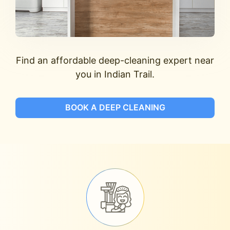
Find an affordable deep-cleaning expert near
you in Indian Trail.
BOOK A DEEP CLEANING