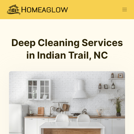
Deep Cleaning Services
in Indian Trail, NC