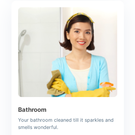
Bathroom
Your bathroom cleaned till it sparkles and
smells wonderful.