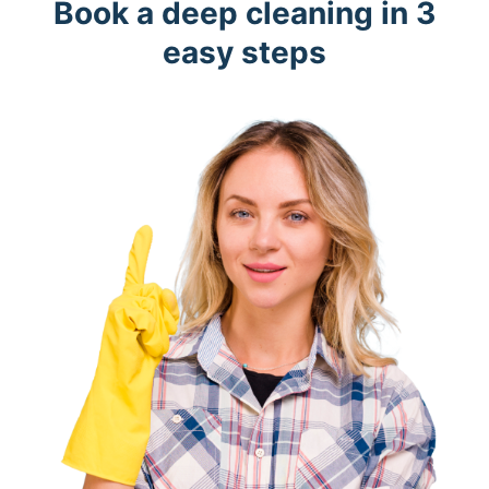
Book a deep cleaning in 3
easy steps