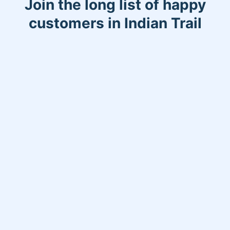
Join the long list of happy
customers in Indian Trail