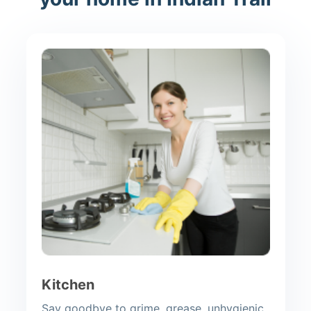
Kitchen
Say goodbye to grime, grease, unhygienic