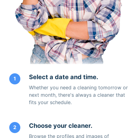
Select a date and time.
1
Whether you need a cleaning tomorrow or
next month, there's always a cleaner that
fits your schedule.
Choose your cleaner.
2
Browse the profiles and images of