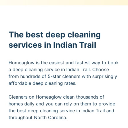
The best deep cleaning
services in Indian Trail
Homeaglow is the easiest and fastest way to book
a deep cleaning service in Indian Trail. Choose
from hundreds of 5-star cleaners with surprisingly
affordable deep cleaning rates.
Cleaners on Homeaglow clean thousands of
homes daily and you can rely on them to provide
the best deep cleaning service in Indian Trail and
throughout North Carolina.