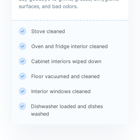
surfaces, and bad odors.
Stove cleaned
Oven and fridge interior cleaned
Cabinet interiors wiped down
Floor vacuumed and cleaned
Interior windows cleaned
Dishwasher loaded and dishes
washed