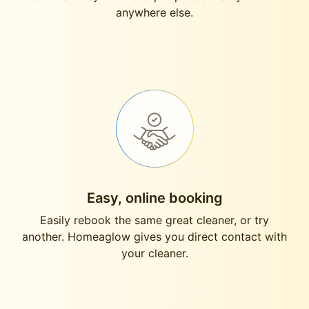
anywhere else.
Easy, online booking
Easily rebook the same great cleaner, or try
another. Homeaglow gives you direct contact with
your cleaner.