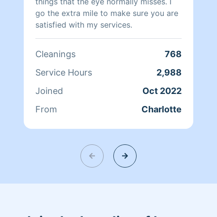
things that the eye normally misses. I
go the extra mile to make sure you are
satisfied with my services.
Cleanings
768
Service Hours
2,988
Joined
Oct 2022
From
Charlotte