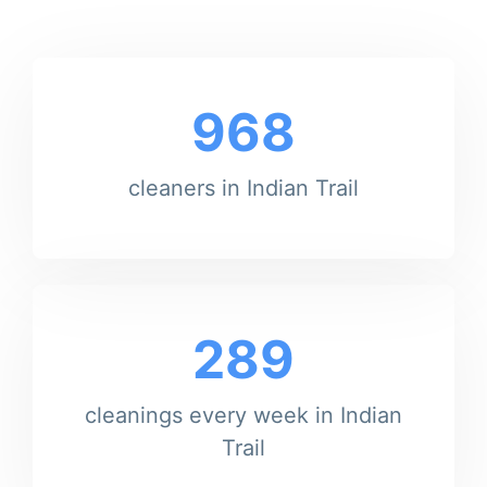
968
cleaners in Indian Trail
289
cleanings every week in Indian
Trail