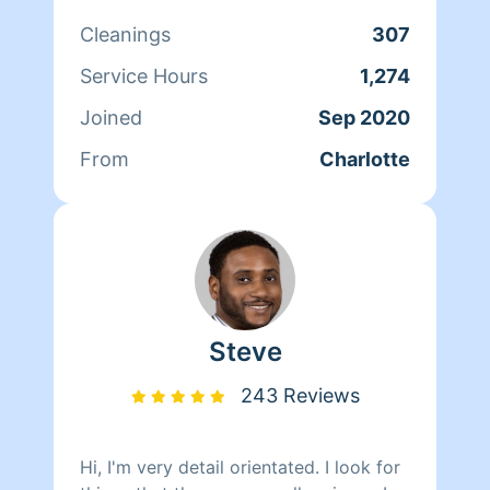
Cleanings
307
Service Hours
1,274
Joined
Sep 2020
From
Charlotte
Steve
243 Reviews
Hi, I'm very detail orientated. I look for