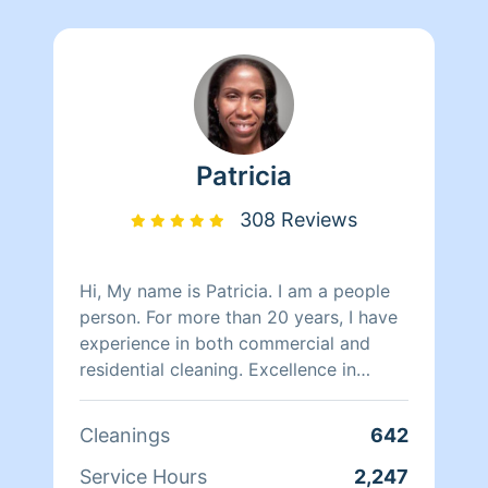
Patricia
308 Reviews
Hi, My name is Patricia. I am a people
person. For more than 20 years, I have
experience in both commercial and
residential cleaning. Excellence in
customer service is my priority with a
special touch in detail cleaning. I am
Cleanings
642
more than delighted to service your
cleaning needs BASEMENTS,
Service Hours
2,247