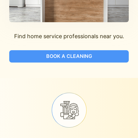
Find home service professionals near you.
BOOK A CLEANING