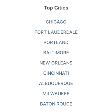
Top Cities
CHICAGO
FORT LAUDERDALE
PORTLAND
BALTIMORE
NEW ORLEANS
CINCINNATI
ALBUQUERQUE
MILWAUKEE
BATON ROUGE