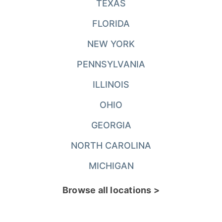
TEXAS
FLORIDA
NEW YORK
PENNSYLVANIA
ILLINOIS
OHIO
GEORGIA
NORTH CAROLINA
MICHIGAN
Browse all locations >