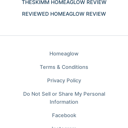
THESKIMM HOMEAGLOW REVIEW
REVIEWED HOMEAGLOW REVIEW
Homeaglow
Terms & Conditions
Privacy Policy
Do Not Sell or Share My Personal
Information
Facebook