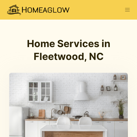
Home Services in
Fleetwood, NC