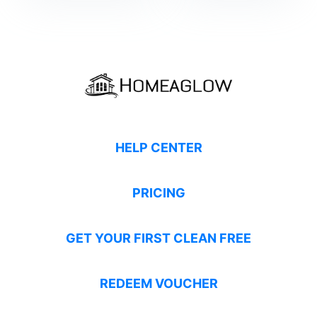
HELP CENTER
PRICING
GET YOUR FIRST CLEAN FREE
REDEEM VOUCHER