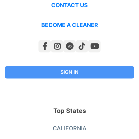
CONTACT US
BECOME A CLEANER
SIGN IN
Top States
CALIFORNIA