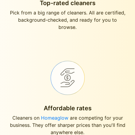
Top-rated cleaners
Pick from a big range of cleaners. All are certified,
background-checked, and ready for you to
browse.
Affordable rates
Cleaners on
Homeaglow
are competing for your
business. They offer sharper prices than you'll find
anywhere else.