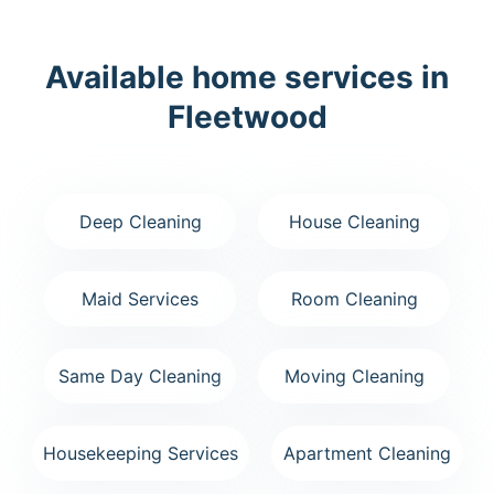
Available home services in
Fleetwood
Deep Cleaning
House Cleaning
Maid Services
Room Cleaning
Same Day Cleaning
Moving Cleaning
Housekeeping Services
Apartment Cleaning