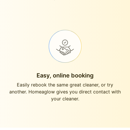
Easy, online booking
Easily rebook the same great cleaner, or try
another. Homeaglow gives you direct contact with
your cleaner.