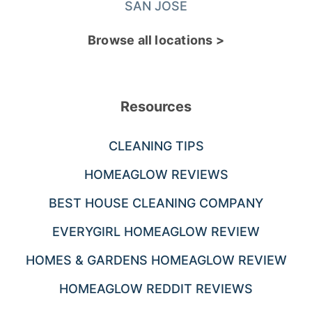
SAN JOSE
Browse all locations >
Resources
CLEANING TIPS
HOMEAGLOW REVIEWS
BEST HOUSE CLEANING COMPANY
EVERYGIRL HOMEAGLOW REVIEW
HOMES & GARDENS HOMEAGLOW REVIEW
HOMEAGLOW REDDIT REVIEWS