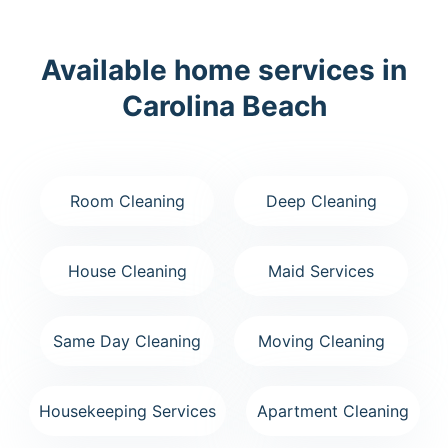
Available home services in
Carolina Beach
Room Cleaning
Deep Cleaning
House Cleaning
Maid Services
Same Day Cleaning
Moving Cleaning
Housekeeping Services
Apartment Cleaning