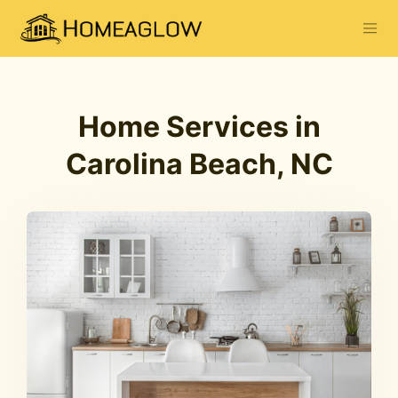
Home Services in
Carolina Beach, NC