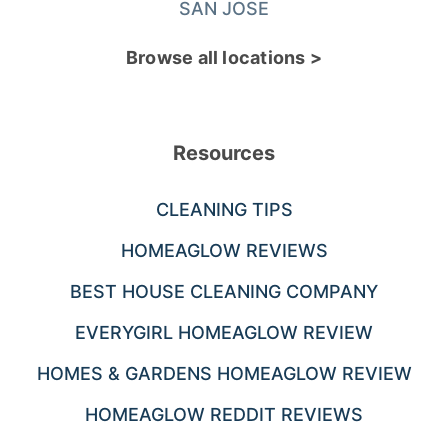
SAN JOSE
Browse all locations >
Resources
CLEANING TIPS
HOMEAGLOW REVIEWS
BEST HOUSE CLEANING COMPANY
EVERYGIRL HOMEAGLOW REVIEW
HOMES & GARDENS HOMEAGLOW REVIEW
HOMEAGLOW REDDIT REVIEWS