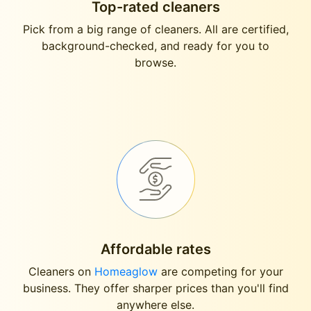
Top-rated cleaners
Pick from a big range of cleaners. All are certified,
background-checked, and ready for you to
browse.
Affordable rates
Cleaners on
Homeaglow
are competing for your
business. They offer sharper prices than you'll find
anywhere else.