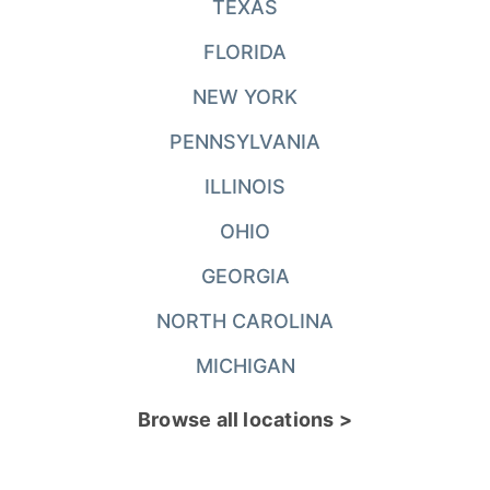
TEXAS
FLORIDA
NEW YORK
PENNSYLVANIA
ILLINOIS
OHIO
GEORGIA
NORTH CAROLINA
MICHIGAN
Browse all locations >