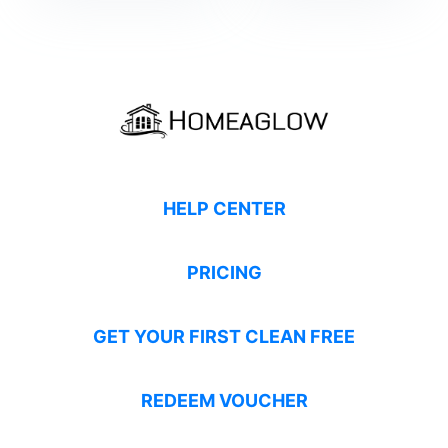
HELP CENTER
PRICING
GET YOUR FIRST CLEAN FREE
REDEEM VOUCHER