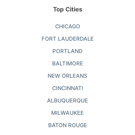
Top Cities
CHICAGO
FORT LAUDERDALE
PORTLAND
BALTIMORE
NEW ORLEANS
CINCINNATI
ALBUQUERQUE
MILWAUKEE
BATON ROUGE