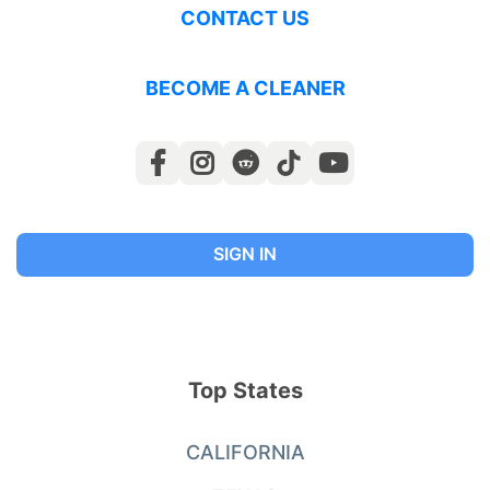
CONTACT US
BECOME A CLEANER
SIGN IN
Top States
CALIFORNIA