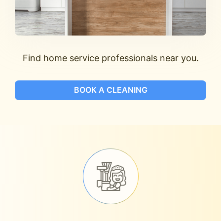
Find home service professionals near you.
BOOK A CLEANING