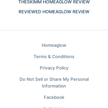
THESKIMM HOMEAGLOW REVIEW
REVIEWED HOMEAGLOW REVIEW
Homeaglow
Terms & Conditions
Privacy Policy
Do Not Sell or Share My Personal
Information
Facebook