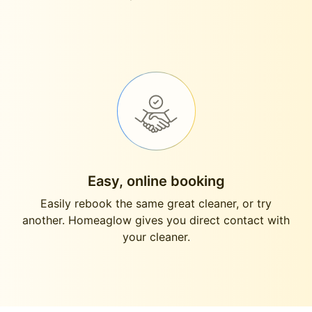
Easy, online booking
Easily rebook the same great cleaner, or try
another. Homeaglow gives you direct contact with
your cleaner.