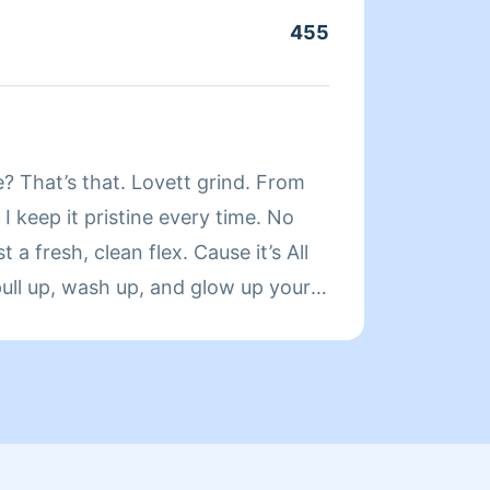
455
About
Hello,
? That’s that. Lovett grind. From
cleani
 I keep it pristine every time. No
organi
t a fresh, clean flex. Cause it’s All
enjoy 
ull up, wash up, and glow up your
clients. Clients should work with me because
s both get that Lovett touch. Book
do my 
hine takes a rest. AllLovettNoMess
the ne
qualit