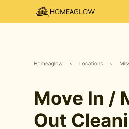
Homeaglow
Locations
Miss
>
>
Move In /
Out Clean