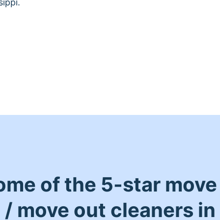
ippi.
ome of the 5-star move 
/ move out cleaners in