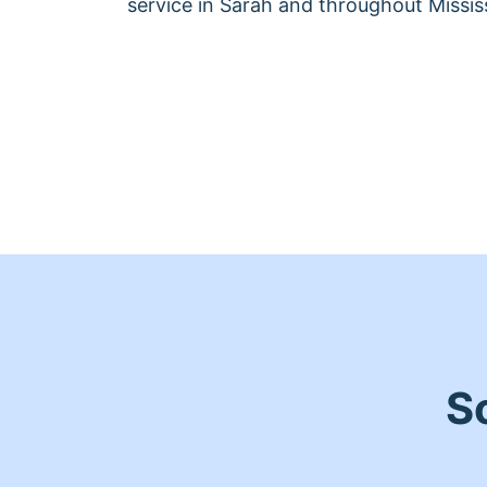
service in Sarah and throughout Mississ
S