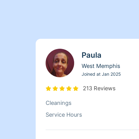
Paula
West Memphis
Joined at
Jan 2025
213 Reviews
Cleanings
Service Hours