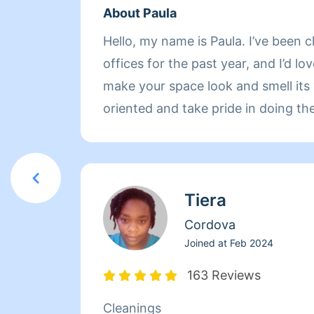
About Paula
Hello, my name is Paula. I’ve been
offices for the past year, and I’d l
make your space look and smell its very best
oriented and take pride in doing the
feel truly satisfied when I’m finished
cleaning, deep cleaning and home 
services, typically scheduled as s
Tiera
so I can give each task the attention 
you’re looking for a reliable solo c
Cordova
about the details, reach out and let
Joined at
Feb 2024
you need.
163 Reviews
Cleanings