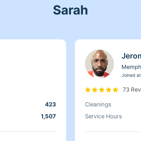
Sarah
Jero
Memph
Joined at
73 Rev
423
Cleanings
1,507
Service Hours