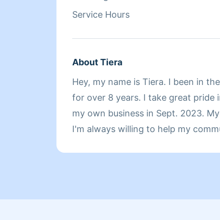
Service Hours
About Tiera
Hey, my name is Tiera. I been in th
for over 8 years. I take great pride 
my own business in Sept. 2023. My 
I'm always willing to help my comm