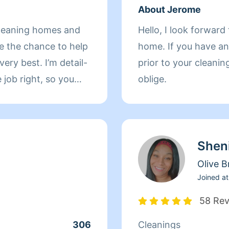
About Jerome
 cleaning homes and
Hello, I look forwar
ove the chance to help
home. If you have any questions or specific requests
. I’m detail-
prior to your cleanin
 job right, so you
oblige.
. I offer basic
organization
eparate appointments
Shen
it deserves. If
leaner who cares
Olive 
’s talk about what
Joined at
58 Re
306
Cleanings