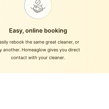
Easy, online booking
asily rebook the same great cleaner, or
ry another. Homeaglow gives you direct
contact with your cleaner.