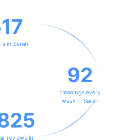
517
rs in Sarah
92
cleanings every
week in Sarah
825
ar reviews in