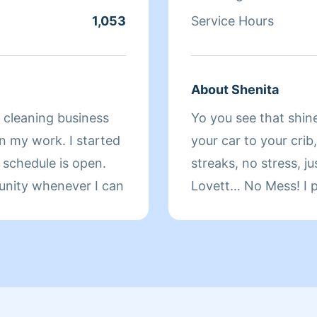
1,053
Service Hours
About Shenita
e cleaning business
Yo you see that shine
in my work. I started
your car to your crib,
schedule is open.
streaks, no stress, jus
unity whenever I can
Lovett… No Mess! I p
spot. Homes and ride
it fast before your s