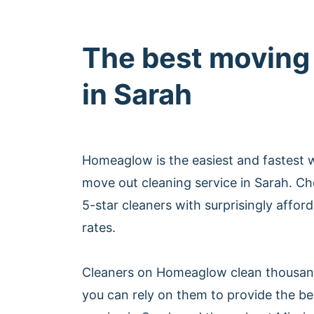
The best moving
in Sarah
Homeaglow is the easiest and fastest 
move out cleaning service in Sarah. C
5-star cleaners with surprisingly affor
rates.
Cleaners on Homeaglow clean thousan
you can rely on them to provide the b