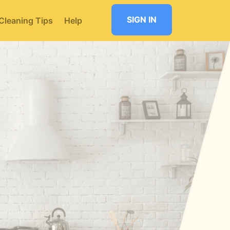
SIGN IN
Cleaning Tips
Help