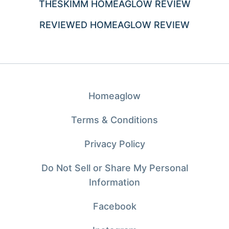
THESKIMM HOMEAGLOW REVIEW
REVIEWED HOMEAGLOW REVIEW
Homeaglow
Terms & Conditions
Privacy Policy
Do Not Sell or Share My Personal
Information
Facebook