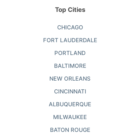
Top Cities
CHICAGO
FORT LAUDERDALE
PORTLAND
BALTIMORE
NEW ORLEANS
CINCINNATI
ALBUQUERQUE
MILWAUKEE
BATON ROUGE