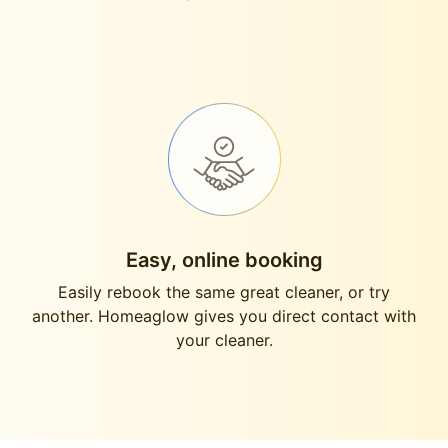
Easy, online booking
Easily rebook the same great cleaner, or try
another. Homeaglow gives you direct contact with
your cleaner.