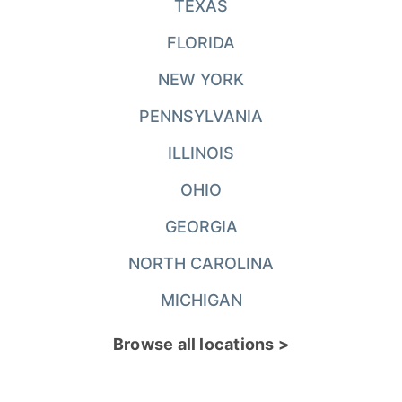
TEXAS
FLORIDA
NEW YORK
PENNSYLVANIA
ILLINOIS
OHIO
GEORGIA
NORTH CAROLINA
MICHIGAN
Browse all locations >