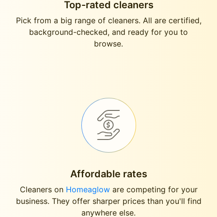
Top-rated cleaners
Pick from a big range of cleaners. All are certified,
background-checked, and ready for you to
browse.
Affordable rates
Cleaners on
Homeaglow
are competing for your
business. They offer sharper prices than you'll find
anywhere else.