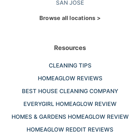
SAN JOSE
Browse all locations >
Resources
CLEANING TIPS
HOMEAGLOW REVIEWS
BEST HOUSE CLEANING COMPANY
EVERYGIRL HOMEAGLOW REVIEW
HOMES & GARDENS HOMEAGLOW REVIEW
HOMEAGLOW REDDIT REVIEWS