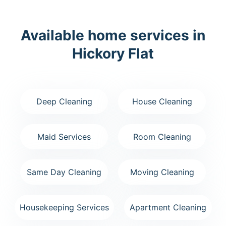
Available home services in
Hickory Flat
Deep Cleaning
House Cleaning
Maid Services
Room Cleaning
Same Day Cleaning
Moving Cleaning
Housekeeping Services
Apartment Cleaning