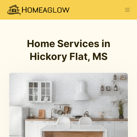
Home Services in
Hickory Flat, MS