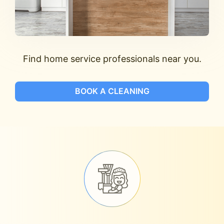
Find home service professionals near you.
BOOK A CLEANING