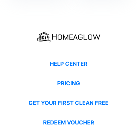
HELP CENTER
PRICING
GET YOUR FIRST CLEAN FREE
REDEEM VOUCHER