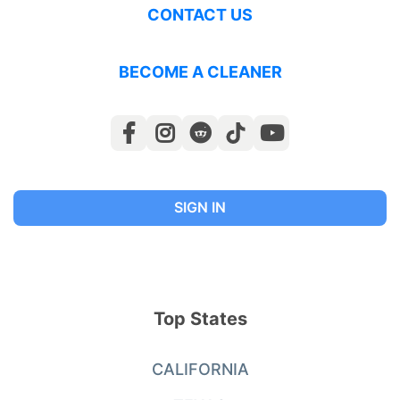
CONTACT US
BECOME A CLEANER
SIGN IN
Top States
CALIFORNIA