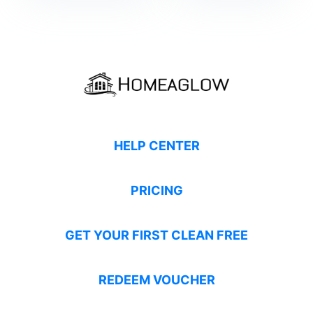
HELP CENTER
PRICING
GET YOUR FIRST CLEAN FREE
REDEEM VOUCHER