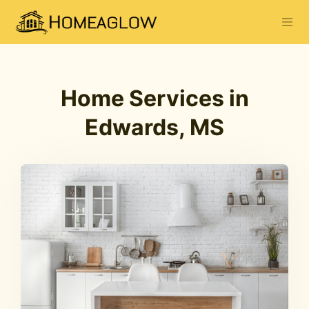
Home Services in
Edwards, MS