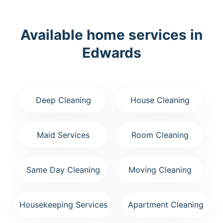
Available home services in
Edwards
Deep Cleaning
House Cleaning
Maid Services
Room Cleaning
Same Day Cleaning
Moving Cleaning
Housekeeping Services
Apartment Cleaning