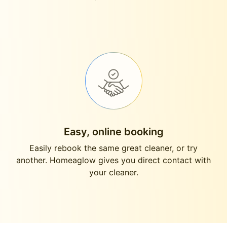
Easy, online booking
Easily rebook the same great cleaner, or try
another. Homeaglow gives you direct contact with
your cleaner.