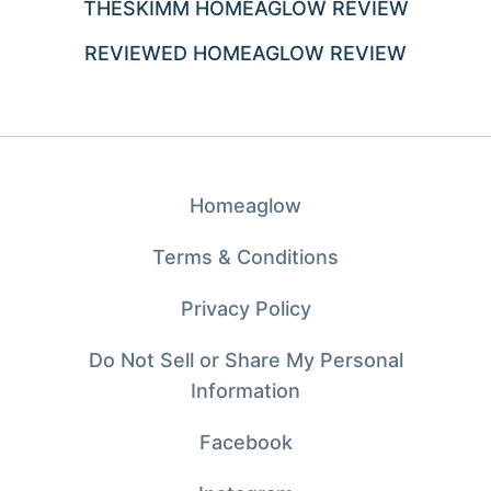
THESKIMM HOMEAGLOW REVIEW
REVIEWED HOMEAGLOW REVIEW
Homeaglow
Terms & Conditions
Privacy Policy
Do Not Sell or Share My Personal
Information
Facebook