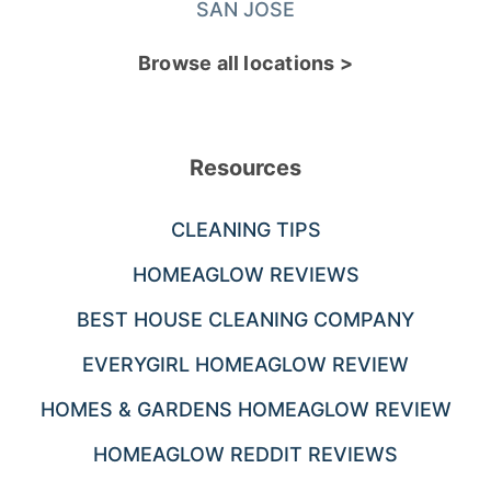
SAN JOSE
Browse all locations >
Resources
CLEANING TIPS
HOMEAGLOW REVIEWS
BEST HOUSE CLEANING COMPANY
EVERYGIRL HOMEAGLOW REVIEW
HOMES & GARDENS HOMEAGLOW REVIEW
HOMEAGLOW REDDIT REVIEWS