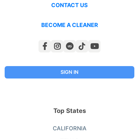
CONTACT US
BECOME A CLEANER
SIGN IN
Top States
CALIFORNIA