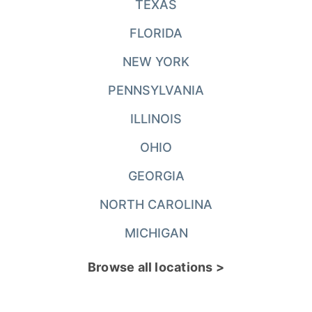
TEXAS
FLORIDA
NEW YORK
PENNSYLVANIA
ILLINOIS
OHIO
GEORGIA
NORTH CAROLINA
MICHIGAN
Browse all locations >