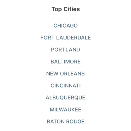
Top Cities
CHICAGO
FORT LAUDERDALE
PORTLAND
BALTIMORE
NEW ORLEANS
CINCINNATI
ALBUQUERQUE
MILWAUKEE
BATON ROUGE