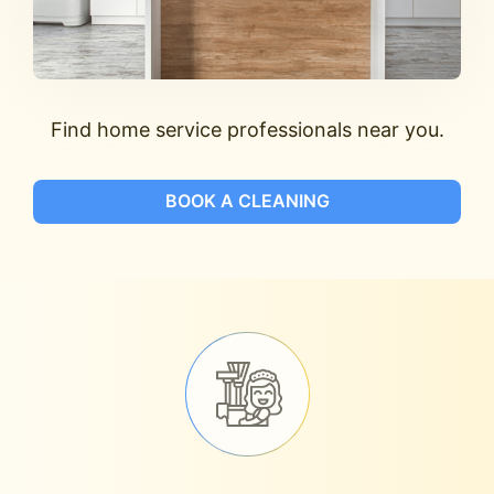
Find home service professionals near you.
BOOK A CLEANING