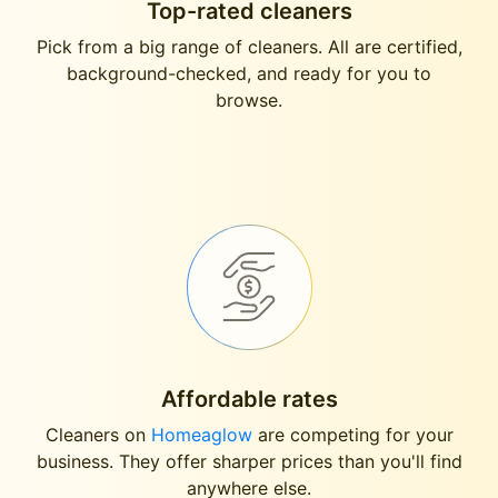
Top-rated cleaners
Pick from a big range of cleaners. All are certified,
background-checked, and ready for you to
browse.
Affordable rates
Cleaners on
Homeaglow
are competing for your
business. They offer sharper prices than you'll find
anywhere else.