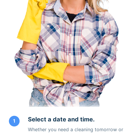
Select a date and time.
1
Whether you need a cleaning tomorrow or