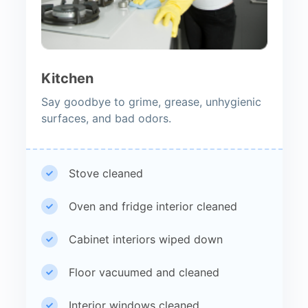
Kitchen
Say goodbye to grime, grease, unhygienic
surfaces, and bad odors.
Stove cleaned
Oven and fridge interior cleaned
Cabinet interiors wiped down
Floor vacuumed and cleaned
Interior windows cleaned