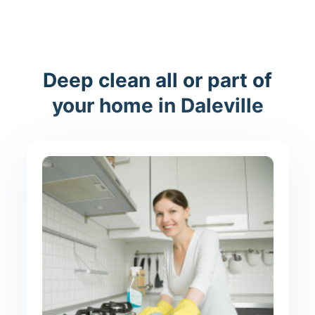
Deep clean all or part of
your home in Daleville