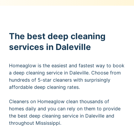
The best deep cleaning
services in Daleville
Homeaglow is the easiest and fastest way to book
a deep cleaning service in Daleville. Choose from
hundreds of 5-star cleaners with surprisingly
affordable deep cleaning rates.
Cleaners on Homeaglow clean thousands of
homes daily and you can rely on them to provide
the best deep cleaning service in Daleville and
throughout Mississippi.