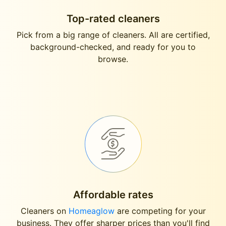
Top-rated cleaners
Pick from a big range of cleaners. All are certified,
background-checked, and ready for you to
browse.
Affordable rates
Cleaners on
Homeaglow
are competing for your
business. They offer sharper prices than you'll find