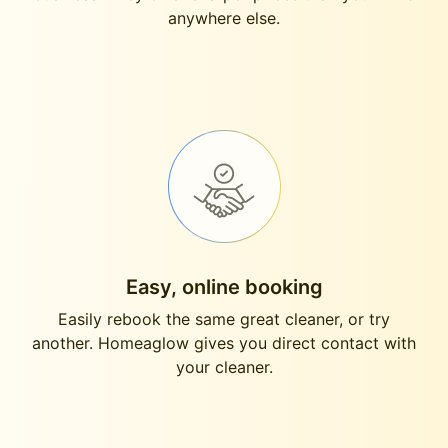
anywhere else.
Easy, online booking
Easily rebook the same great cleaner, or try
another. Homeaglow gives you direct contact with
your cleaner.