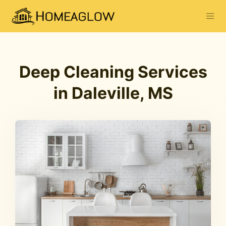
Deep Cleaning Services
in Daleville, MS