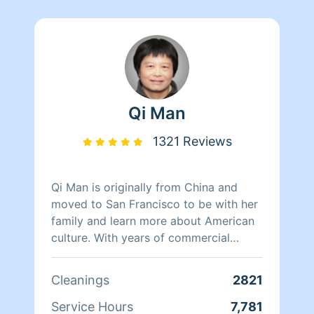
Qi Man
1321 Reviews
Qi Man is originally from China and
moved to San Francisco to be with her
family and learn more about American
culture. With years of commercial
cleaning experience from China, Qi Man
is able to both continue her cleaning
Cleanings
2821
career and also learn more about San
Francisco and its culture through her
Service Hours
7,781