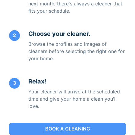
next month, there's always a cleaner that
fits your schedule.
Choose your cleaner.
2
Browse the profiles and images of
cleaners before selecting the right one for
your home.
Relax!
3
Your cleaner will arrive at the scheduled
time and give your home a clean you'll
love.
BOOK A CLEANING