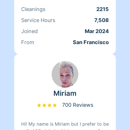
Cleanings
2215
Service Hours
7,508
Joined
Mar 2024
From
San Francisco
Miriam
700 Reviews
Hi! My name is Miriam but I prefer to be