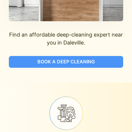
Find an affordable deep-cleaning expert near
you in Daleville.
BOOK A DEEP CLEANING