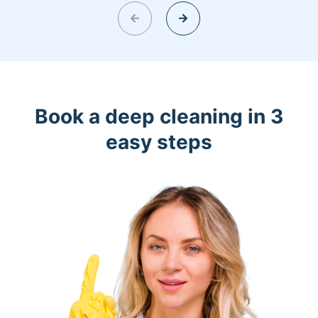
Book a deep cleaning in 3
easy steps