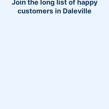
Join the long list of happy
customers in Daleville