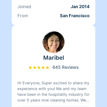
clients. At the end of the day though,
Joined
Jan 2014
nothing matters more to her than her
family. Between dropping her kids off
From
San Francisco
at school and picking them up at the
end of the day, Qi Man keeps herself
busy working with Homeaglow. While a
little shy, she has a heart of gold and
wants nothing more than to make her
own family and the families of her
clients happy.
Maribel
645 Reviews
Hi Everyone, Super excited to share my
experience with you! Me and my team
have been in the hospitality industry for
over 5 years now cleaning homes. We
can't wait to clean your homes!