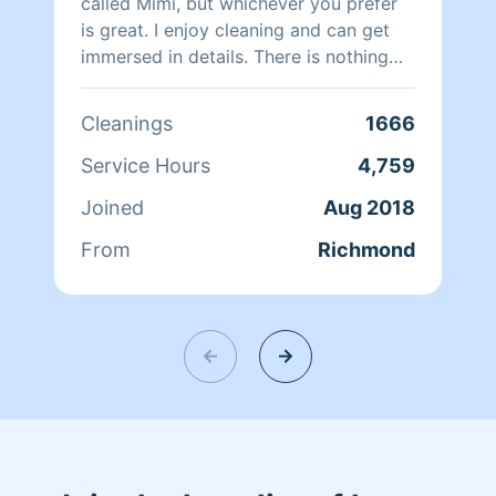
called Mimi, but whichever you prefer
is great. I enjoy cleaning and can get
immersed in details. There is nothing
more relaxing than coming into a clean
and fresh home. I look forward to
Cleanings
1666
helping make your day more relaxing.
Service Hours
4,759
Joined
Aug 2018
From
Richmond