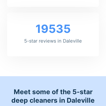
19535
5-star reviews in Daleville
Meet some of the 5-star
deep cleaners in Daleville