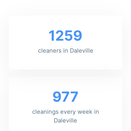
1259
cleaners in Daleville
977
cleanings every week in
Daleville