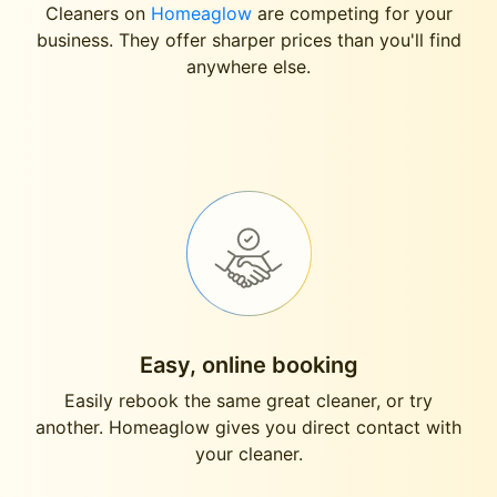
Cleaners on
Homeaglow
are competing for your
business. They offer sharper prices than you'll find
anywhere else.
Easy, online booking
Easily rebook the same great cleaner, or try
another. Homeaglow gives you direct contact with
your cleaner.