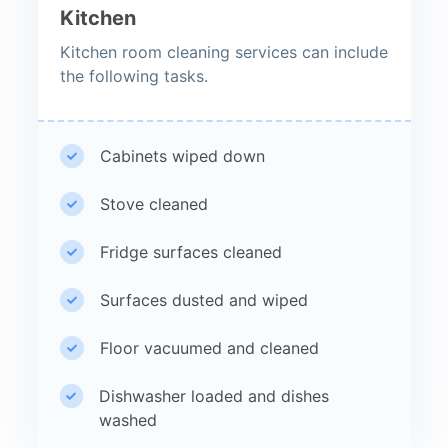
Kitchen
Kitchen room cleaning services can include
the following tasks.
Cabinets wiped down
Stove cleaned
Fridge surfaces cleaned
Surfaces dusted and wiped
Floor vacuumed and cleaned
Dishwasher loaded and dishes
washed