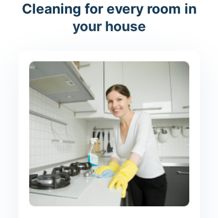
Cleaning for every room in
your house