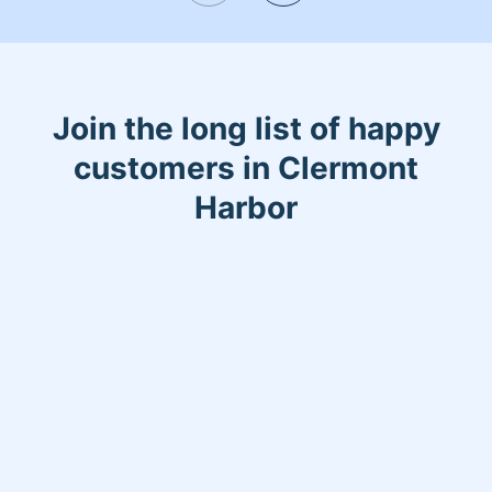
Join the long list of happy
customers in Clermont
Harbor