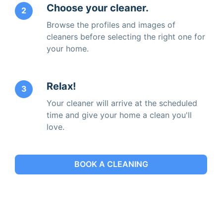
Choose your cleaner.
2
Browse the profiles and images of
cleaners before selecting the right one for
your home.
Relax!
3
Your cleaner will arrive at the scheduled
time and give your home a clean you'll
love.
BOOK A CLEANING