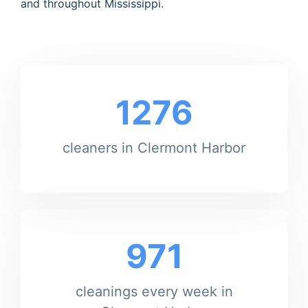
and throughout Mississippi.
1276
cleaners in Clermont Harbor
971
cleanings every week in