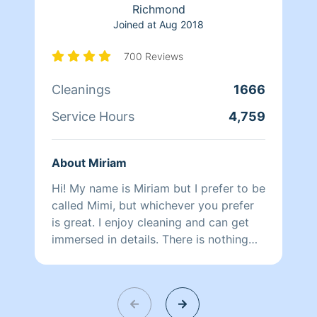
Richmond
Joined at
Aug 2018
700 Reviews
Cleanings
1666
Service Hours
4,759
About Miriam
Hi! My name is Miriam but I prefer to be
called Mimi, but whichever you prefer
is great. I enjoy cleaning and can get
immersed in details. There is nothing
more relaxing than coming into a clean
and fresh home. I look forward to
helping make your day more relaxing.