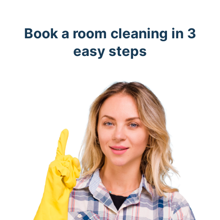
Book a room cleaning in 3
easy steps