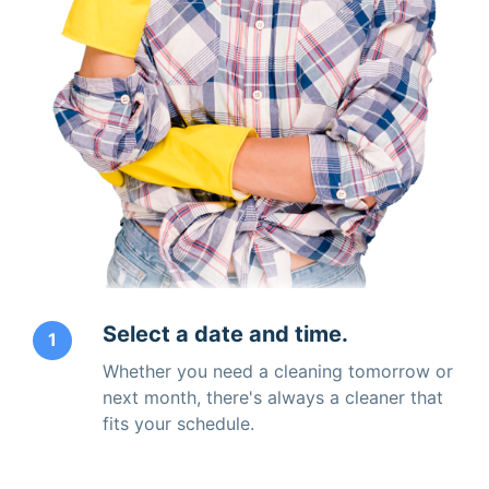
Select a date and time.
1
Whether you need a cleaning tomorrow or
next month, there's always a cleaner that
fits your schedule.