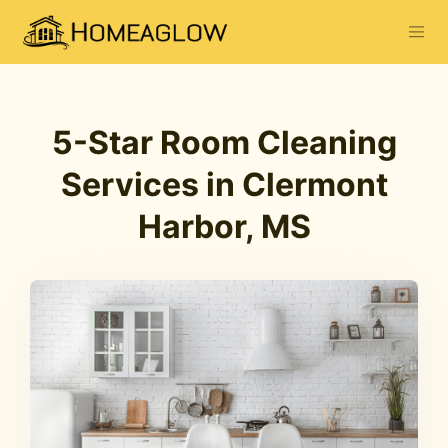
5-Star Room Cleaning
Services in Clermont
Harbor, MS