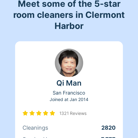
Meet some of the 5-star
room cleaners in Clermont
Harbor
Qi Man
San Francisco
Joined at
Jan 2014
1321 Reviews
Cleanings
2820