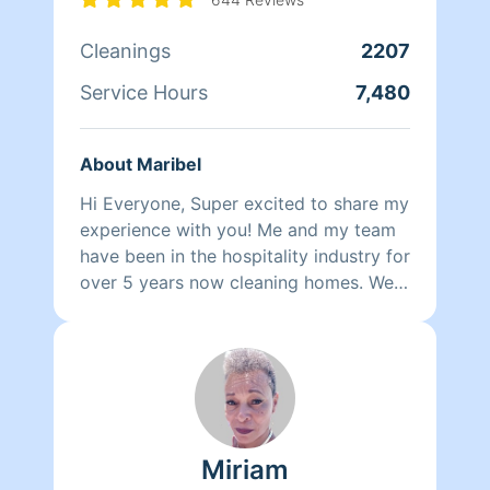
wants nothing more than to make her
own family and the families of her
Cleanings
2207
clients happy.
Service Hours
7,480
About Maribel
Hi Everyone, Super excited to share my
experience with you! Me and my team
have been in the hospitality industry for
over 5 years now cleaning homes. We
can't wait to clean your homes!
Miriam