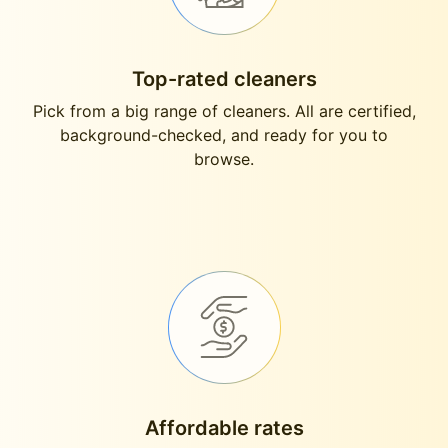
Top-rated cleaners
Pick from a big range of cleaners. All are certified,
background-checked, and ready for you to
browse.
Affordable rates