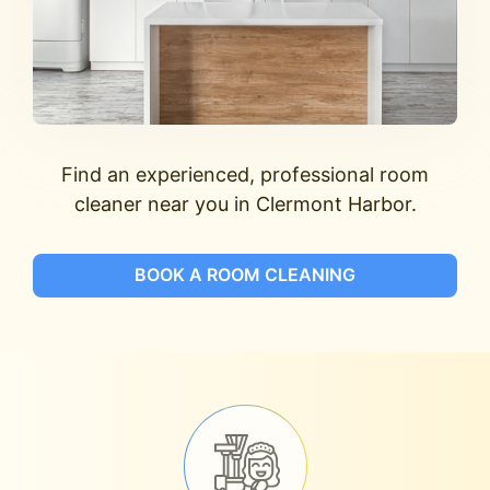
Find an experienced, professional room
cleaner near you in Clermont Harbor.
BOOK A ROOM CLEANING