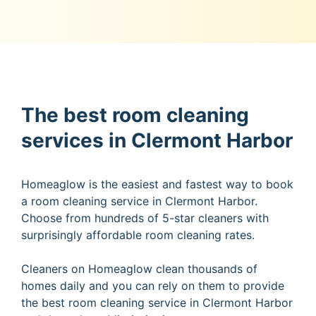
The best room cleaning
services in Clermont Harbor
Homeaglow is the easiest and fastest way to book
a room cleaning service in Clermont Harbor.
Choose from hundreds of 5-star cleaners with
surprisingly affordable room cleaning rates.
Cleaners on Homeaglow clean thousands of
homes daily and you can rely on them to provide
the best room cleaning service in Clermont Harbor