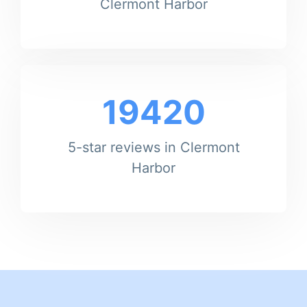
Clermont Harbor
19420
5-star reviews in Clermont
Harbor