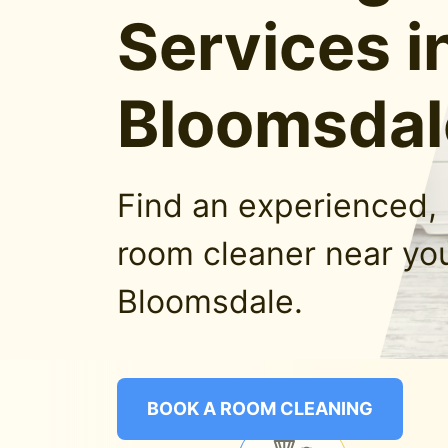
Services i
Bloomsdal
Find an experienced, 
room cleaner near you
Bloomsdale.
BOOK A ROOM CLEANING