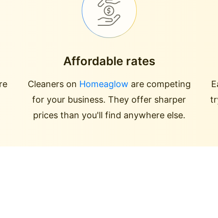
Affordable rates
re
Cleaners on
Homeaglow
are competing
E
for your business. They offer sharper
t
prices than you'll find anywhere else.