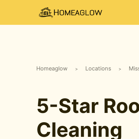
Homeaglow
Locations
Mis
>
>
5-Star Ro
Cleaning