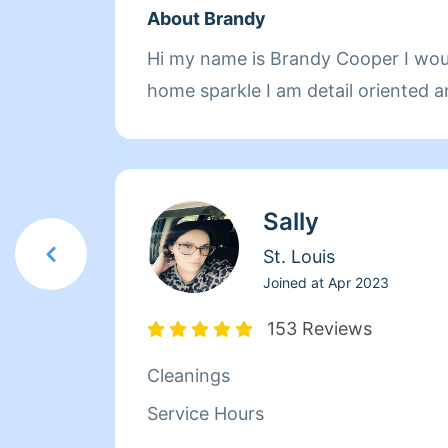
About Brandy
Hi my name is Brandy Cooper I wou
home sparkle I am detail oriented a
Sally
St. Louis
Joined at
Apr 2023
153 Reviews
Cleanings
Service Hours