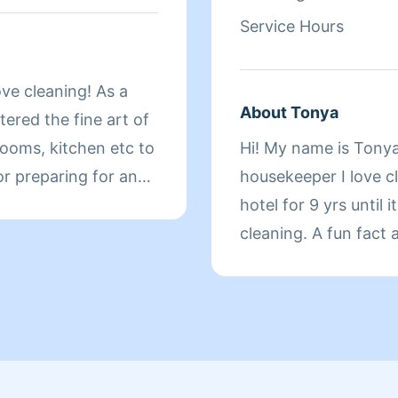
Service Hours
ove cleaning! As a
About Tonya
ered the fine art of
ooms, kitchen etc to
Hi! My name is Tonya
r preparing for an
housekeeper I love c
 your cleaning needs!
hotel for 9 yrs until 
cleaning. A fun fact 
cleaning