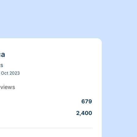
ca
is
Oct 2023
eviews
679
Clean
2,400
Servic