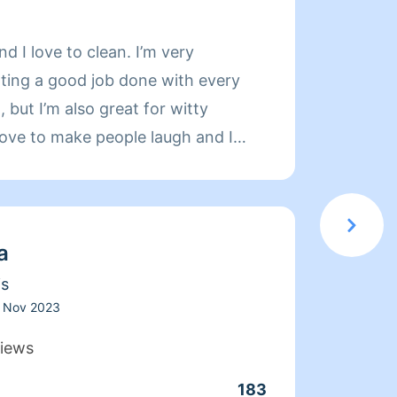
About 
and I love to clean. I’m very
Hi my 
ting a good job done with every
experi
, but I’m also great for witty
indust
love to make people laugh and I
orient
ryone’s dogs and cats. Let’s get
and or
 DISCLAIMER: IF YOU HAVE FLEAS,
CHES, PLEASE CANCEL THE
a
CONTACT AN EXTERMINATOR. I
OMES WITH INFESTATIONS.
is
Nov 2023
iews
183
Clean