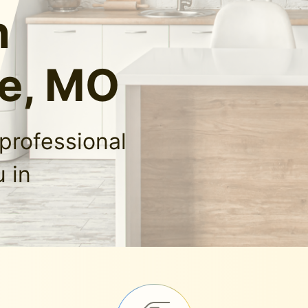
n
e, MO
professional
 in