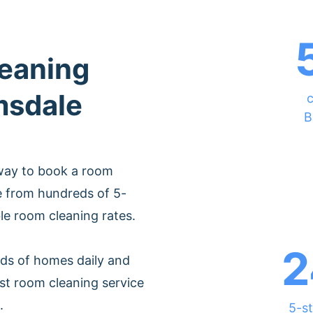
leaning
msdale
c
B
 way to book a room
e from hundreds of 5-
ble room cleaning rates.
2
ds of homes daily and
st room cleaning service
.
5-st