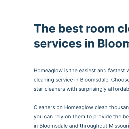
The best room c
services in Bloo
Homeaglow is the easiest and fastest
cleaning service in Bloomsdale. Choos
star cleaners with surprisingly afforda
Cleaners on Homeaglow clean thousan
you can rely on them to provide the be
in Bloomsdale and throughout Missouri