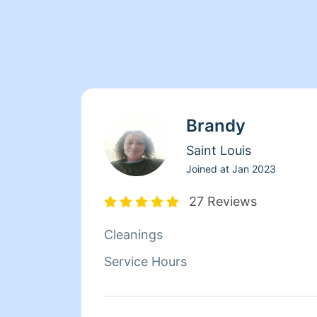
Brandy
Saint Louis
Joined at
Jan 2023
27 Reviews
Cleanings
Service Hours