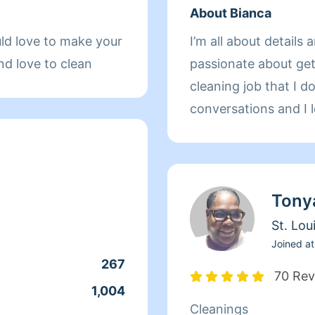
About Bianca
ld love to make your
I’m all about details 
nd love to clean
passionate about get
cleaning job that I do
conversations and I 
also love to meet eve
cleaning together !
BED BUGS, OR ROA
Tony
APPOINTMENT AND 
WILL NOT ENTER H
St. Lou
Joined at
267
70 Rev
1,004
Cleanings