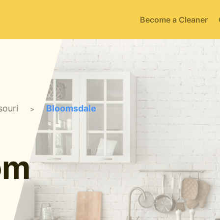
Become a Cleaner
souri
Bloomsdale
>
om