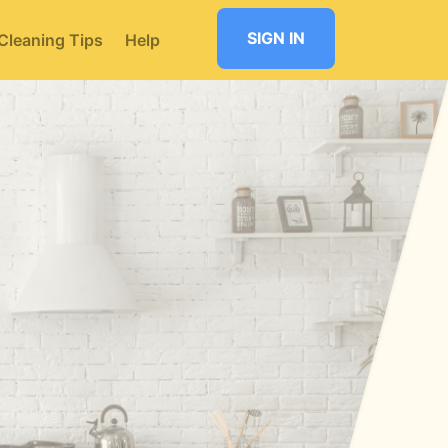
SIGN IN
Cleaning Tips
Help