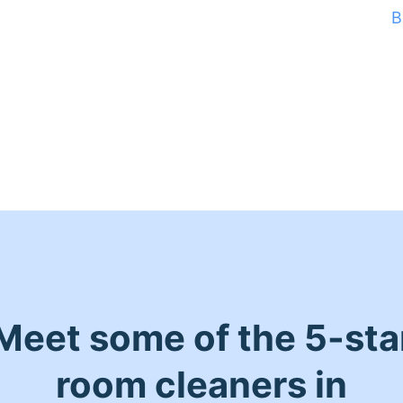
B
Meet some of the 5-sta
room cleaners in