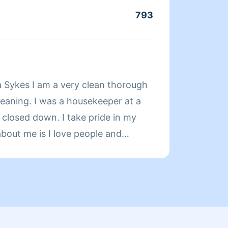
793
Servic
About
 Sykes I am a very clean thorough
Hi I’m
leaning. I was a housekeeper at a
in the 
it closed down. I take pride in my
starte
about me is I love people and
make e
cleaning full time
Friday