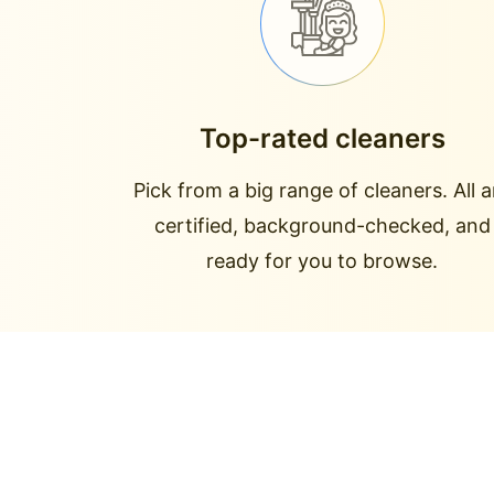
Top-rated cleaners
Pick from a big range of cleaners. All a
certified, background-checked, and
ready for you to browse.