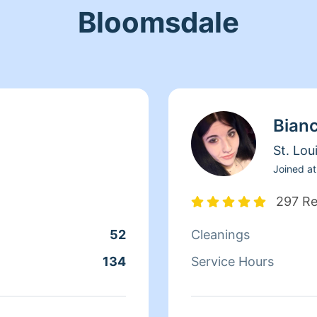
Bloomsdale
Bian
St. Lou
Joined at
297 R
52
Cleanings
134
Service Hours