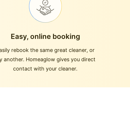
Easy, online booking
asily rebook the same great cleaner, or
ry another. Homeaglow gives you direct
contact with your cleaner.