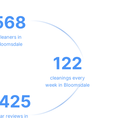
568
leaners in
loomsdale
122
cleanings every
week in Bloomsdale
425
ar reviews in