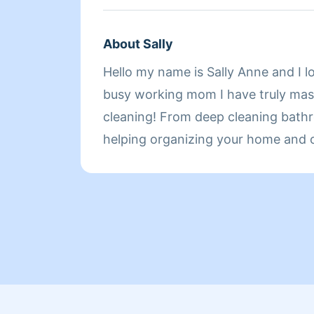
About Sally
Hello my name is Sally Anne and I l
busy working mom I have truly mast
cleaning! From deep cleaning bathr
helping organizing your home and o
event I'm your gal! Here to meet all