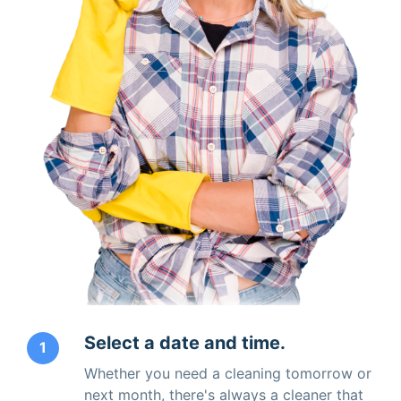
Select a date and time.
1
Whether you need a cleaning tomorrow or
next month, there's always a cleaner that