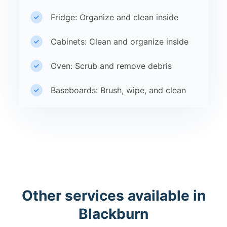
Fridge: Organize and clean inside
Cabinets: Clean and organize inside
Oven: Scrub and remove debris
Baseboards: Brush, wipe, and clean
Other services available in
Blackburn