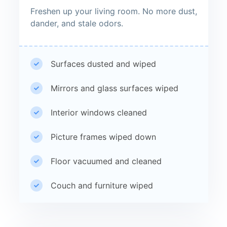
Freshen up your living room. No more dust,
dander, and stale odors.
Surfaces dusted and wiped
Mirrors and glass surfaces wiped
Interior windows cleaned
Picture frames wiped down
Floor vacuumed and cleaned
Couch and furniture wiped