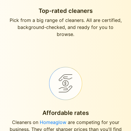
Top-rated cleaners
Pick from a big range of cleaners. All are certified,
background-checked, and ready for you to
browse.
Affordable rates
Cleaners on
Homeaglow
are competing for your
business. They offer sharper prices than you'll find