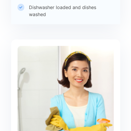
Dishwasher loaded and dishes
washed