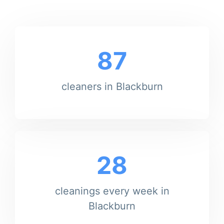
87
cleaners in Blackburn
28
cleanings every week in
Blackburn