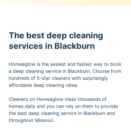
The best deep cleaning
services in Blackburn
Homeaglow is the easiest and fastest way to book
a deep cleaning service in Blackburn. Choose from
hundreds of 5-star cleaners with surprisingly
affordable deep cleaning rates.
Cleaners on Homeaglow clean thousands of
homes daily and you can rely on them to provide
the best deep cleaning service in Blackburn and
throughout Missouri.