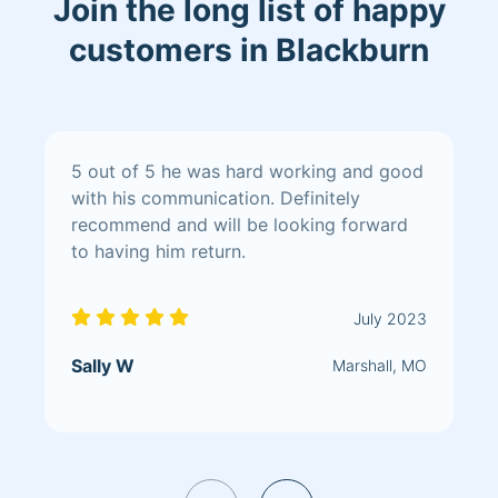
Join the long list of happy
customers in Blackburn
5 out of 5 he was hard working and good
with his communication. Definitely
recommend and will be looking forward
to having him return.
July 2023
Sally W
Marshall, MO