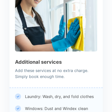
Additional services
Add these services at no extra charge.
Simply book enough time.
Laundry: Wash, dry, and fold clothes
Windows: Dust and Windex clean