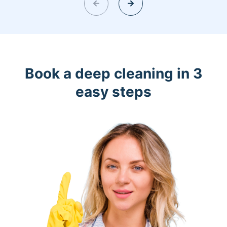
Book a deep cleaning in 3
easy steps