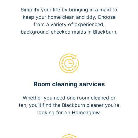
Simplify your life by bringing in a maid to
keep your home clean and tidy. Choose
from a variety of experienced,
background-checked maids in Blackburn.
Room cleaning services
Whether you need one room cleaned or
ten, you’ll find the Blackburn cleaner you’re
looking for on Homeaglow.