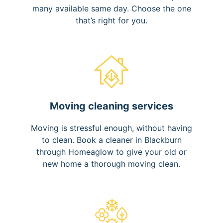
many available same day. Choose the one
that’s right for you.
Moving cleaning services
Moving is stressful enough, without having
to clean. Book a cleaner in Blackburn
through Homeaglow to give your old or
new home a thorough moving clean.