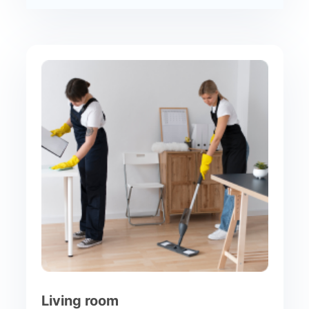
Living room