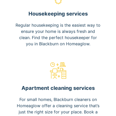
Housekeeping services
Regular housekeeping is the easiest way to
ensure your home is always fresh and
clean. Find the perfect housekeeper for
you in Blackburn on Homeaglow.
Apartment cleaning services
For small homes, Blackburn cleaners on
Homeaglow offer a cleaning service that’s
just the right size for your place. Book a