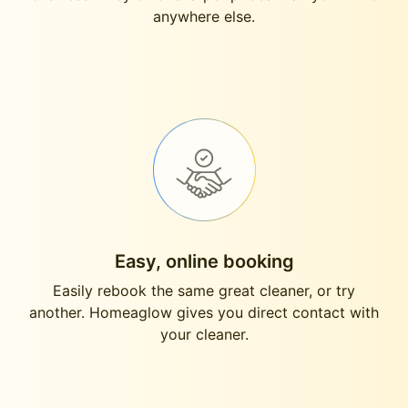
anywhere else.
Easy, online booking
Easily rebook the same great cleaner, or try
another. Homeaglow gives you direct contact with
your cleaner.