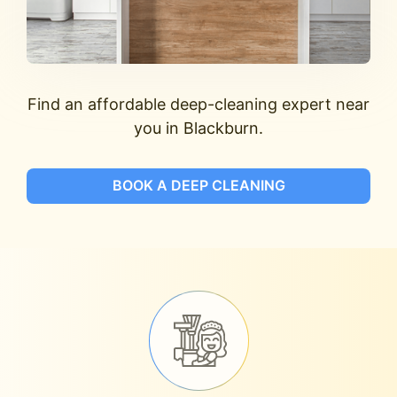
Find an affordable deep-cleaning expert near
you in Blackburn.
BOOK A DEEP CLEANING