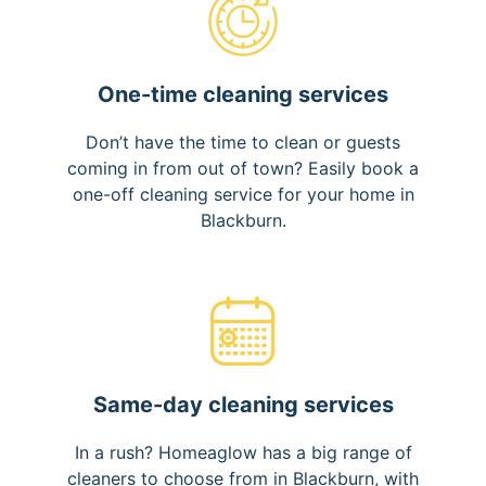
One-time cleaning services
Don’t have the time to clean or guests
coming in from out of town? Easily book a
one-off cleaning service for your home in
Blackburn.
Same-day cleaning services
In a rush? Homeaglow has a big range of
cleaners to choose from in Blackburn, with