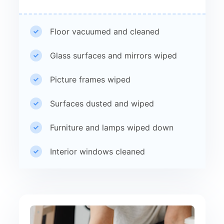
Floor vacuumed and cleaned
Glass surfaces and mirrors wiped
Picture frames wiped
Surfaces dusted and wiped
Furniture and lamps wiped down
Interior windows cleaned