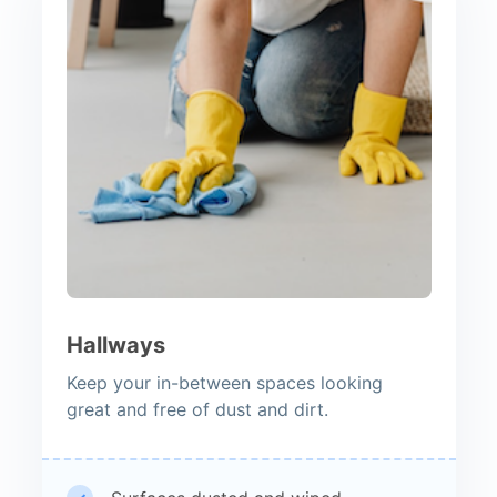
Hallways
Keep your in-between spaces looking
great and free of dust and dirt.