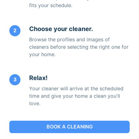
fits your schedule.
Choose your cleaner.
2
Browse the profiles and images of
cleaners before selecting the right one for
your home.
Relax!
3
Your cleaner will arrive at the scheduled
time and give your home a clean you'll
love.
BOOK A CLEANING