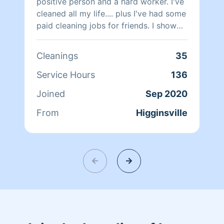
positive person and a hard worker. I've
cleaned all my life.... plus I've had some
paid cleaning jobs for friends. I show
up to my responsibilities.
Cleanings
35
Service Hours
136
Joined
Sep 2020
From
Higginsville