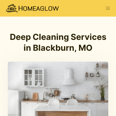
Deep Cleaning Services
in Blackburn, MO