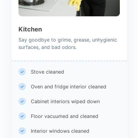
Kitchen
Say goodbye to grime, grease, unhygienic
surfaces, and bad odors.
Stove cleaned
Oven and fridge interior cleaned
Cabinet interiors wiped down
Floor vacuumed and cleaned
Interior windows cleaned