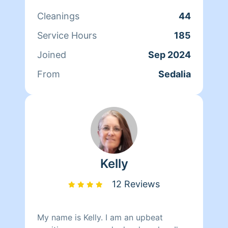
working out
Cleanings
44
Service Hours
185
Joined
Sep 2024
From
Sedalia
Kelly
12 Reviews
My name is Kelly. I am an upbeat