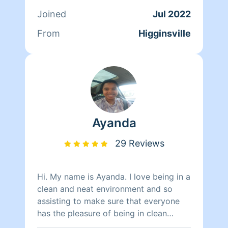
Joined
Jul 2022
From
Higginsville
Ayanda
29 Reviews
Hi. My name is Ayanda. I love being in a
clean and neat environment and so
assisting to make sure that everyone
has the pleasure of being in clean
space is important to me. Fun fact love