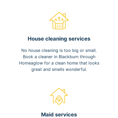
House cleaning services
No house cleaning is too big or small.
Book a cleaner in Blackburn through
Homeaglow for a clean home that looks
great and smells wonderful.
Maid services