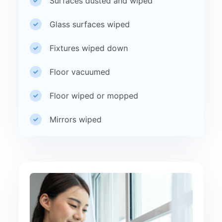
Surfaces dusted and wiped
Glass surfaces wiped
Fixtures wiped down
Floor vacuumed
Floor wiped or mopped
Mirrors wiped