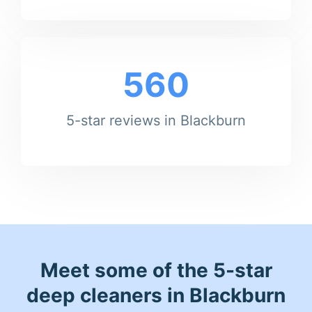
560
5-star reviews in Blackburn
Meet some of the 5-star
deep cleaners in Blackburn