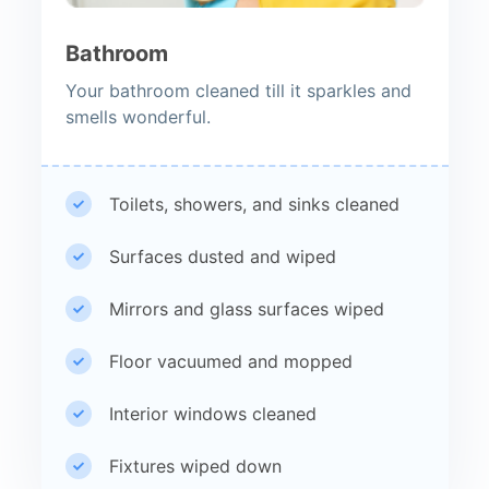
Bathroom
Your bathroom cleaned till it sparkles and
smells wonderful.
Toilets, showers, and sinks cleaned
Surfaces dusted and wiped
Mirrors and glass surfaces wiped
Floor vacuumed and mopped
Interior windows cleaned
Fixtures wiped down