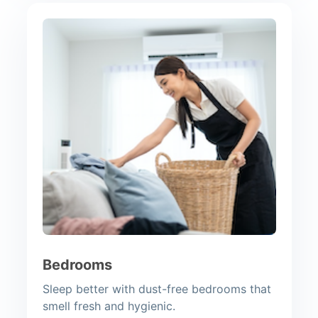
Bedrooms
Sleep better with dust-free bedrooms that
smell fresh and hygienic.