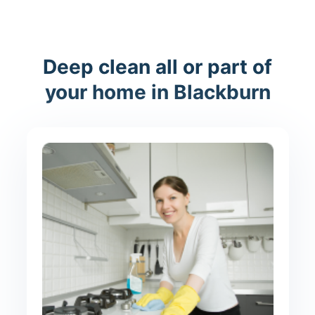
Deep clean all or part of
your home in Blackburn