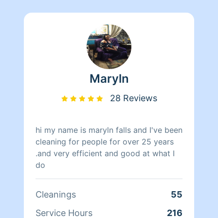
Maryln
28 Reviews
hi my name is maryln falls and I've been
cleaning for people for over 25 years
.and very efficient and good at what I
do
Cleanings
55
Service Hours
216