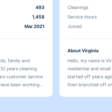
request, such as hom
493
Cleanings
space, laundry servic
linens, surface polis
1,458
Service Hours
cabinet and fridge cle
Mar 2021
Joined
bring all my own supp
about anything. My c
and I offer flexible s
About Virginia
handle the cleaning s
nds, family and
Hello, my name is Vir
free home without th
 (5) years cleaning
residential and small
today!
ars customer service
started off years ag
I have been working
then branched off o
rom a family of
cleaning because I m
eur, and the former
clients needs, as wel
in a timely manner. I