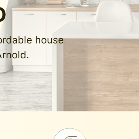
O
fordable house
Arnold.