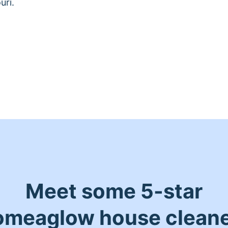
uri.
Meet some 5-star
meaglow house clean