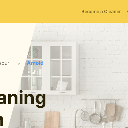
Become a Cleaner
souri
Arnold
>
aning
n