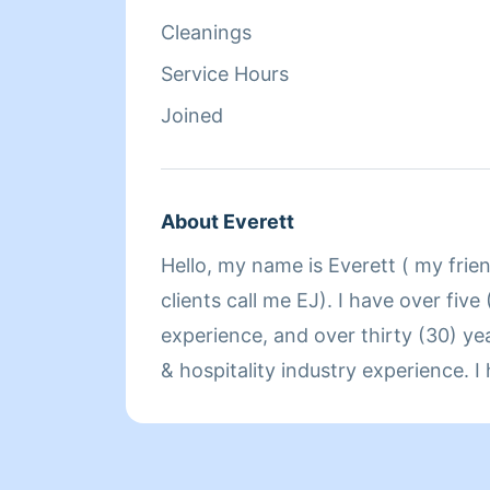
Cleanings
Service Hours
Joined
About Everett
Hello, my name is Everett ( my frie
clients call me EJ). I have over five
experience, and over thirty (30) ye
& hospitality industry experience. 
since I was ten years old, coming f
business owners. I am an entrepren
owner of an errand/concierge service company. I am