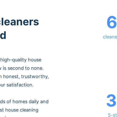
cleaners
ld
cleane
 high-quality house
w is second to none.
 honest, trustworthy,
ur satisfaction.
3
ds of homes daily and
st house cleaning
5-st