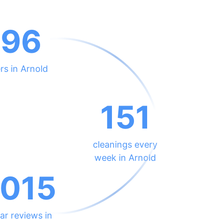
696
rs in Arnold
151
cleanings every
week in Arnold
015
ar reviews in