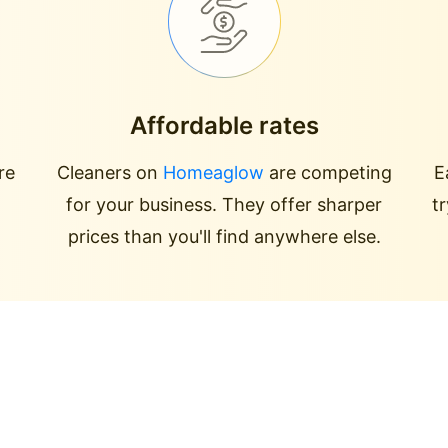
Affordable rates
re
Cleaners on
Homeaglow
are competing
E
for your business. They offer sharper
t
prices than you'll find anywhere else.