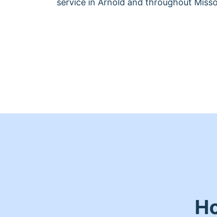
service in Arnold and throughout Misso
Ho