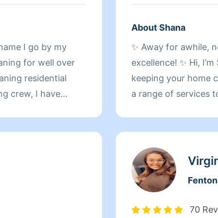
About Shana
 name I go by my
✨ Away for awhile, n
ning for well over
excellence! ✨ Hi, I’m Shana, and I’m here to make
aning residential
keeping your home cle
ng crew, I have
a range of services t
ave worked at a hotel
cleaning for routine
ted to Front desk
thorough refresh, m
olf course and
a spotless transitio
which includes linen
Virgi
. Making others
one-time cleaning? I’
Fenton
specialize in odor e
smelling fresh. Addit
70 Rev