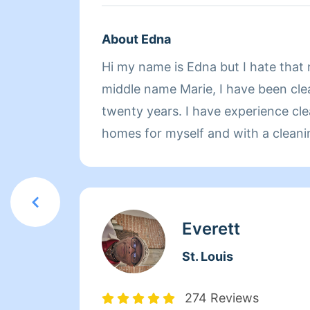
About Edna
Hi my name is Edna but I hate that
middle name Marie, I have been clea
twenty years. I have experience cle
homes for myself and with a cleani
cleaned commercial properties, I h
cleaning rooms before I was promo
manager and I have cleaned for a g
country club. I love to help other people and I go above
Everett
and beyond what's expected of me
St. Louis
happy makes me happy.
274 Reviews