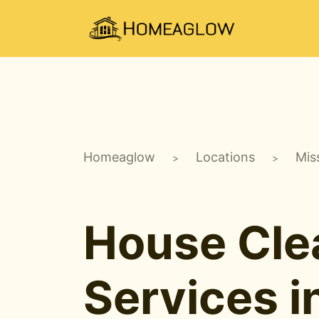
Homeaglow
Locations
Mis
>
>
House Cle
Services i