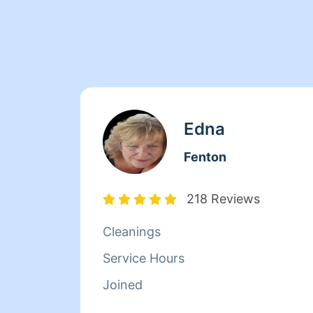
Edna
Fenton
218 Reviews
Cleanings
Service Hours
Joined