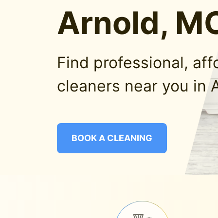
Arnold, M
Find professional, af
cleaners near you in 
BOOK A CLEANING