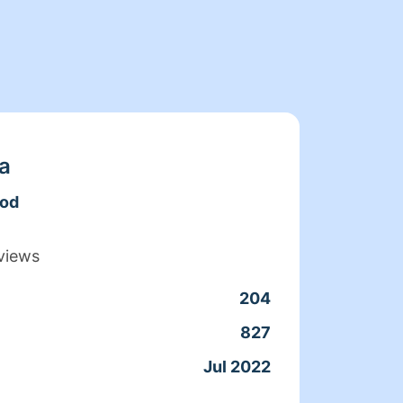
a
ood
views
204
Clean
827
Servic
Jul 2022
Joine