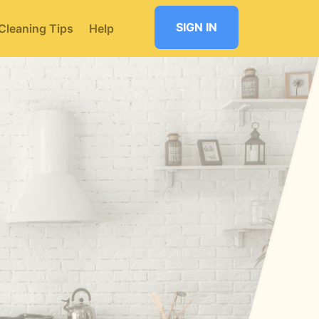
SIGN IN
Cleaning Tips
Help