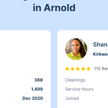
in Arnold
Shan
Kirkw
115 Re
388
Cleanings
1,499
Service Hours
Dec 2020
Joined