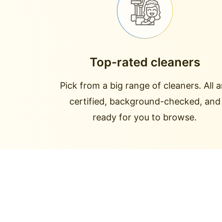
Top-rated cleaners
Pick from a big range of cleaners. All a
certified, background-checked, and
ready for you to browse.