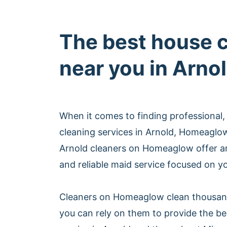
The best house 
near you in Arno
When it comes to finding professional,
cleaning services in Arnold, Homeaglo
Arnold cleaners on Homeaglow offer an
and reliable maid service focused on yo
Cleaners on Homeaglow clean thousan
you can rely on them to provide the be