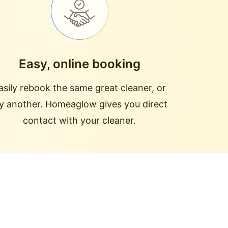
Easy, online booking
asily rebook the same great cleaner, or
ry another. Homeaglow gives you direct
contact with your cleaner.