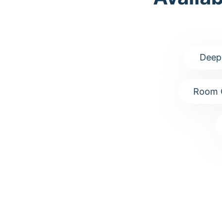
Deep
Room 