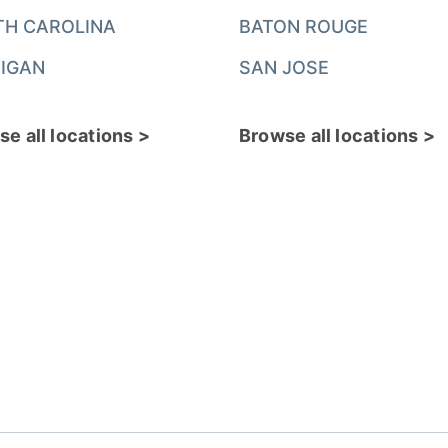
TH CAROLINA
BATON ROUGE
IGAN
SAN JOSE
e all locations >
Browse all locations >