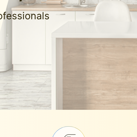
ofessionals