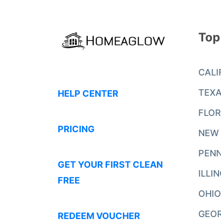
Top
CALI
TEX
HELP CENTER
FLOR
PRICING
NEW
PENN
GET YOUR FIRST CLEAN
ILLI
FREE
OHIO
GEO
REDEEM VOUCHER