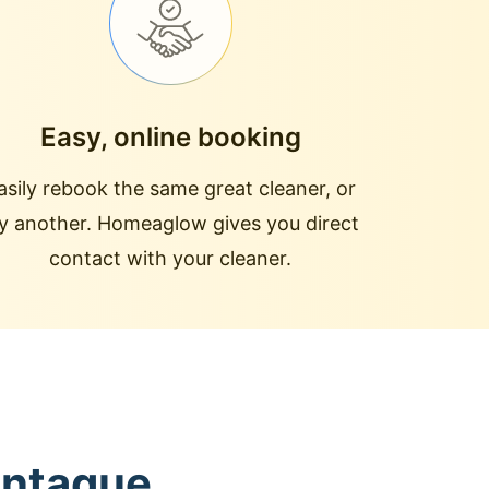
Easy, online booking
asily rebook the same great cleaner, or
ry another. Homeaglow gives you direct
contact with your cleaner.
ontague