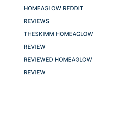
HOMEAGLOW REDDIT
REVIEWS
THESKIMM HOMEAGLOW
REVIEW
REVIEWED HOMEAGLOW
REVIEW