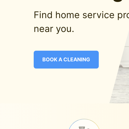
Find home service pr
near you.
BOOK A CLEANING