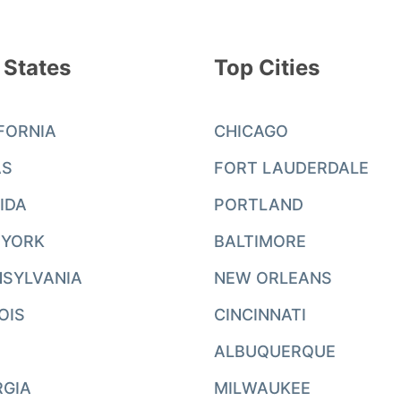
 States
Top Cities
FORNIA
CHICAGO
AS
FORT LAUDERDALE
IDA
PORTLAND
 YORK
BALTIMORE
SYLVANIA
NEW ORLEANS
NOIS
CINCINNATI
ALBUQUERQUE
RGIA
MILWAUKEE