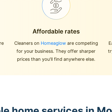
Affordable rates
re
Cleaners on
Homeaglow
are competing
E
for your business. They offer sharper
t
prices than you'll find anywhere else.
ble home services in M