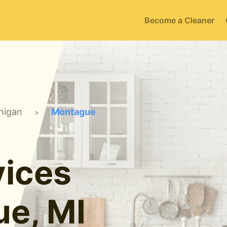
Become a Cleaner
higan
Montague
>
ices
ue, MI