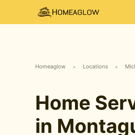
Homeaglow
Locations
Mic
>
>
Home Serv
in Montag