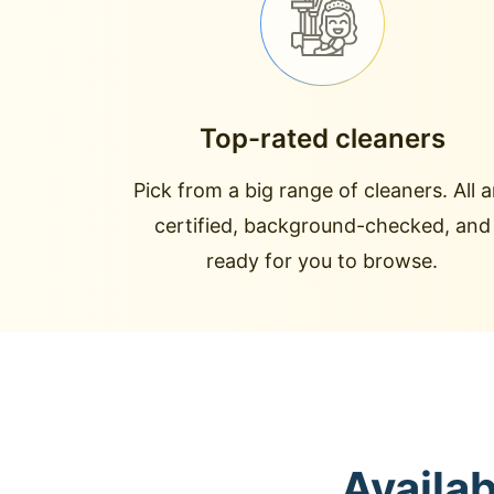
Top-rated cleaners
Pick from a big range of cleaners. All a
certified, background-checked, and
ready for you to browse.
Availa