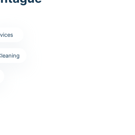
vices
leaning