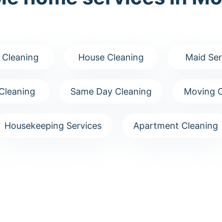
 Cleaning
House Cleaning
Maid Ser
Cleaning
Same Day Cleaning
Moving C
Housekeeping Services
Apartment Cleaning