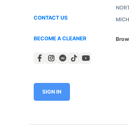
NOR
CONTACT US
MICH
BECOME A CLEANER
Brows
SIGN IN