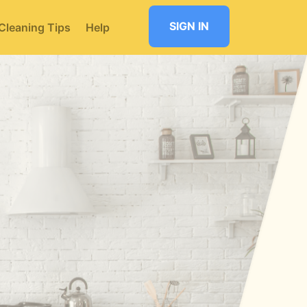
SIGN IN
Cleaning Tips
Help