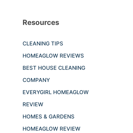
Resources
CLEANING TIPS
HOMEAGLOW REVIEWS
BEST HOUSE CLEANING
COMPANY
EVERYGIRL HOMEAGLOW
REVIEW
HOMES & GARDENS
HOMEAGLOW REVIEW