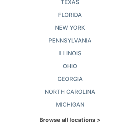
TEXAS
FLORIDA
NEW YORK
PENNSYLVANIA
ILLINOIS
OHIO
GEORGIA
NORTH CAROLINA
MICHIGAN
Browse all locations >