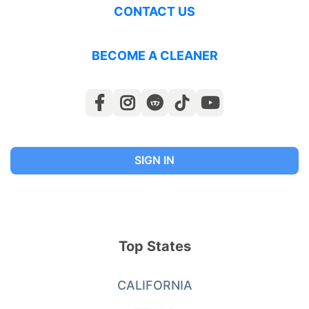
CONTACT US
BECOME A CLEANER
SIGN IN
Top States
CALIFORNIA