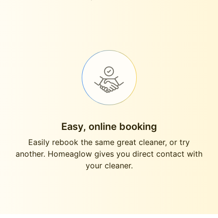
Easy, online booking
Easily rebook the same great cleaner, or try
another. Homeaglow gives you direct contact with
your cleaner.