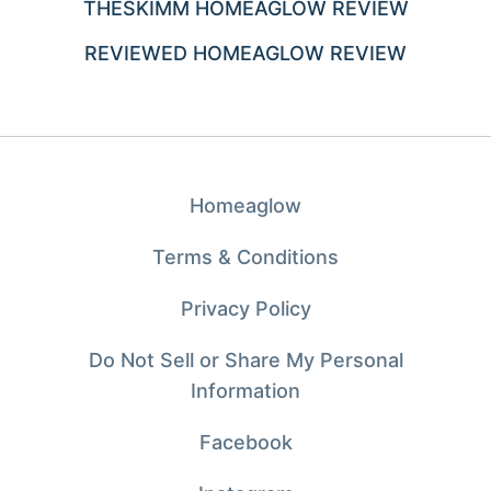
THESKIMM HOMEAGLOW REVIEW
REVIEWED HOMEAGLOW REVIEW
Homeaglow
Terms & Conditions
Privacy Policy
Do Not Sell or Share My Personal
Information
Facebook