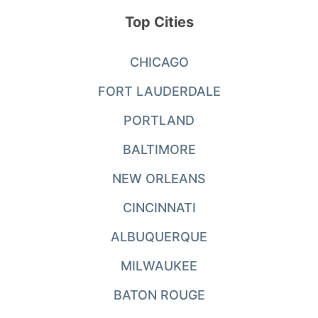
Top Cities
CHICAGO
FORT LAUDERDALE
PORTLAND
BALTIMORE
NEW ORLEANS
CINCINNATI
ALBUQUERQUE
MILWAUKEE
BATON ROUGE