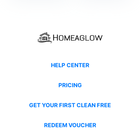
HELP CENTER
PRICING
GET YOUR FIRST CLEAN FREE
REDEEM VOUCHER