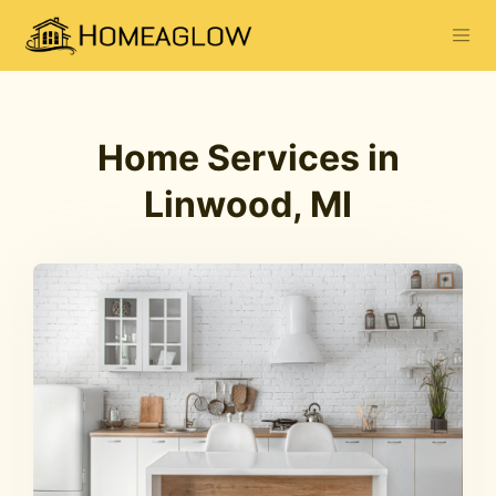
Home Services in
Linwood, MI