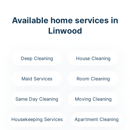
Available home services in
Linwood
Deep Cleaning
House Cleaning
Maid Services
Room Cleaning
Same Day Cleaning
Moving Cleaning
Housekeeping Services
Apartment Cleaning