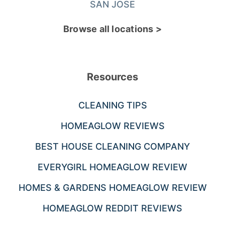
SAN JOSE
Browse all locations >
Resources
CLEANING TIPS
HOMEAGLOW REVIEWS
BEST HOUSE CLEANING COMPANY
EVERYGIRL HOMEAGLOW REVIEW
HOMES & GARDENS HOMEAGLOW REVIEW
HOMEAGLOW REDDIT REVIEWS