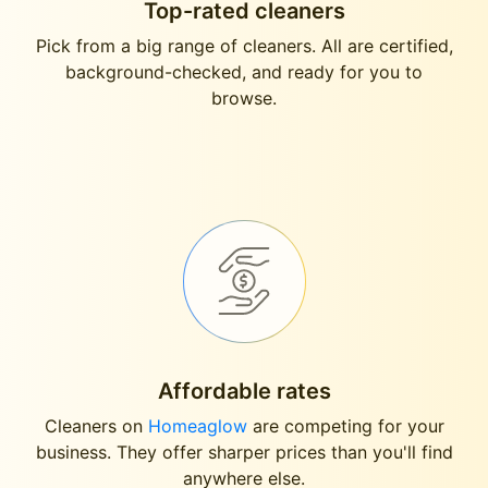
Top-rated cleaners
Pick from a big range of cleaners. All are certified,
background-checked, and ready for you to
browse.
Affordable rates
Cleaners on
Homeaglow
are competing for your
business. They offer sharper prices than you'll find
anywhere else.