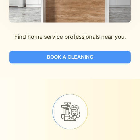
Find home service professionals near you.
BOOK A CLEANING