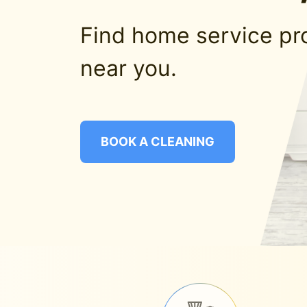
Find home service pr
near you.
BOOK A CLEANING