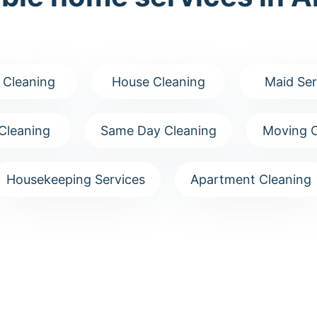
 Cleaning
House Cleaning
Maid Ser
Cleaning
Same Day Cleaning
Moving C
Housekeeping Services
Apartment Cleaning