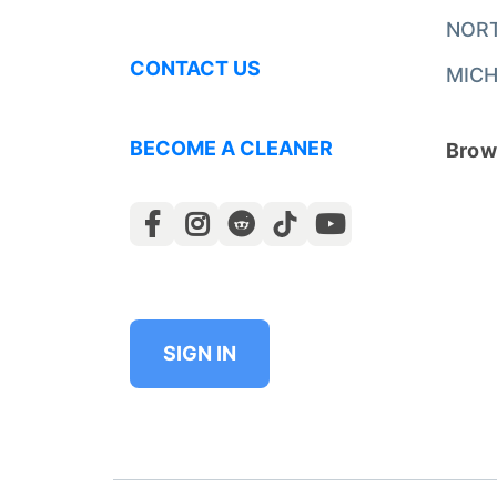
NOR
CONTACT US
MICH
BECOME A CLEANER
Brows
SIGN IN