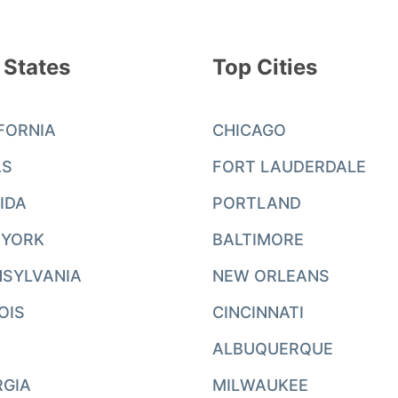
 States
Top Cities
FORNIA
CHICAGO
AS
FORT LAUDERDALE
IDA
PORTLAND
 YORK
BALTIMORE
SYLVANIA
NEW ORLEANS
NOIS
CINCINNATI
ALBUQUERQUE
RGIA
MILWAUKEE