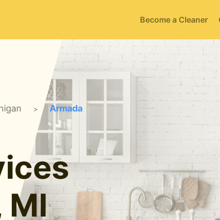
Become a Cleaner
higan
Armada
>
ices
 MI