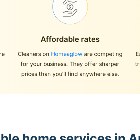
Affordable rates
re
Cleaners on
Homeaglow
are competing
E
for your business. They offer sharper
t
prices than you'll find anywhere else.
able home services in 