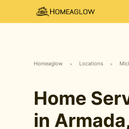
Homeaglow
Locations
Mic
>
>
Home Serv
in Armada,