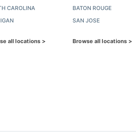
TH CAROLINA
BATON ROUGE
IGAN
SAN JOSE
e all locations >
Browse all locations >