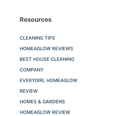
Resources
CLEANING TIPS
HOMEAGLOW REVIEWS
BEST HOUSE CLEANING
COMPANY
EVERYGIRL HOMEAGLOW
REVIEW
HOMES & GARDENS
HOMEAGLOW REVIEW