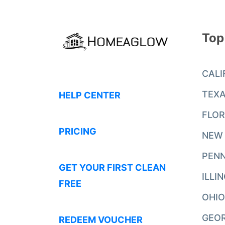
Top
CALI
TEX
HELP CENTER
FLOR
PRICING
NEW
PENN
GET YOUR FIRST CLEAN
ILLI
FREE
OHIO
GEO
REDEEM VOUCHER