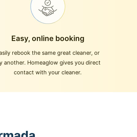
Easy, online booking
asily rebook the same great cleaner, or
ry another. Homeaglow gives you direct
contact with your cleaner.
Armada