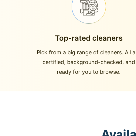
Top-rated cleaners
Pick from a big range of cleaners. All a
certified, background-checked, and
ready for you to browse.
Avail