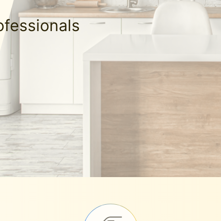
ofessionals