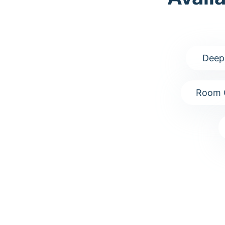
Deep
Room 