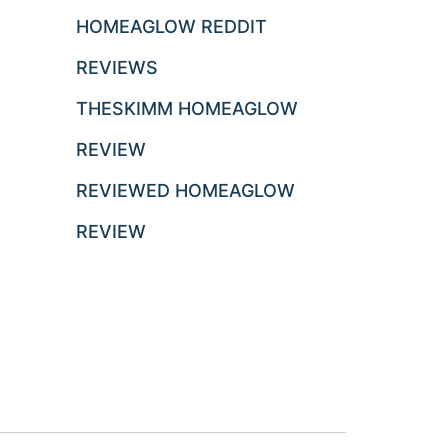
HOMEAGLOW REDDIT
REVIEWS
THESKIMM HOMEAGLOW
REVIEW
REVIEWED HOMEAGLOW
REVIEW