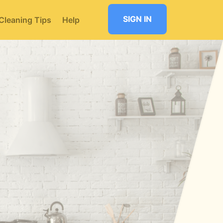
SIGN IN
Cleaning Tips
Help