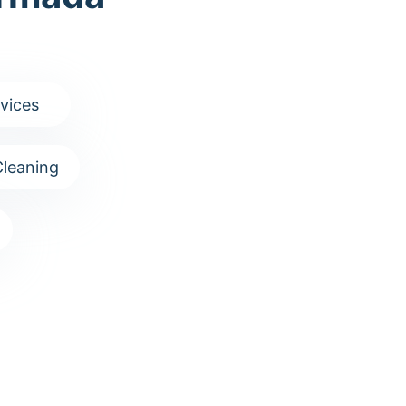
vices
leaning