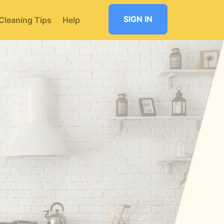
SIGN IN
Cleaning Tips
Help