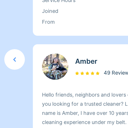
Service Hours
Joined
From
Amber
49 Revie
Hello friends, neighbors and lovers
you looking for a trusted cleaner? 
name is Amber, I have over 10 years
cleaning experience under my belt.