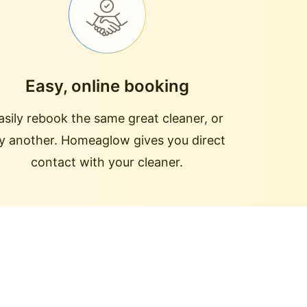
Easy, online booking
asily rebook the same great cleaner, or
ry another. Homeaglow gives you direct
contact with your cleaner.