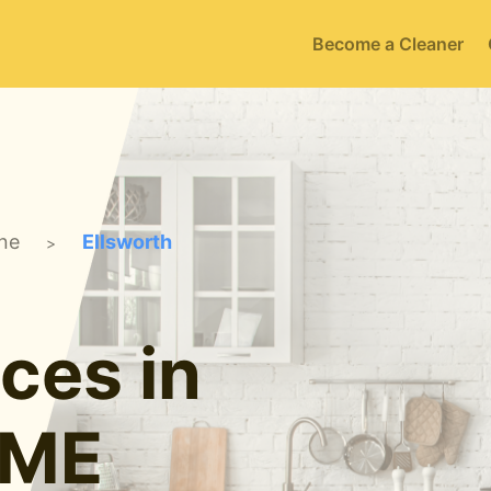
Become a Cleaner
ne
Ellsworth
>
ces in
 ME