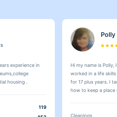
Polly
ws
ears experience in
Hi my name is Polly, I
seums,college
worked in a life skill
ial housing .
for 17 plus years. I 
how to keep a place c
extremely honest. I ac
cleaning jobs or smal
119
me. I pay attention to details and I can usually come
Cleanings