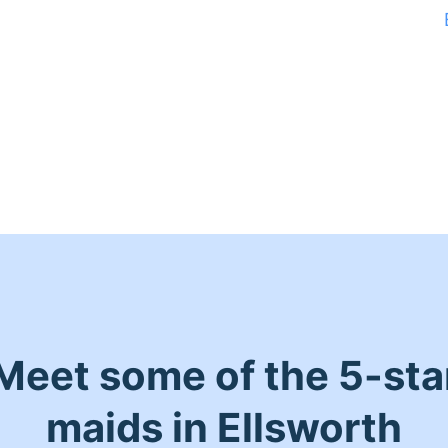
Meet some of the 5-sta
maids in Ellsworth