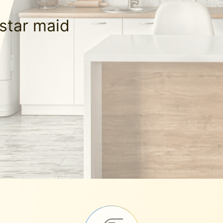
-star maid