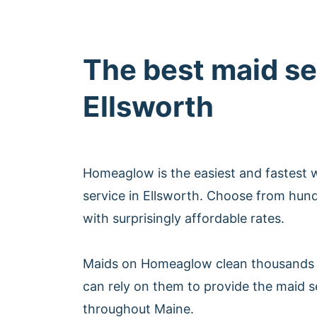
The best maid se
Ellsworth
Homeaglow is the easiest and fastest 
service in Ellsworth. Choose from hun
with surprisingly affordable rates.
Maids on Homeaglow clean thousands 
can rely on them to provide the maid s
throughout Maine.