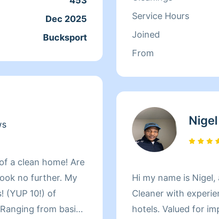
453
with solutions to small space i
Service Hours
Dec 2025
my ability to get out
Joined
Bucksport
forward talking to you a
From
You Polly Hopkins
Nigel
ws
 of a clean home! Are
Look no further. My
Hi my name is Nigel,
! (YUP 10!) of
Cleaner with experie
 Ranging from basic
hotels. Valued for i