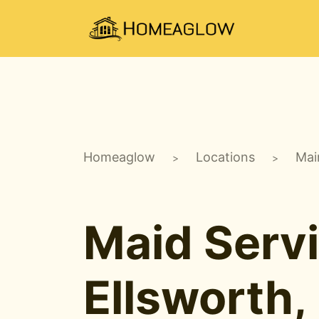
Homeaglow
Locations
Mai
>
>
Maid Servi
Ellsworth,