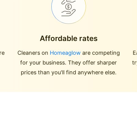
Affordable rates
re
Cleaners on
Homeaglow
are competing
E
for your business. They offer sharper
t
prices than you'll find anywhere else.