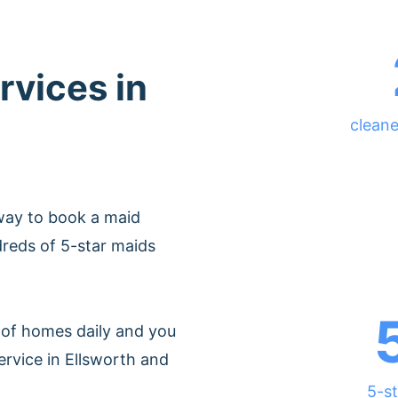
rvices in
cleane
way to book a maid
dreds of 5-star maids
of homes daily and you
ervice in Ellsworth and
5-st