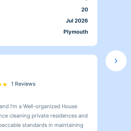
ssues.. I pride myself on
willin
20
Servic
 almost any stubborn stain. i look
passe
Jul 2026
Joine
bout all this in person Thank
Plymouth
From
1 Reviews
 and I’m a Well-organized House
nce cleaning private residences and
mpeccable standards in maintaining