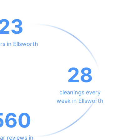
23
rs in Ellsworth
28
cleanings every
week in Ellsworth
560
ar reviews in