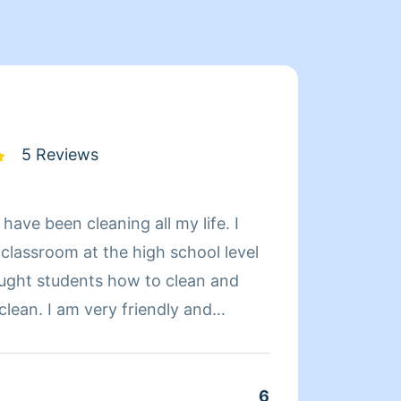
5 Reviews
 have been cleaning all my life. I
Hello 
s classroom at the high school level
kids a
taught students how to clean and
worked
lean. I am very friendly and
nursi
tually enjoy cleaning.I like, large
where 
l cleaning jobs it doesn't matter to
cleani
 up
and ho
6
Clean