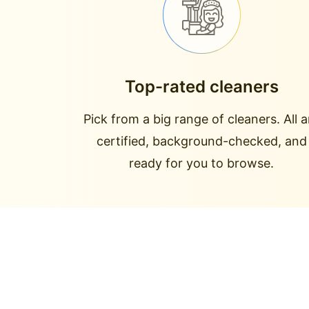
Top-rated cleaners
Pick from a big range of cleaners. All a
certified, background-checked, and
ready for you to browse.