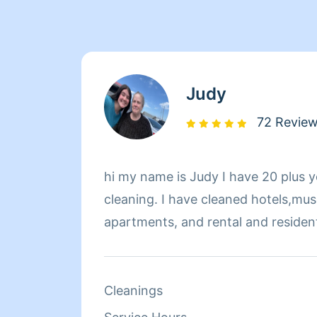
Judy
72 Revie
hi my name is Judy I have 20 plus y
cleaning. I have cleaned hotels,mu
apartments, and rental and resident
Cleanings