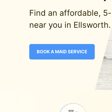
Find an affordable, 5
near you in Ellsworth.
BOOK A MAID SERVICE