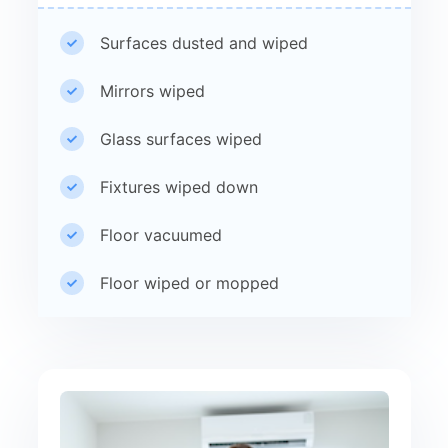
Surfaces dusted and wiped
Mirrors wiped
Glass surfaces wiped
Fixtures wiped down
Floor vacuumed
Floor wiped or mopped