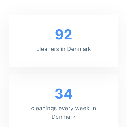
92
cleaners in Denmark
34
cleanings every week in
Denmark