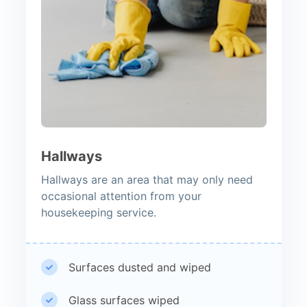
Hallways
Hallways are an area that may only need
occasional attention from your
housekeeping service.
Surfaces dusted and wiped
Glass surfaces wiped