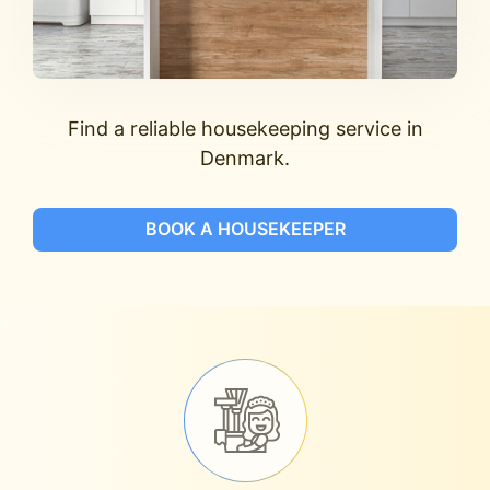
Find a reliable housekeeping service in
Denmark.
BOOK A HOUSEKEEPER