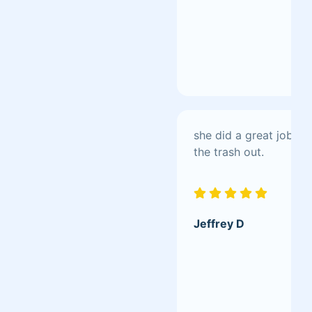
she did a great job s
the trash out.
Jeffrey D