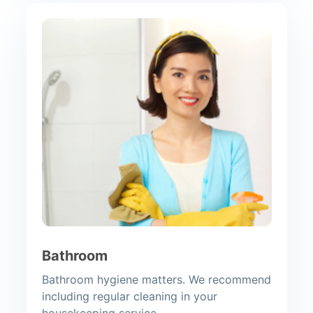
Bathroom
Bathroom hygiene matters. We recommend
including regular cleaning in your
housekeeping service.