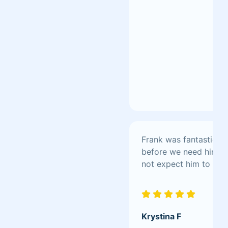
Frank was fantastic! M
before we need him, gi
not expect him to clean
Krystina F