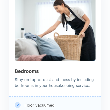
Bedrooms
Stay on top of dust and mess by including
bedrooms in your housekeeping service.
Floor vacuumed