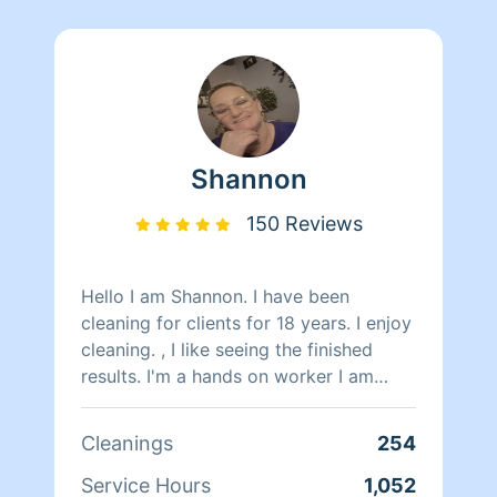
Shannon
150 Reviews
Hello I am Shannon. I have been
cleaning for clients for 18 years. I enjoy
cleaning. , I like seeing the finished
results. I'm a hands on worker I am
honest hardworking, attentive and
work great with timeframes alone or
Cleanings
254
with groups. I do have a couple people
that work with me periodically. If you
Service Hours
1,052