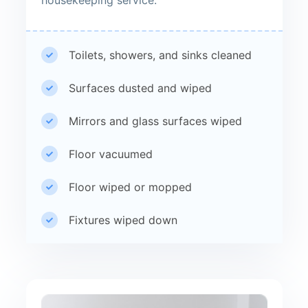
Toilets, showers, and sinks cleaned
Surfaces dusted and wiped
Mirrors and glass surfaces wiped
Floor vacuumed
Floor wiped or mopped
Fixtures wiped down