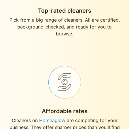
Top-rated cleaners
Pick from a big range of cleaners. All are certified,
background-checked, and ready for you to
browse.
Affordable rates
Cleaners on
Homeaglow
are competing for your
business. They offer sharper prices than you'll find