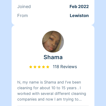
want this service let me know and I'll
Joined
Feb 2022
work it out. If you prefer not to have
this let me know also . I always try to
From
Lewiston
be flexible for my clients. I look
forward to meeting you !!
Shama
118 Reviews
hi, my name is Shama and I’ve been
cleaning for about 10 to 15 years . I
worked with several different cleaning
companies and now I am trying to
venture off on my own and start