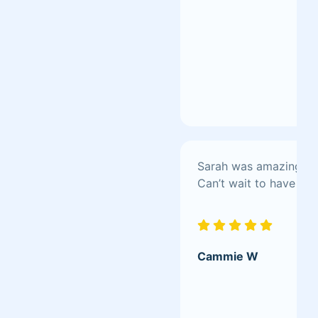
Sarah was amazing! Awe
Can’t wait to have her
Cammie W