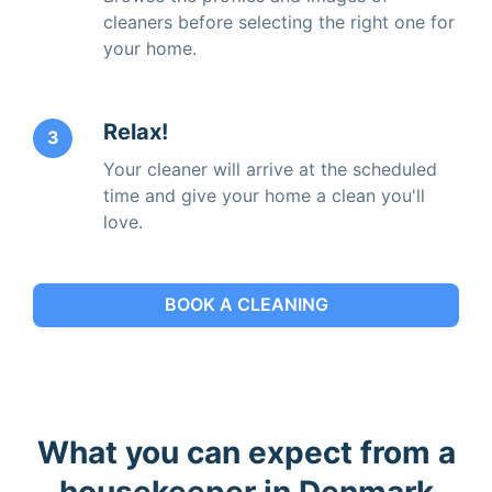
cleaners before selecting the right one for
your home.
Relax!
3
Your cleaner will arrive at the scheduled
time and give your home a clean you'll
love.
BOOK A CLEANING
What you can expect from a
housekeeper in Denmark