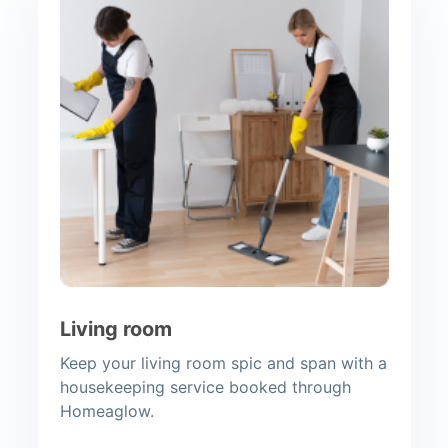
Living room
Keep your living room spic and span with a
housekeeping service booked through
Homeaglow.