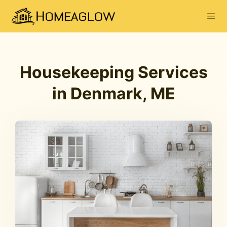
Housekeeping Services
in Denmark, ME