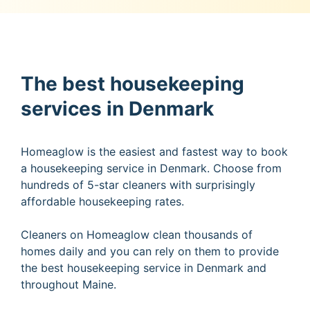
The best housekeeping
services in Denmark
Homeaglow is the easiest and fastest way to book
a housekeeping service in Denmark. Choose from
hundreds of 5-star cleaners with surprisingly
affordable housekeeping rates.
Cleaners on Homeaglow clean thousands of
homes daily and you can rely on them to provide
the best housekeeping service in Denmark and
throughout Maine.