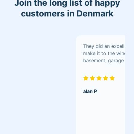
Join the long list of happy
customers in Denmark
They did an excellent 
make it to the window s
basement, garage
alan P