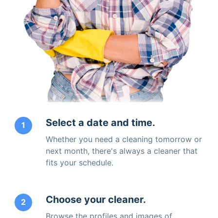
Select a date and time.
1
Whether you need a cleaning tomorrow or
next month, there's always a cleaner that
fits your schedule.
Choose your cleaner.
2
Browse the profiles and images of