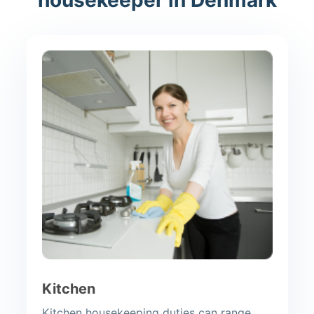
Kitchen
Kitchen housekeeping duties can range