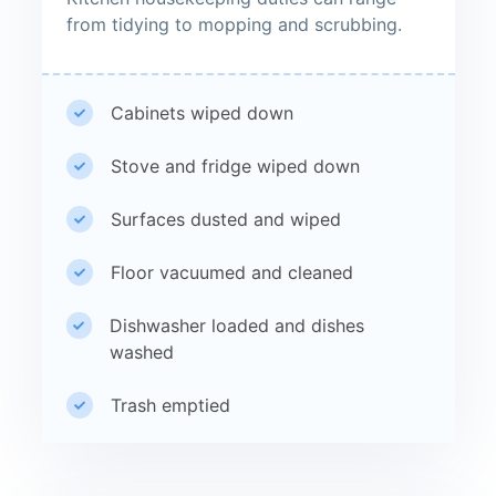
from tidying to mopping and scrubbing.
Cabinets wiped down
Stove and fridge wiped down
Surfaces dusted and wiped
Floor vacuumed and cleaned
Dishwasher loaded and dishes
washed
Trash emptied