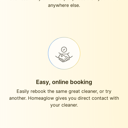
anywhere else.
Easy, online booking
Easily rebook the same great cleaner, or try
another. Homeaglow gives you direct contact with
your cleaner.