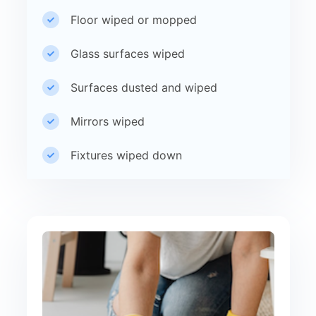
Floor wiped or mopped
Glass surfaces wiped
Surfaces dusted and wiped
Mirrors wiped
Fixtures wiped down