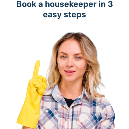
Book a housekeeper in 3
easy steps