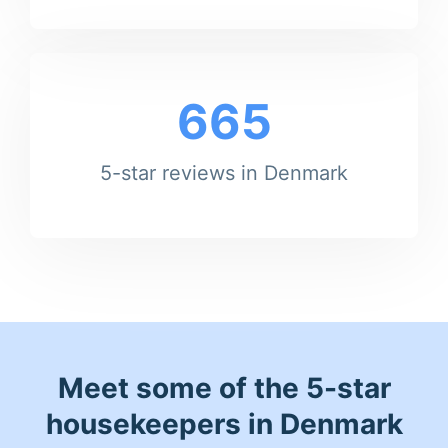
665
5-star reviews in Denmark
Meet some of the 5-star
housekeepers in Denmark