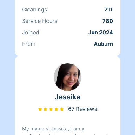
something for me and my daughter. If
Cleanings
211
you have my business number you can
text me for a faster response and also
Service Hours
780
please let me know if you want a
Joined
Jun 2024
standard cleaning or a deep clean
From
Auburn
Jessika
67 Reviews
My mame si Jessika, I am a