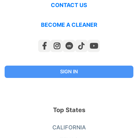
CONTACT US
BECOME A CLEANER
SIGN IN
Top States
CALIFORNIA