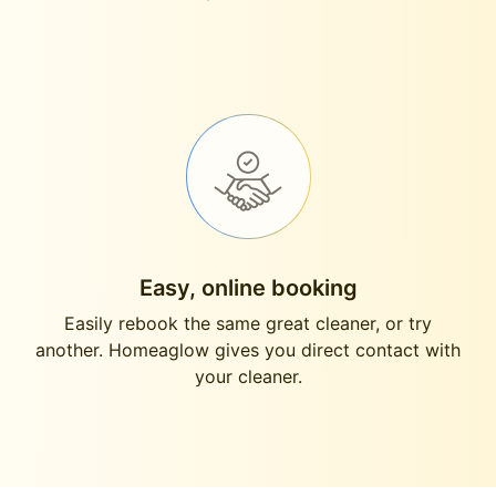
Easy, online booking
Easily rebook the same great cleaner, or try
another. Homeaglow gives you direct contact with
your cleaner.