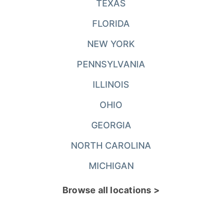
TEXAS
FLORIDA
NEW YORK
PENNSYLVANIA
ILLINOIS
OHIO
GEORGIA
NORTH CAROLINA
MICHIGAN
Browse all locations >