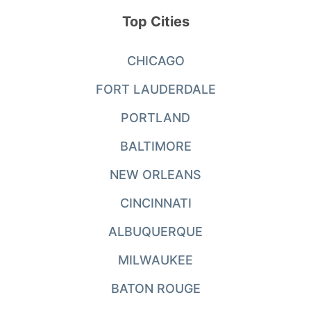
Top Cities
CHICAGO
FORT LAUDERDALE
PORTLAND
BALTIMORE
NEW ORLEANS
CINCINNATI
ALBUQUERQUE
MILWAUKEE
BATON ROUGE