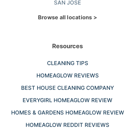
SAN JOSE
Browse all locations >
Resources
CLEANING TIPS
HOMEAGLOW REVIEWS
BEST HOUSE CLEANING COMPANY
EVERYGIRL HOMEAGLOW REVIEW
HOMES & GARDENS HOMEAGLOW REVIEW
HOMEAGLOW REDDIT REVIEWS