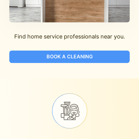
Find home service professionals near you.
BOOK A CLEANING