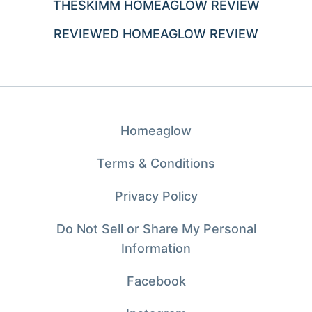
THESKIMM HOMEAGLOW REVIEW
REVIEWED HOMEAGLOW REVIEW
Homeaglow
Terms & Conditions
Privacy Policy
Do Not Sell or Share My Personal
Information
Facebook