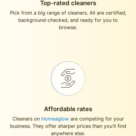
Top-rated cleaners
Pick from a big range of cleaners. All are certified,
background-checked, and ready for you to
browse.
Affordable rates
Cleaners on
Homeaglow
are competing for your
business. They offer sharper prices than you'll find
anywhere else.