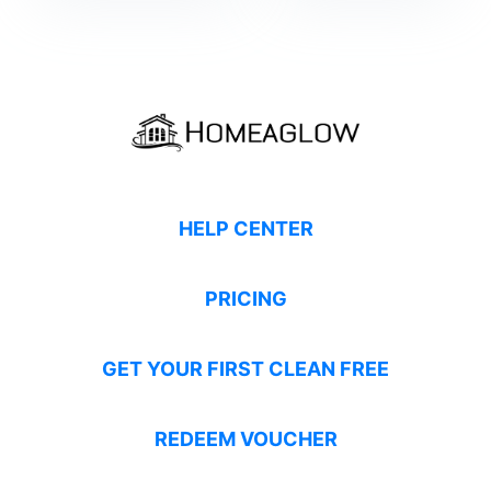
HELP CENTER
PRICING
GET YOUR FIRST CLEAN FREE
REDEEM VOUCHER