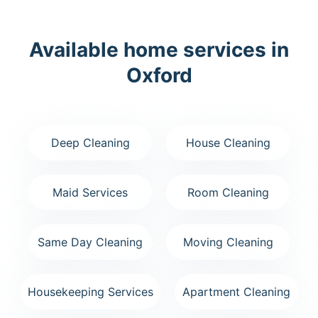
Available home services in
Oxford
Deep Cleaning
House Cleaning
Maid Services
Room Cleaning
Same Day Cleaning
Moving Cleaning
Housekeeping Services
Apartment Cleaning