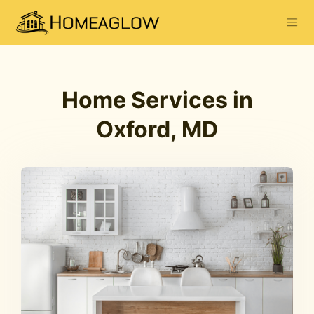
Home Services in
Oxford, MD