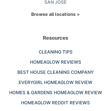
SAN JOSE
Browse all locations >
Resources
CLEANING TIPS
HOMEAGLOW REVIEWS
BEST HOUSE CLEANING COMPANY
EVERYGIRL HOMEAGLOW REVIEW
HOMES & GARDENS HOMEAGLOW REVIEW
HOMEAGLOW REDDIT REVIEWS