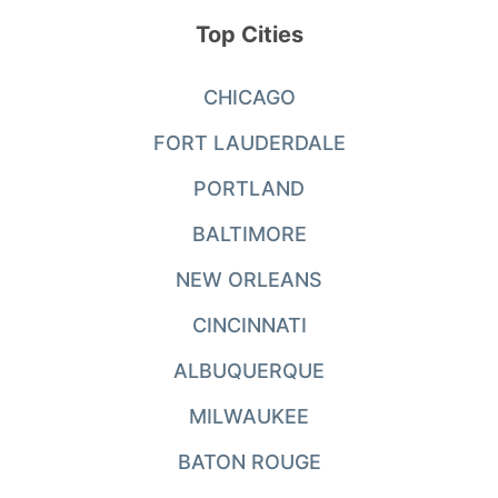
Top Cities
CHICAGO
FORT LAUDERDALE
PORTLAND
BALTIMORE
NEW ORLEANS
CINCINNATI
ALBUQUERQUE
MILWAUKEE
BATON ROUGE