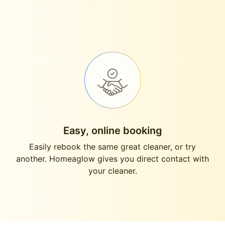
Easy, online booking
Easily rebook the same great cleaner, or try
another. Homeaglow gives you direct contact with
your cleaner.