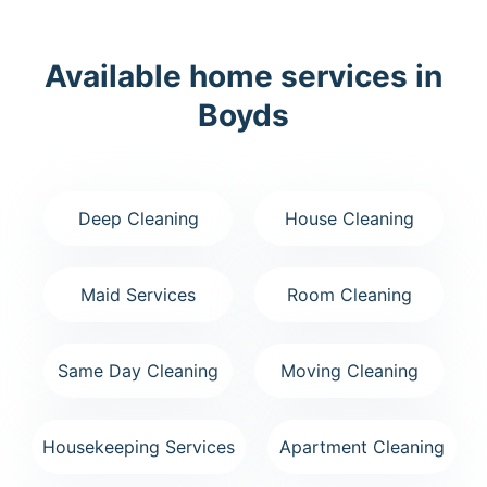
Available home services in
Boyds
Deep Cleaning
House Cleaning
Maid Services
Room Cleaning
Same Day Cleaning
Moving Cleaning
Housekeeping Services
Apartment Cleaning