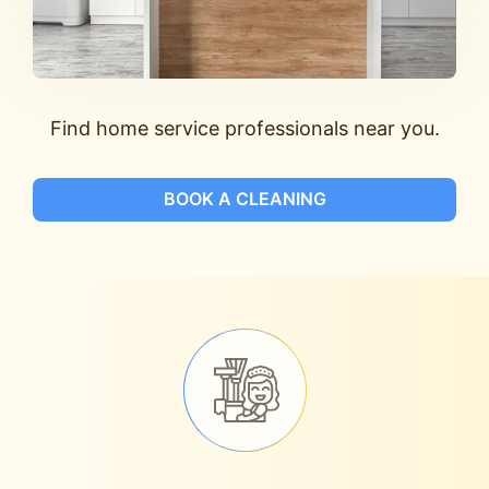
Find home service professionals near you.
BOOK A CLEANING