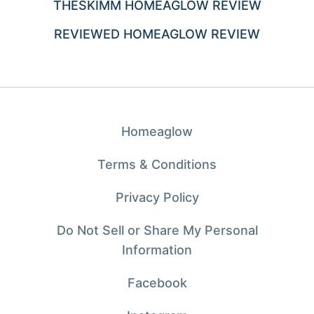
THESKIMM HOMEAGLOW REVIEW
REVIEWED HOMEAGLOW REVIEW
Homeaglow
Terms & Conditions
Privacy Policy
Do Not Sell or Share My Personal
Information
Facebook