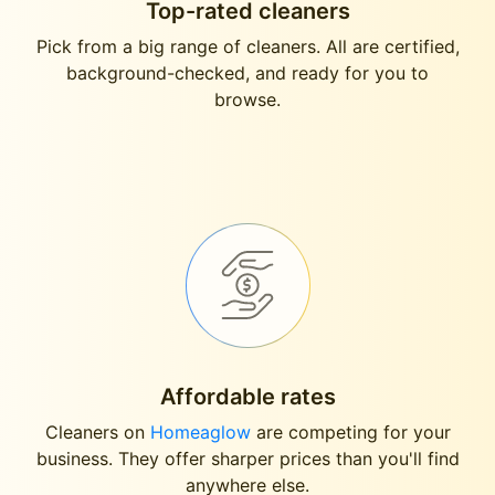
Top-rated cleaners
Pick from a big range of cleaners. All are certified,
background-checked, and ready for you to
browse.
Affordable rates
Cleaners on
Homeaglow
are competing for your
business. They offer sharper prices than you'll find
anywhere else.