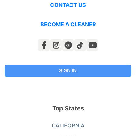
CONTACT US
BECOME A CLEANER
SIGN IN
Top States
CALIFORNIA