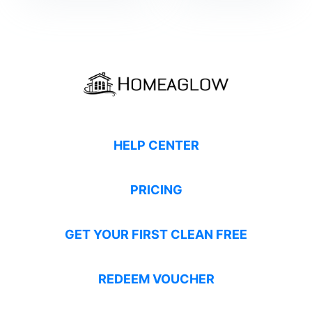
HELP CENTER
PRICING
GET YOUR FIRST CLEAN FREE
REDEEM VOUCHER