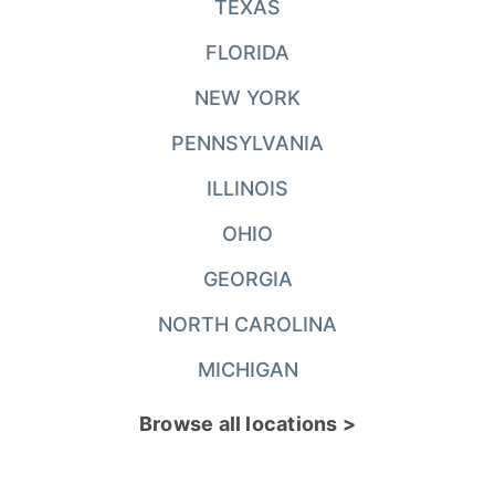
TEXAS
FLORIDA
NEW YORK
PENNSYLVANIA
ILLINOIS
OHIO
GEORGIA
NORTH CAROLINA
MICHIGAN
Browse all locations >