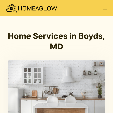
Home Services in Boyds,
MD