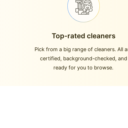
Top-rated cleaners
Pick from a big range of cleaners. All a
certified, background-checked, and
ready for you to browse.