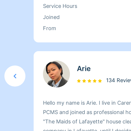
Service Hours
Joined
From
Arie
134 Revi
Hello my name is Arie. I live in Care
PCMS and joined as professional ho
"The Maids of Lafayette" house cle
company in Lafayette, until I decid