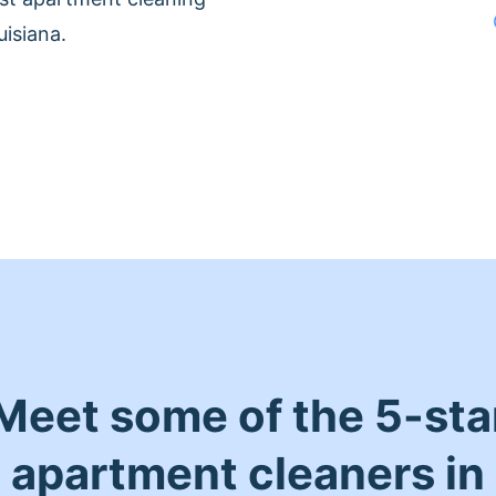
isiana.
Meet some of the 5-sta
apartment cleaners in