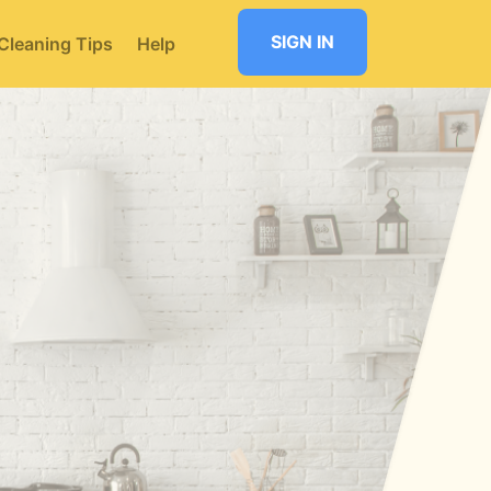
SIGN IN
Cleaning Tips
Help