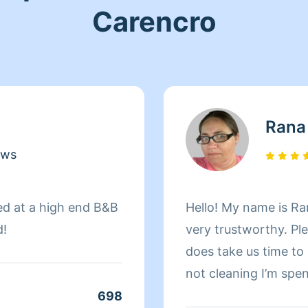
Carencro
Rana
ews
ed at a high end B&B
Hello! My name is Ra
d!
very trustworthy. Ple
does take us time t
not cleaning I’m spe
698