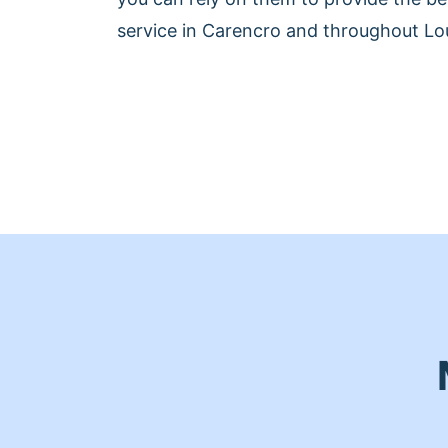
service in Carencro and throughout Lou