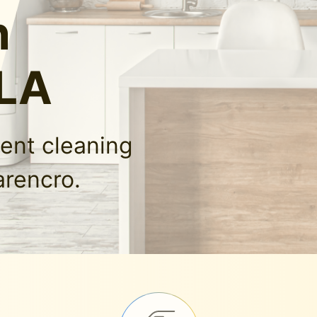
n
 LA
ment cleaning
arencro.