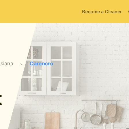
Become a Cleaner
isiana
Carencro
>
t