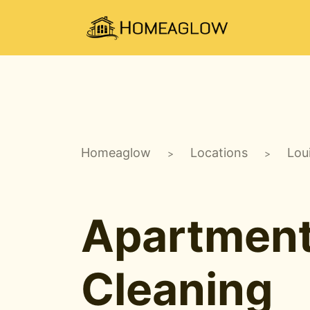
Homeaglow
Locations
Lou
>
>
Apartmen
Cleaning