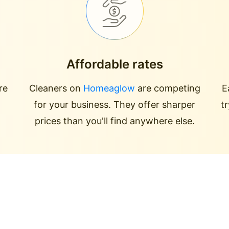
Affordable rates
re
Cleaners on
Homeaglow
are competing
E
for your business. They offer sharper
t
prices than you'll find anywhere else.