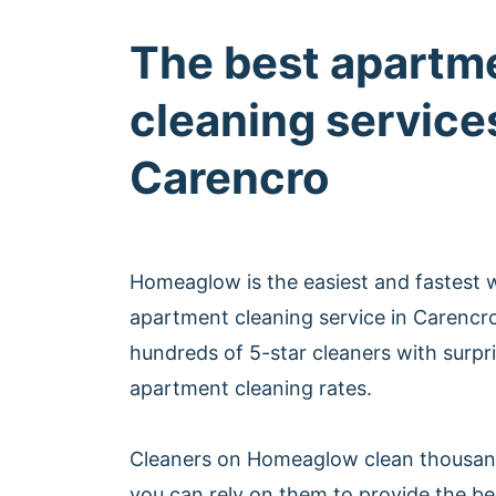
The best apartm
cleaning services
Carencro
Homeaglow is the easiest and fastest 
apartment cleaning service in Carencr
hundreds of 5-star cleaners with surpri
apartment cleaning rates.
Cleaners on Homeaglow clean thousan
you can rely on them to provide the b