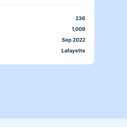
236
Clean
1,009
Servic
Sep 2022
Joine
Lafayette
From