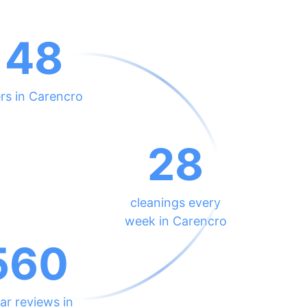
148
rs in Carencro
28
cleanings every
week in Carencro
560
ar reviews in