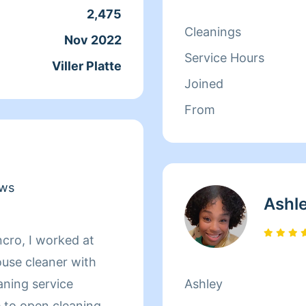
2,475
Cleanings
Nov 2022
Service Hours
Viller Platte
Joined
From
ews
Ashl
ncro, I worked at
use cleaner with
aning service
Ashley
e to open cleaning