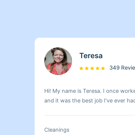
Teresa
349 Revi
Hi! My name is Teresa. I once work
and it was the best job I've ever ha
Cleanings