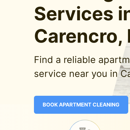
Services i
Carencro,
Find a reliable apart
service near you in C
BOOK APARTMENT CLEANING