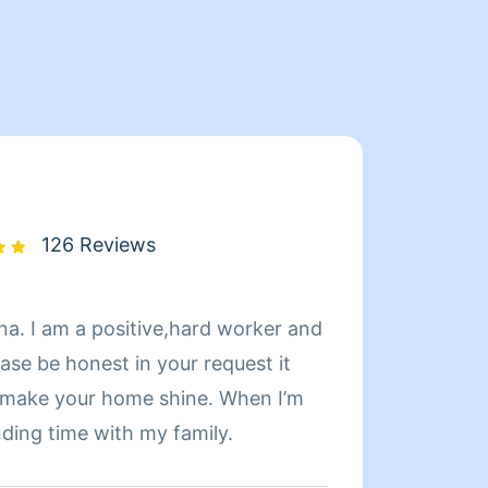
126 Reviews
na. I am a positive,hard worker and
Hi! My
ase be honest in your request it
cleani
o make your home shine. When I’m
effici
nding time with my family.
skille
routin