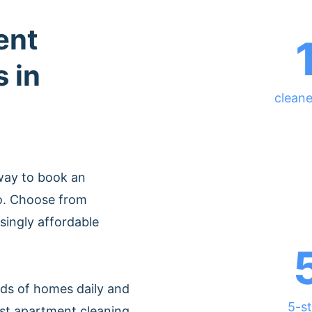
ent
 in
cleane
way to book an
o. Choose from
singly affordable
ds of homes daily and
5-st
est apartment cleaning