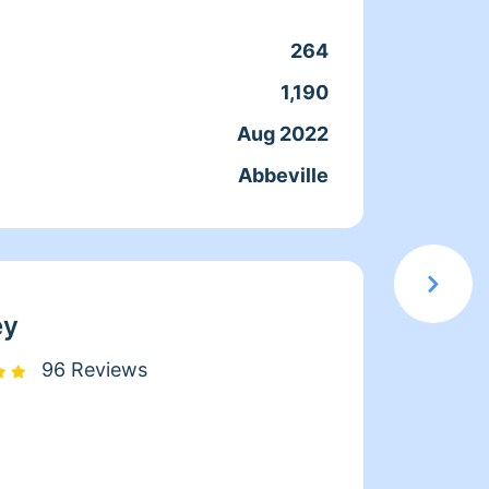
every 
reach 
264
Clean
strong
1,190
Servic
to del
Aug 2022
Joine
health
Abbeville
From
goal i
comfor
ey
96 Reviews
Hi, my
you!