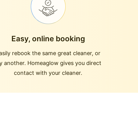
Easy, online booking
asily rebook the same great cleaner, or
ry another. Homeaglow gives you direct
contact with your cleaner.