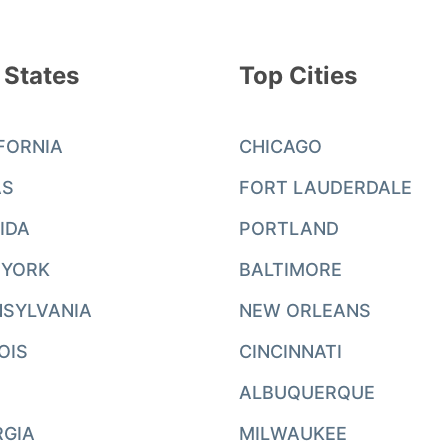
 States
Top Cities
FORNIA
CHICAGO
AS
FORT LAUDERDALE
IDA
PORTLAND
 YORK
BALTIMORE
SYLVANIA
NEW ORLEANS
NOIS
CINCINNATI
ALBUQUERQUE
RGIA
MILWAUKEE