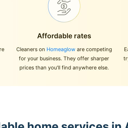
Affordable rates
re
Cleaners on
Homeaglow
are competing
E
for your business. They offer sharper
t
prices than you'll find anywhere else.
lable home services in 