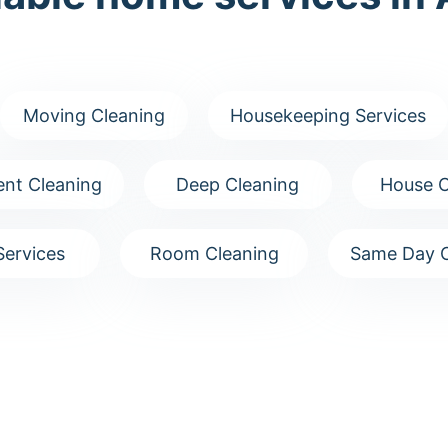
Moving Cleaning
Housekeeping Services
nt Cleaning
Deep Cleaning
House C
Services
Room Cleaning
Same Day C