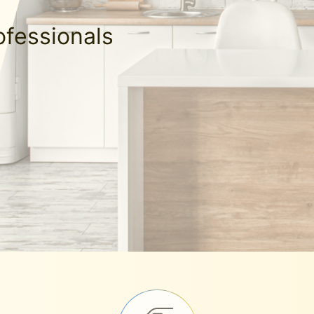
ofessionals