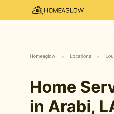
Homeaglow
Locations
Lou
>
>
Home Serv
in Arabi, L