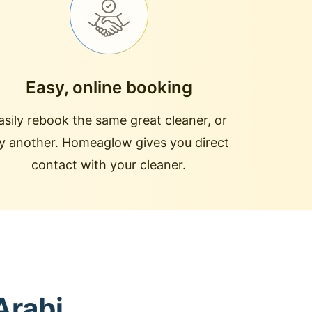
Easy, online booking
asily rebook the same great cleaner, or
ry another. Homeaglow gives you direct
contact with your cleaner.
Arabi