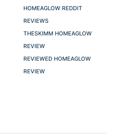
HOMEAGLOW REDDIT
REVIEWS
THESKIMM HOMEAGLOW
REVIEW
REVIEWED HOMEAGLOW
REVIEW