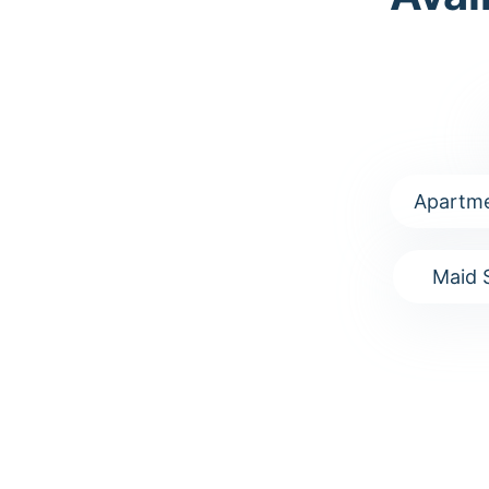
Apartme
Maid 