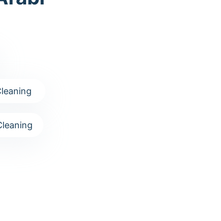
leaning
leaning