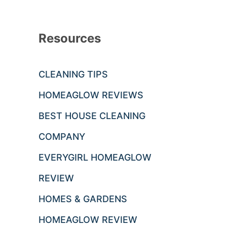
Resources
CLEANING TIPS
HOMEAGLOW REVIEWS
BEST HOUSE CLEANING
COMPANY
EVERYGIRL HOMEAGLOW
REVIEW
HOMES & GARDENS
HOMEAGLOW REVIEW