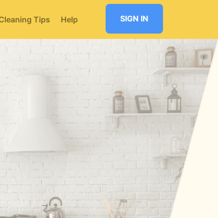
SIGN IN
Cleaning Tips
Help