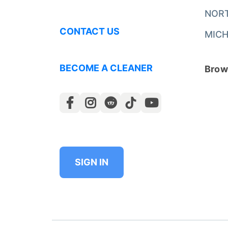
NOR
CONTACT US
MICH
BECOME A CLEANER
Brows
SIGN IN