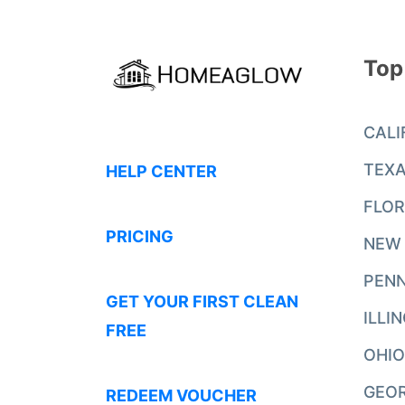
Top
CALI
TEX
HELP CENTER
FLOR
PRICING
NEW
PENN
GET YOUR FIRST CLEAN
ILLI
FREE
OHIO
GEO
REDEEM VOUCHER