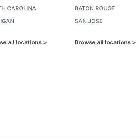
TH CAROLINA
BATON ROUGE
IGAN
SAN JOSE
e all locations >
Browse all locations >