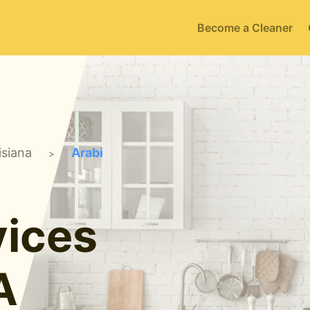
Become a Cleaner
isiana
Arabi
>
ices
A