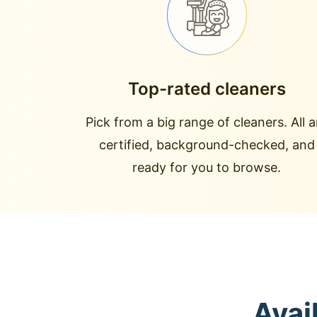
Top-rated cleaners
Pick from a big range of cleaners. All a
certified, background-checked, and
ready for you to browse.
Avai