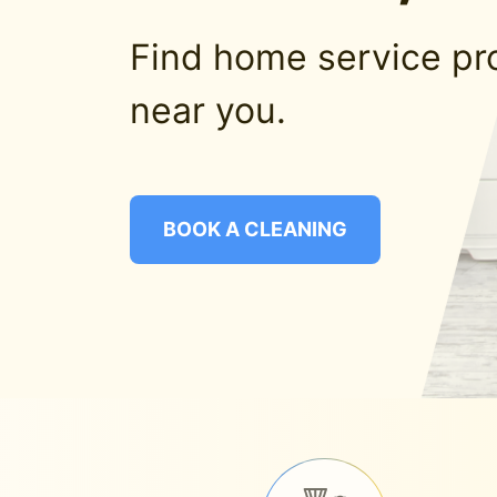
Find home service pr
near you.
BOOK A CLEANING