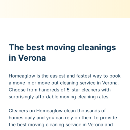
The best moving cleanings
in Verona
Homeaglow is the easiest and fastest way to book
a move in or move out cleaning service in Verona.
Choose from hundreds of 5-star cleaners with
surprisingly affordable moving cleaning rates.
Cleaners on Homeaglow clean thousands of
homes daily and you can rely on them to provide
the best moving cleaning service in Verona and