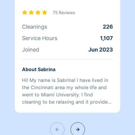
75 Reviews
Cleanings
226
Service Hours
1,107
Joined
Jun 2023
About Sabrina
Hi! My name is Sabrina! I have lived in
the Cincinnati area my whole life and
went to Miami University. I find
cleaning to be relaxing and it provides
me with purpose and a desire to help
others. I love making people smile.