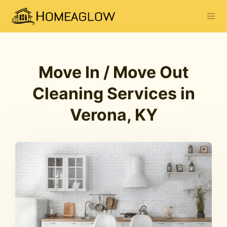
Move In / Move Out
Cleaning Services in
Verona, KY