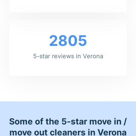
2805
5-star reviews in Verona
Some of the 5-star move in /
move out cleaners in Verona