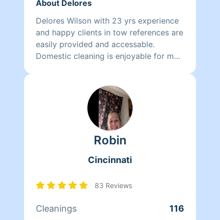
About Delores
Delores Wilson with 23 yrs experience
and happy clients in tow references are
easily provided and accessable.
Domestic cleaning is enjoyable for me
and probably why I have had a
successful 23 yrs . I hope to add you to
my list of reference of happy clients
Robin
Cincinnati
83 Reviews
Cleanings
116