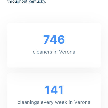
throughout Kentucky.
746
cleaners in Verona
141
cleanings every week in Verona