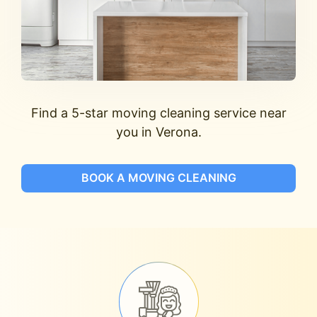
Find a 5-star moving cleaning service near
you in Verona.
BOOK A MOVING CLEANING