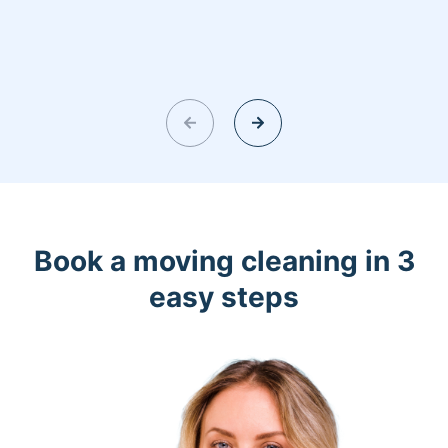
Book a moving cleaning in 3
easy steps