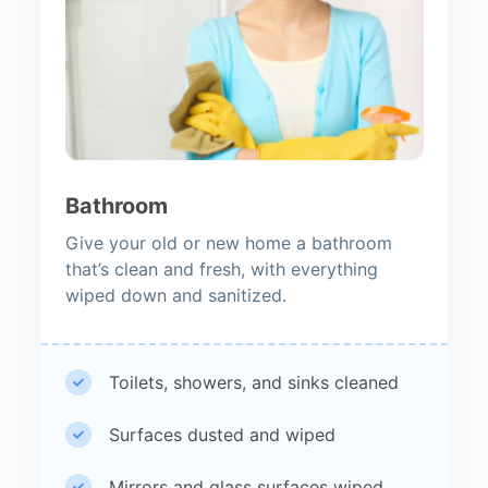
Bathroom
Give your old or new home a bathroom
that’s clean and fresh, with everything
wiped down and sanitized.
Toilets, showers, and sinks cleaned
Surfaces dusted and wiped
Mirrors and glass surfaces wiped