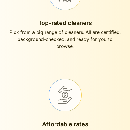
Top-rated cleaners
Pick from a big range of cleaners. All are certified,
background-checked, and ready for you to
browse.
Affordable rates