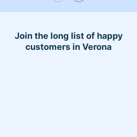
Join the long list of happy
customers in Verona