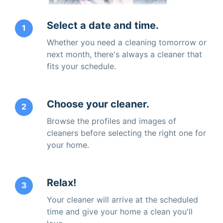
Select a date and time.
1
Whether you need a cleaning tomorrow or
next month, there's always a cleaner that
fits your schedule.
Choose your cleaner.
2
Browse the profiles and images of
cleaners before selecting the right one for
your home.
Relax!
3
Your cleaner will arrive at the scheduled
time and give your home a clean you'll