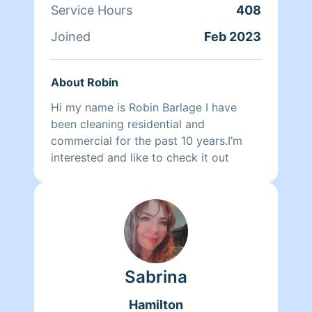
Service Hours
408
Joined
Feb 2023
About Robin
Hi my name is Robin Barlage I have
been cleaning residential and
commercial for the past 10 years.I’m
interested and like to check it out
Sabrina
Hamilton