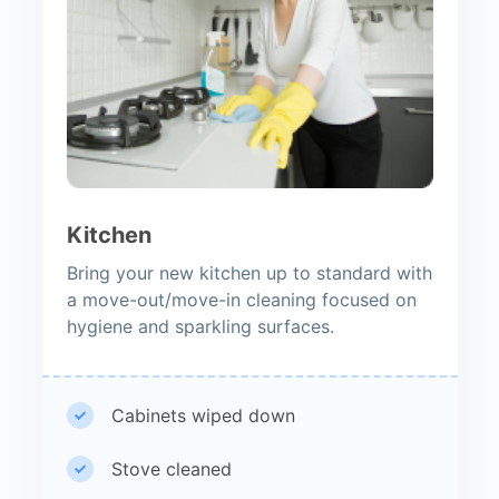
Kitchen
Bring your new kitchen up to standard with
a move-out/move-in cleaning focused on
hygiene and sparkling surfaces.
Cabinets wiped down
Stove cleaned