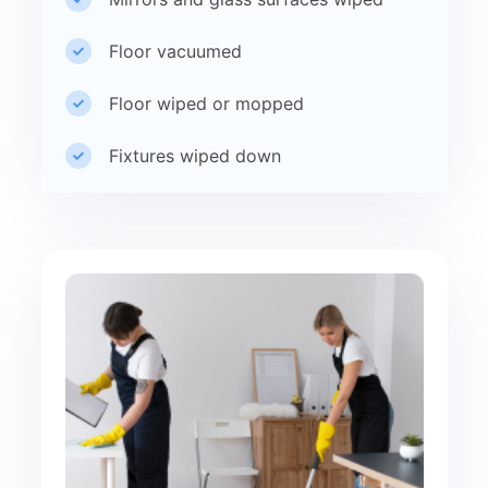
Floor vacuumed
Floor wiped or mopped
Fixtures wiped down