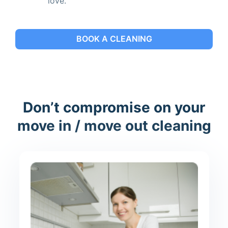
love.
BOOK A CLEANING
Don’t compromise on your
move in / move out cleaning