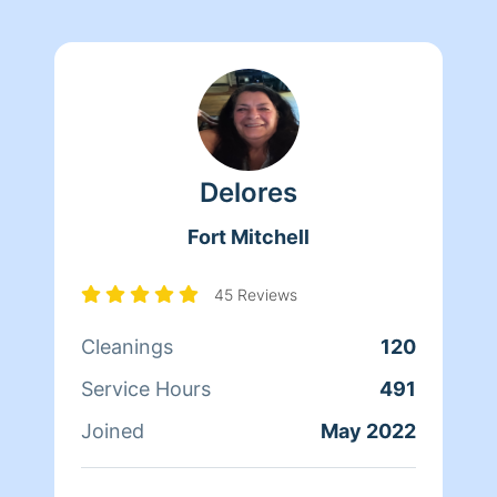
Delores
Fort Mitchell
45 Reviews
Cleanings
120
Service Hours
491
Joined
May 2022