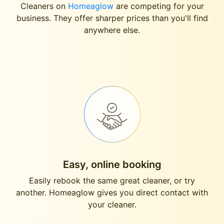
Cleaners on
Homeaglow
are competing for your
business. They offer sharper prices than you'll find
anywhere else.
Easy, online booking
Easily rebook the same great cleaner, or try
another. Homeaglow gives you direct contact with
your cleaner.