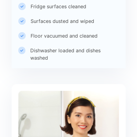
Fridge surfaces cleaned
Surfaces dusted and wiped
Floor vacuumed and cleaned
Dishwasher loaded and dishes
washed