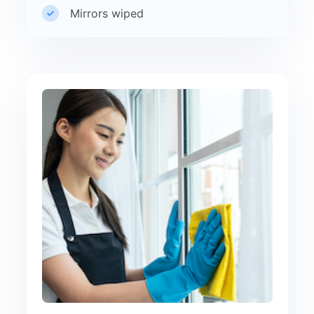
Mirrors wiped