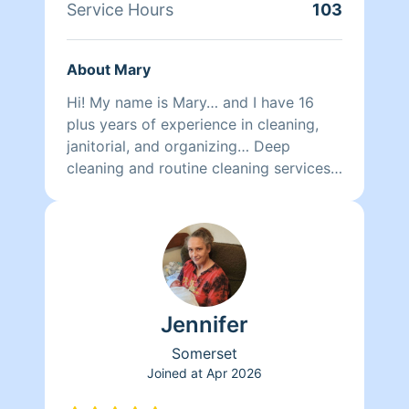
Service Hours
103
About Mary
Hi! My name is Mary… and I have 16
plus years of experience in cleaning,
janitorial, and organizing… Deep
cleaning and routine cleaning services
are both available with me… Thanks for
choosing to consider my services…
Jennifer
Somerset
Joined at
Apr 2026