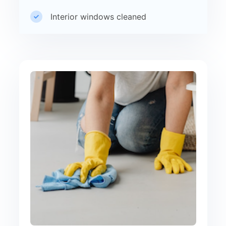
Interior windows cleaned