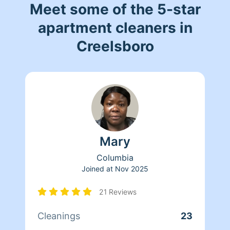
Meet some of the 5-star
apartment cleaners in
Creelsboro
Mary
Columbia
Joined at
Nov 2025
21 Reviews
Cleanings
23