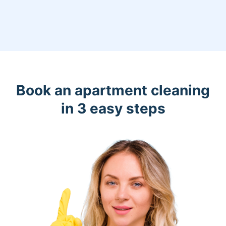
Book an apartment cleaning
in 3 easy steps