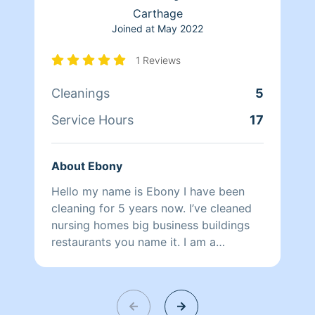
Carthage
Joined at
May 2022
1 Reviews
Cleanings
5
Service Hours
17
About Ebony
Hello my name is Ebony I have been
cleaning for 5 years now. I’ve cleaned
nursing homes big business buildings
restaurants you name it. I am a
perfectionist when it comes to cleaning
I care just as much you do of the
quality of your homes,businesses, cars
you name it I gotcha!!!