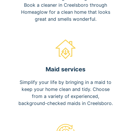
Book a cleaner in Creelsboro through
Homeaglow for a clean home that looks
great and smells wonderful.
Maid services
Simplify your life by bringing in a maid to
keep your home clean and tidy. Choose
from a variety of experienced,
background-checked maids in Creelsboro.