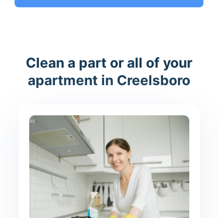
Clean a part or all of your
apartment in Creelsboro