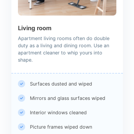
Living room
Apartment living rooms often do double
duty as a living and dining room. Use an
apartment cleaner to whip yours into
shape.
Surfaces dusted and wiped
Mirrors and glass surfaces wiped
Interior windows cleaned
Picture frames wiped down