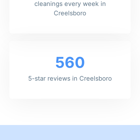
cleanings every week in
Creelsboro
560
5-star reviews in Creelsboro