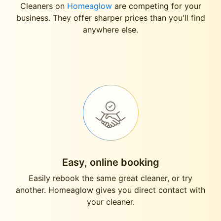
Cleaners on
Homeaglow
are competing for your
business. They offer sharper prices than you'll find
anywhere else.
Easy, online booking
Easily rebook the same great cleaner, or try
another. Homeaglow gives you direct contact with
your cleaner.