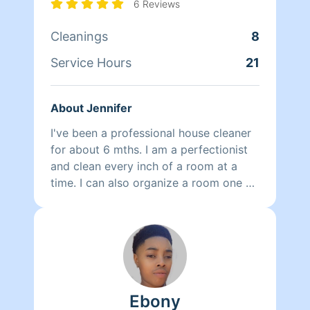
6 Reviews
Cleanings
8
Service Hours
21
About Jennifer
I've been a professional house cleaner
for about 6 mths. I am a perfectionist
and clean every inch of a room at a
time. I can also organize a room one at
a time or help organize a home in time.
Ebony