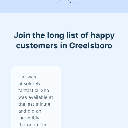
Join the long list of happy
customers in Creelsboro
Cat was
absolutely
fantastic!! She
was available at
the last minute
and did an
incredibly
thorough job.