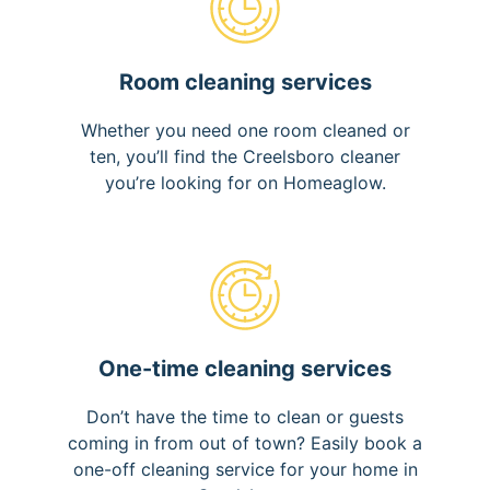
Room cleaning services
Whether you need one room cleaned or
ten, you’ll find the Creelsboro cleaner
you’re looking for on Homeaglow.
One-time cleaning services
Don’t have the time to clean or guests
coming in from out of town? Easily book a
one-off cleaning service for your home in