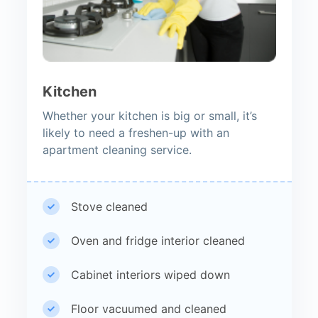
Kitchen
Whether your kitchen is big or small, it’s
likely to need a freshen-up with an
apartment cleaning service.
Stove cleaned
Oven and fridge interior cleaned
Cabinet interiors wiped down
Floor vacuumed and cleaned