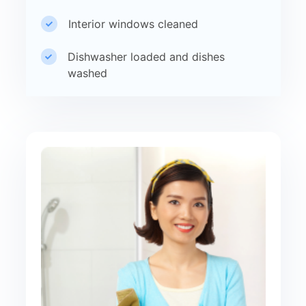
Interior windows cleaned
Dishwasher loaded and dishes
washed