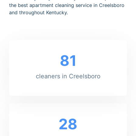
the best apartment cleaning service in Creelsboro
and throughout Kentucky.
81
cleaners in Creelsboro
28