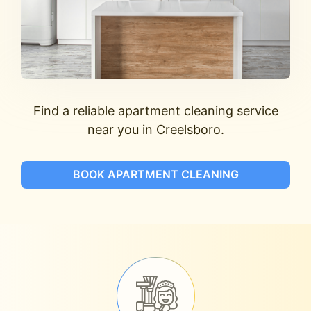
Find a reliable apartment cleaning service
near you in Creelsboro.
BOOK APARTMENT CLEANING