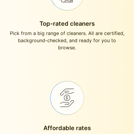
Top-rated cleaners
Pick from a big range of cleaners. All are certified,
background-checked, and ready for you to
browse.
Affordable rates