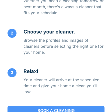
Whether you need a cleaning tomorrow or
next month, there's always a cleaner that
fits your schedule.
Choose your cleaner.
2
Browse the profiles and images of
cleaners before selecting the right one for
your home.
Relax!
3
Your cleaner will arrive at the scheduled
time and give your home a clean you'll
love.
BOOK A CLEANING