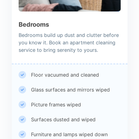
Bedrooms
Bedrooms build up dust and clutter before
you know it. Book an apartment cleaning
service to bring serenity to yours.
Floor vacuumed and cleaned
Glass surfaces and mirrors wiped
Picture frames wiped
Surfaces dusted and wiped
Furniture and lamps wiped down