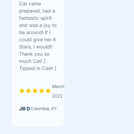
Cat came
prepared, had a
fantastic spirit
and was a joy to
be around! If I
could give her 6
Stars, I would!!
Thank you so
much Cat! [
Tipped in Cash ]
March
2022
Jill D
Columbia, KY