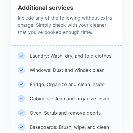
Additional services
Include any of the following without extra
charge. Simply check with your cleaner
that you’ve booked enough time.
Laundry: Wash, dry, and fold clothes
Windows: Dust and Windex clean
Fridge: Organize and clean inside
Cabinets: Clean and organize inside
Oven: Scrub and remove debris
Baseboards: Brush, wipe, and clean