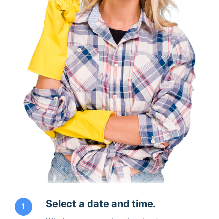
Select a date and time.
1