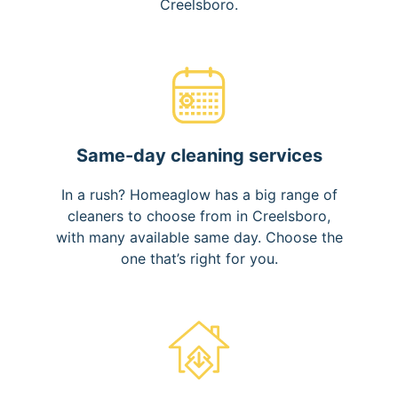
Creelsboro.
Same-day cleaning services
In a rush? Homeaglow has a big range of
cleaners to choose from in Creelsboro,
with many available same day. Choose the
one that’s right for you.