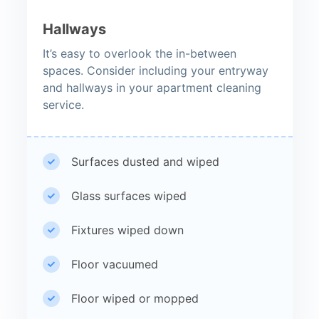
Hallways
It’s easy to overlook the in-between
spaces. Consider including your entryway
and hallways in your apartment cleaning
service.
Surfaces dusted and wiped
Glass surfaces wiped
Fixtures wiped down
Floor vacuumed
Floor wiped or mopped