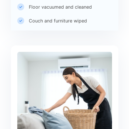
Floor vacuumed and cleaned
Couch and furniture wiped