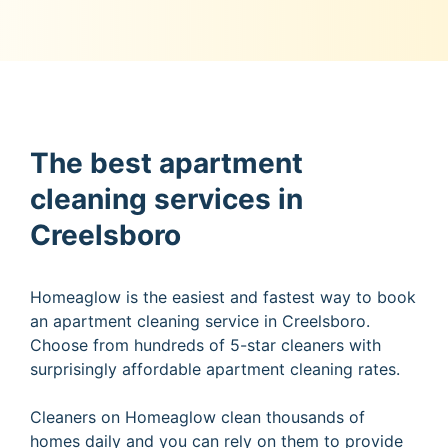
The best apartment
cleaning services in
Creelsboro
Homeaglow is the easiest and fastest way to book
an apartment cleaning service in Creelsboro.
Choose from hundreds of 5-star cleaners with
surprisingly affordable apartment cleaning rates.
Cleaners on Homeaglow clean thousands of
homes daily and you can rely on them to provide