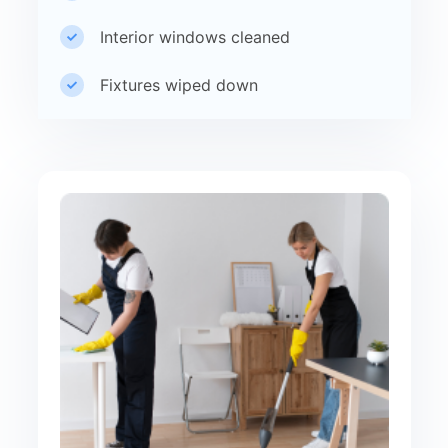
Interior windows cleaned
Fixtures wiped down