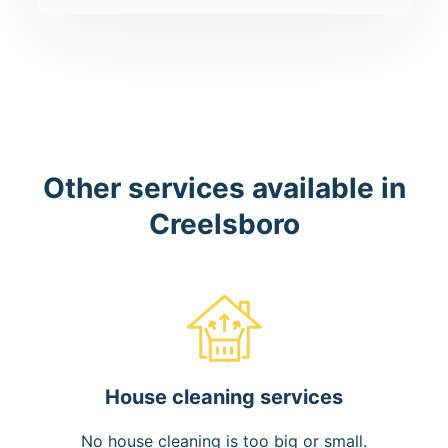
Other services available in
Creelsboro
House cleaning services
No house cleaning is too big or small.