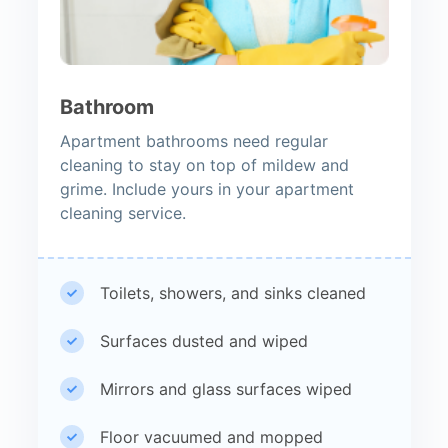
Bathroom
Apartment bathrooms need regular
cleaning to stay on top of mildew and
grime. Include yours in your apartment
cleaning service.
Toilets, showers, and sinks cleaned
Surfaces dusted and wiped
Mirrors and glass surfaces wiped
Floor vacuumed and mopped