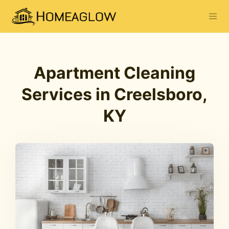
Apartment Cleaning
Services in Creelsboro,
KY