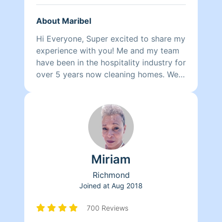
About Maribel
Hi Everyone, Super excited to share my
experience with you! Me and my team
have been in the hospitality industry for
over 5 years now cleaning homes. We
can't wait to clean your homes!
Miriam
Richmond
Joined at
Aug 2018
700 Reviews