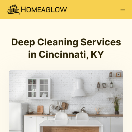
Deep Cleaning Services
in Cincinnati, KY