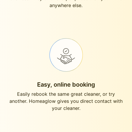
anywhere else.
Easy, online booking
Easily rebook the same great cleaner, or try
another. Homeaglow gives you direct contact with
your cleaner.