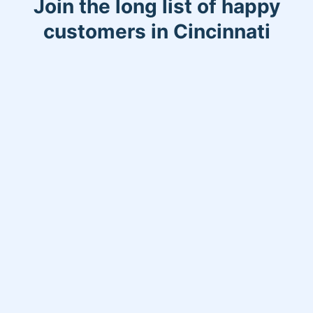
Join the long list of happy
customers in Cincinnati