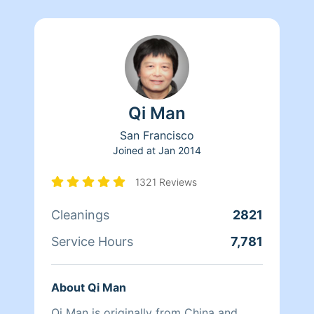
Qi Man
San Francisco
Joined at
Jan 2014
1321 Reviews
Cleanings
2821
Service Hours
7,781
About Qi Man
Qi Man is originally from China and