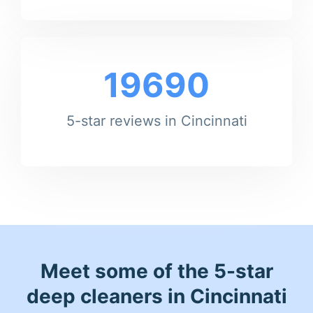
19690
5-star reviews in Cincinnati
Meet some of the 5-star
deep cleaners in Cincinnati