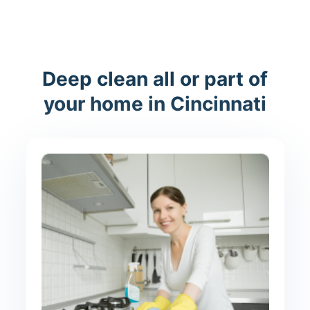
Deep clean all or part of
your home in Cincinnati