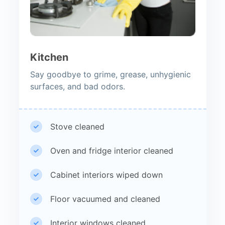
Kitchen
Say goodbye to grime, grease, unhygienic
surfaces, and bad odors.
Stove cleaned
Oven and fridge interior cleaned
Cabinet interiors wiped down
Floor vacuumed and cleaned
Interior windows cleaned