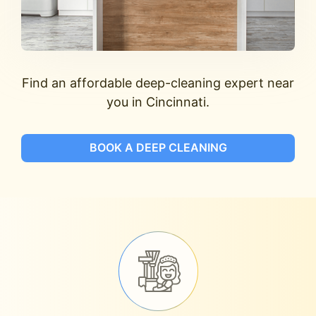
Find an affordable deep-cleaning expert near
you in Cincinnati.
BOOK A DEEP CLEANING