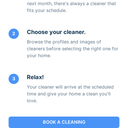
next month, there's always a cleaner that
fits your schedule.
Choose your cleaner.
2
Browse the profiles and images of
cleaners before selecting the right one for
your home.
Relax!
3
Your cleaner will arrive at the scheduled
time and give your home a clean you'll
love.
BOOK A CLEANING