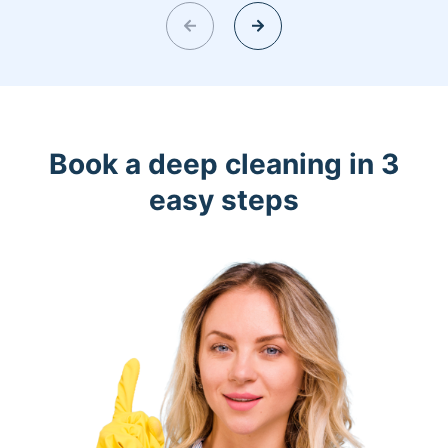
Book a deep cleaning in 3
easy steps