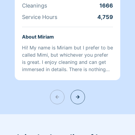
Cleanings
1666
Service Hours
4,759
About Miriam
Hi! My name is Miriam but I prefer to be
called Mimi, but whichever you prefer
is great. I enjoy cleaning and can get
immersed in details. There is nothing
more relaxing than coming into a clean
and fresh home. I look forward to
helping make your day more relaxing.