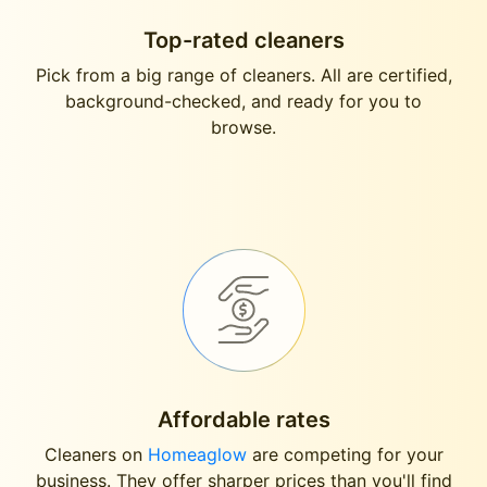
Top-rated cleaners
Pick from a big range of cleaners. All are certified,
background-checked, and ready for you to
browse.
Affordable rates
Cleaners on
Homeaglow
are competing for your
business. They offer sharper prices than you'll find