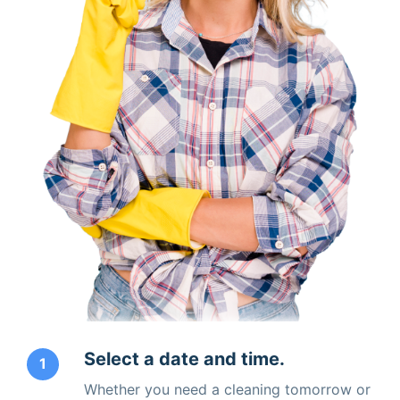
Select a date and time.
1
Whether you need a cleaning tomorrow or