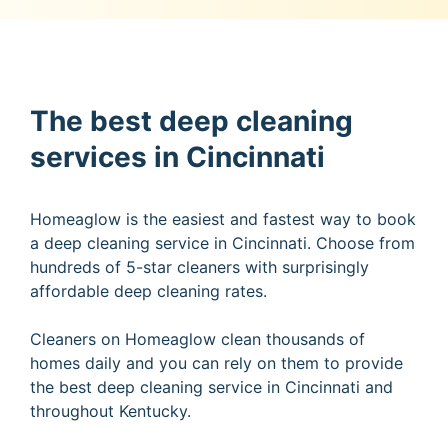
The best deep cleaning
services in Cincinnati
Homeaglow is the easiest and fastest way to book
a deep cleaning service in Cincinnati. Choose from
hundreds of 5-star cleaners with surprisingly
affordable deep cleaning rates.
Cleaners on Homeaglow clean thousands of
homes daily and you can rely on them to provide
the best deep cleaning service in Cincinnati and
throughout Kentucky.