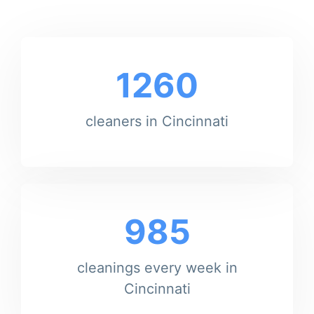
1260
cleaners in Cincinnati
985
cleanings every week in
Cincinnati