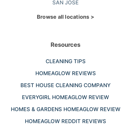
SAN JOSE
Browse all locations >
Resources
CLEANING TIPS
HOMEAGLOW REVIEWS
BEST HOUSE CLEANING COMPANY
EVERYGIRL HOMEAGLOW REVIEW
HOMES & GARDENS HOMEAGLOW REVIEW
HOMEAGLOW REDDIT REVIEWS