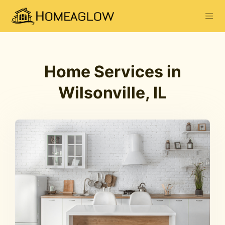
Home Services in
Wilsonville, IL