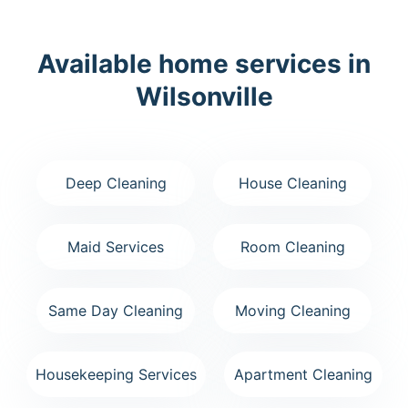
Available home services in
Wilsonville
Deep Cleaning
House Cleaning
Maid Services
Room Cleaning
Same Day Cleaning
Moving Cleaning
Housekeeping Services
Apartment Cleaning