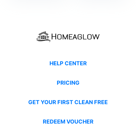
HELP CENTER
PRICING
GET YOUR FIRST CLEAN FREE
REDEEM VOUCHER