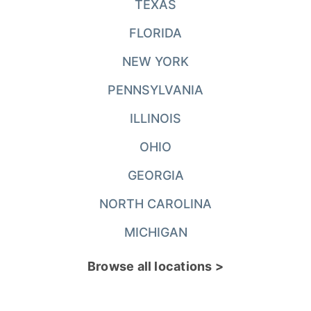
TEXAS
FLORIDA
NEW YORK
PENNSYLVANIA
ILLINOIS
OHIO
GEORGIA
NORTH CAROLINA
MICHIGAN
Browse all locations >