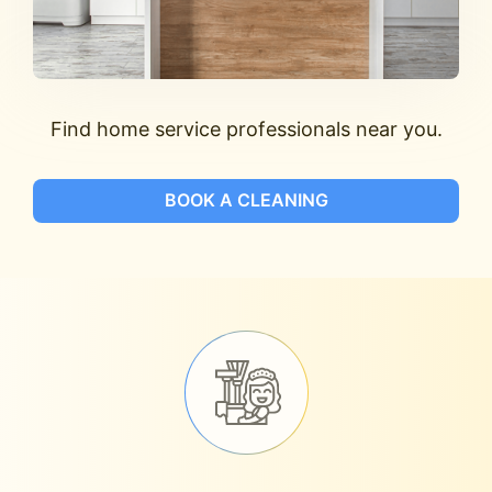
Find home service professionals near you.
BOOK A CLEANING