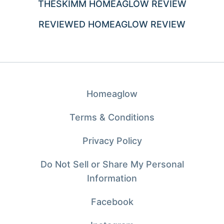
THESKIMM HOMEAGLOW REVIEW
REVIEWED HOMEAGLOW REVIEW
Homeaglow
Terms & Conditions
Privacy Policy
Do Not Sell or Share My Personal
Information
Facebook