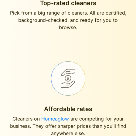
Top-rated cleaners
Pick from a big range of cleaners. All are certified,
background-checked, and ready for you to
browse.
Affordable rates
Cleaners on
Homeaglow
are competing for your
business. They offer sharper prices than you'll find
anywhere else.