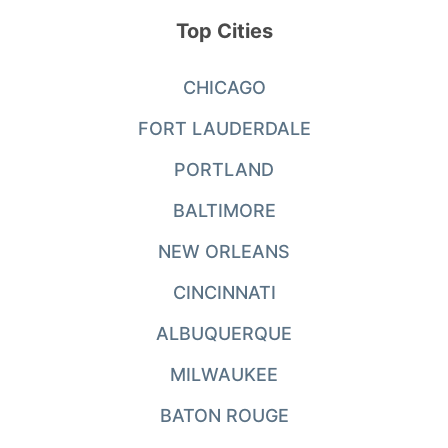
Top Cities
CHICAGO
FORT LAUDERDALE
PORTLAND
BALTIMORE
NEW ORLEANS
CINCINNATI
ALBUQUERQUE
MILWAUKEE
BATON ROUGE