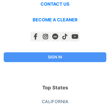
CONTACT US
BECOME A CLEANER
SIGN IN
Top States
CALIFORNIA