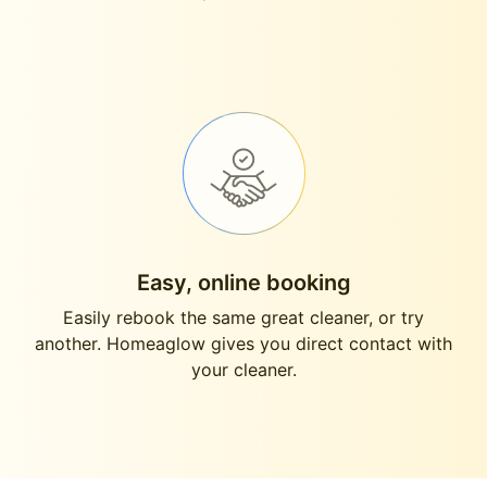
Easy, online booking
Easily rebook the same great cleaner, or try
another. Homeaglow gives you direct contact with
your cleaner.