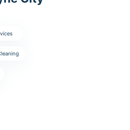
vices
leaning