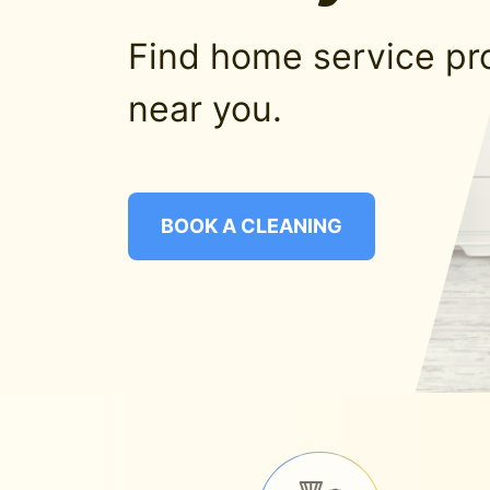
Find home service pr
near you.
BOOK A CLEANING