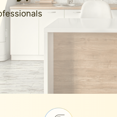
ofessionals