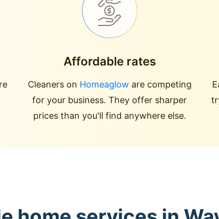
Affordable rates
re
Cleaners on
Homeaglow
are competing
E
for your business. They offer sharper
t
prices than you'll find anywhere else.
le home services in Wa