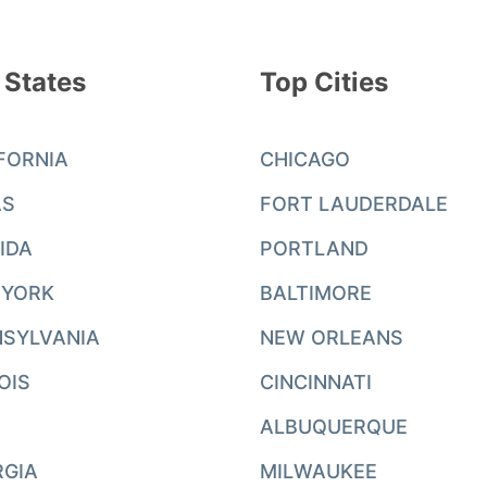
 States
Top Cities
FORNIA
CHICAGO
AS
FORT LAUDERDALE
IDA
PORTLAND
 YORK
BALTIMORE
SYLVANIA
NEW ORLEANS
NOIS
CINCINNATI
ALBUQUERQUE
RGIA
MILWAUKEE