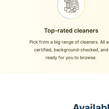
Top-rated cleaners
Pick from a big range of cleaners. All a
certified, background-checked, and
ready for you to browse.
Availab