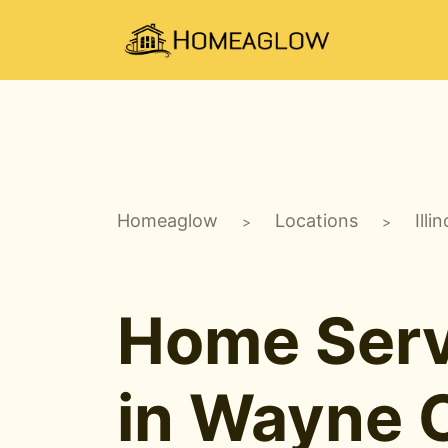
Homeaglow
Locations
Illin
>
>
Home Serv
in Wayne C