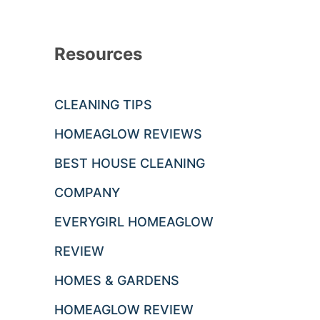
Resources
CLEANING TIPS
HOMEAGLOW REVIEWS
BEST HOUSE CLEANING
COMPANY
EVERYGIRL HOMEAGLOW
REVIEW
HOMES & GARDENS
HOMEAGLOW REVIEW