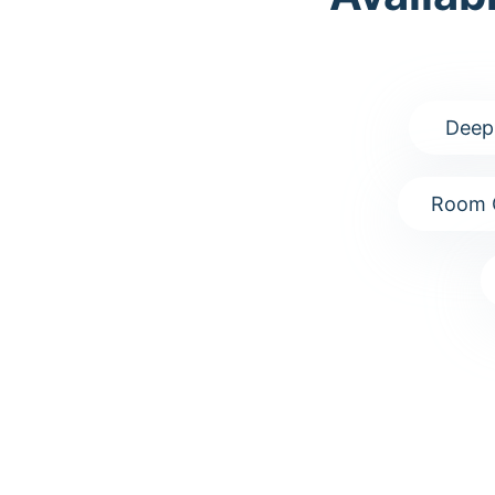
Deep
Room 