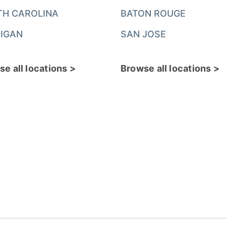
TH CAROLINA
BATON ROUGE
IGAN
SAN JOSE
e all locations >
Browse all locations >