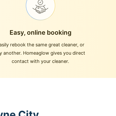
Easy, online booking
asily rebook the same great cleaner, or
ry another. Homeaglow gives you direct
contact with your cleaner.
yne City