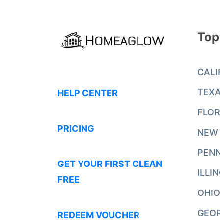
Top
CALI
TEX
HELP CENTER
FLOR
PRICING
NEW
PENN
GET YOUR FIRST CLEAN
ILLI
FREE
OHIO
GEO
REDEEM VOUCHER