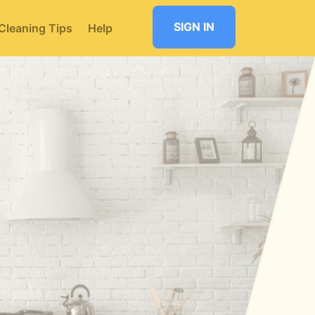
SIGN IN
Cleaning Tips
Help