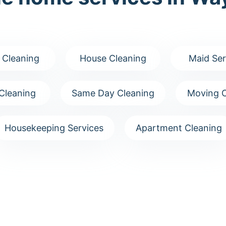
 Cleaning
House Cleaning
Maid Ser
Cleaning
Same Day Cleaning
Moving C
Housekeeping Services
Apartment Cleaning