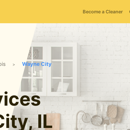
Become a Cleaner
ois
Wayne City
>
ices
ity, IL