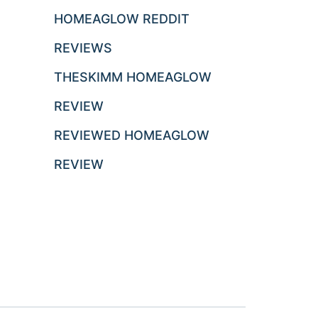
HOMEAGLOW REDDIT
REVIEWS
THESKIMM HOMEAGLOW
REVIEW
REVIEWED HOMEAGLOW
REVIEW