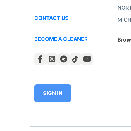
NOR
CONTACT US
MICH
BECOME A CLEANER
Brows
SIGN IN