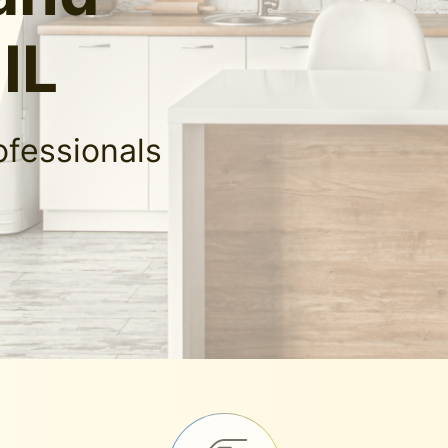
IL
ofessionals