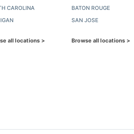
TH CAROLINA
BATON ROUGE
IGAN
SAN JOSE
e all locations >
Browse all locations >