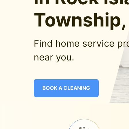
Township, 
Find home service pr
near you.
BOOK A CLEANING