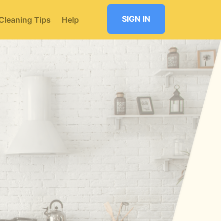
SIGN IN
Cleaning Tips
Help