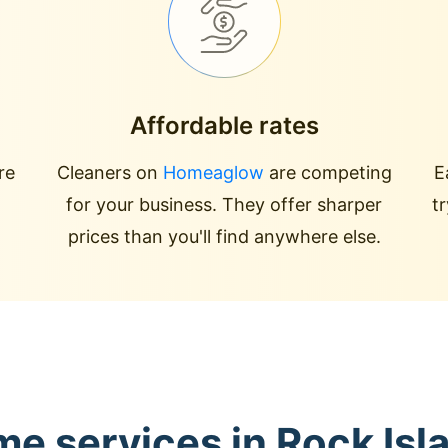
Affordable rates
re
Cleaners on
Homeaglow
are competing
E
for your business. They offer sharper
t
prices than you'll find anywhere else.
me services in Rock Is