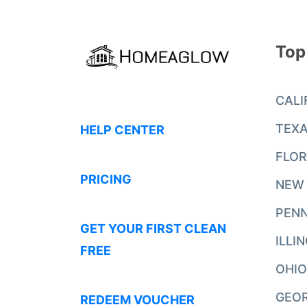
Top
CALI
TEX
HELP CENTER
FLOR
PRICING
NEW
PENN
GET YOUR FIRST CLEAN
ILLI
FREE
OHIO
GEO
REDEEM VOUCHER