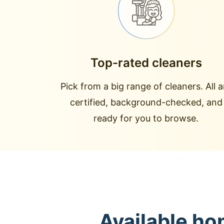
Top-rated cleaners
Pick from a big range of cleaners. All a
certified, background-checked, and
ready for you to browse.
Available ho