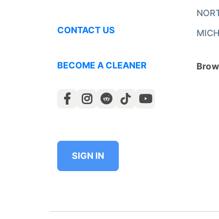
NOR
CONTACT US
MICH
BECOME A CLEANER
Brows
SIGN IN