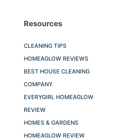
Resources
CLEANING TIPS
HOMEAGLOW REVIEWS
BEST HOUSE CLEANING
COMPANY
EVERYGIRL HOMEAGLOW
REVIEW
HOMES & GARDENS
HOMEAGLOW REVIEW