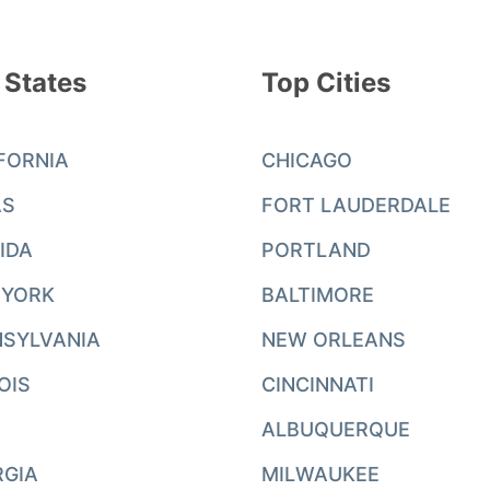
 States
Top Cities
FORNIA
CHICAGO
AS
FORT LAUDERDALE
IDA
PORTLAND
 YORK
BALTIMORE
SYLVANIA
NEW ORLEANS
NOIS
CINCINNATI
ALBUQUERQUE
RGIA
MILWAUKEE