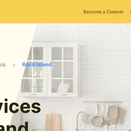
Become a Cleaner
ois
Rock Island
>
ices
land