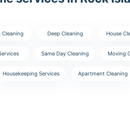
 Cleaning
Deep Cleaning
House Cl
Services
Same Day Cleaning
Moving C
Housekeeping Services
Apartment Cleaning