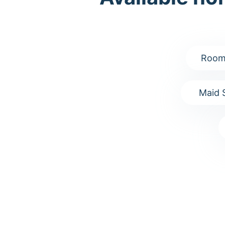
Room
Maid 