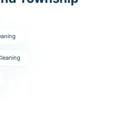
eaning
leaning