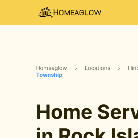
Homeaglow
Locations
Illin
>
>
Township
Home Serv
in Rock Is