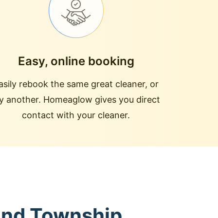
Easy, online booking
asily rebook the same great cleaner, or
ry another. Homeaglow gives you direct
contact with your cleaner.
land Township