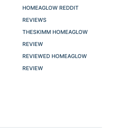
HOMEAGLOW REDDIT
REVIEWS
THESKIMM HOMEAGLOW
REVIEW
REVIEWED HOMEAGLOW
REVIEW