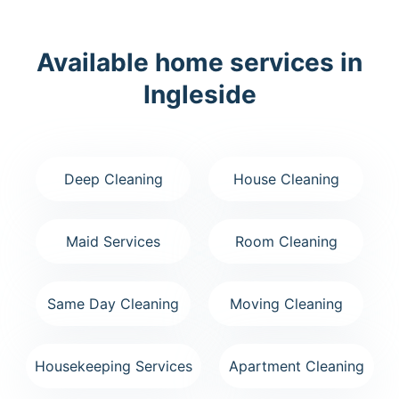
Available home services in
Ingleside
Deep Cleaning
House Cleaning
Maid Services
Room Cleaning
Same Day Cleaning
Moving Cleaning
Housekeeping Services
Apartment Cleaning