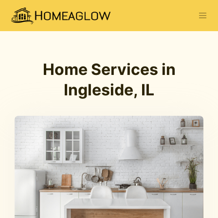
Home Services in
Ingleside, IL