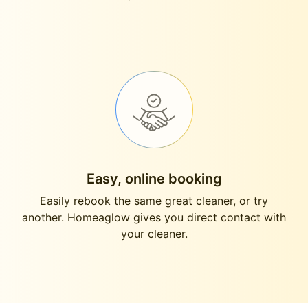
Easy, online booking
Easily rebook the same great cleaner, or try
another. Homeaglow gives you direct contact with
your cleaner.