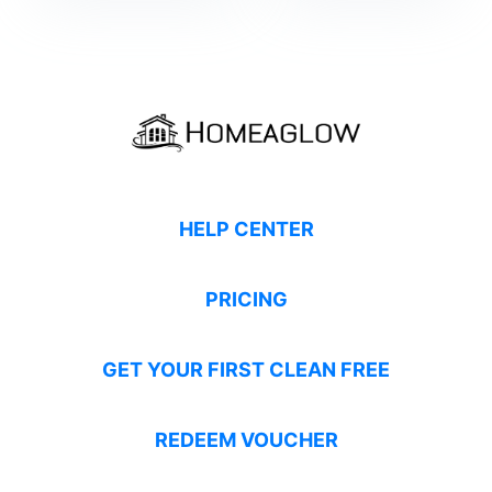
HELP CENTER
PRICING
GET YOUR FIRST CLEAN FREE
REDEEM VOUCHER