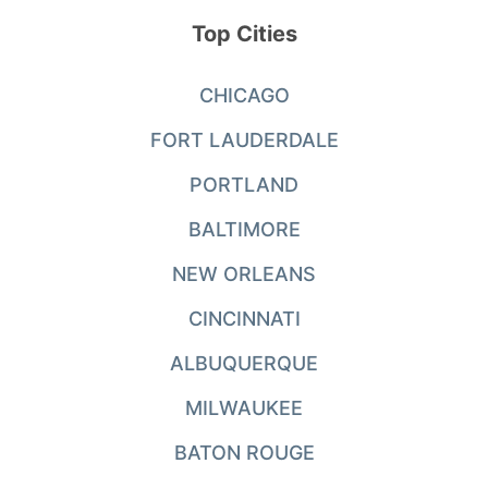
Top Cities
CHICAGO
FORT LAUDERDALE
PORTLAND
BALTIMORE
NEW ORLEANS
CINCINNATI
ALBUQUERQUE
MILWAUKEE
BATON ROUGE