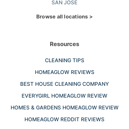
SAN JOSE
Browse all locations >
Resources
CLEANING TIPS
HOMEAGLOW REVIEWS
BEST HOUSE CLEANING COMPANY
EVERYGIRL HOMEAGLOW REVIEW
HOMES & GARDENS HOMEAGLOW REVIEW
HOMEAGLOW REDDIT REVIEWS