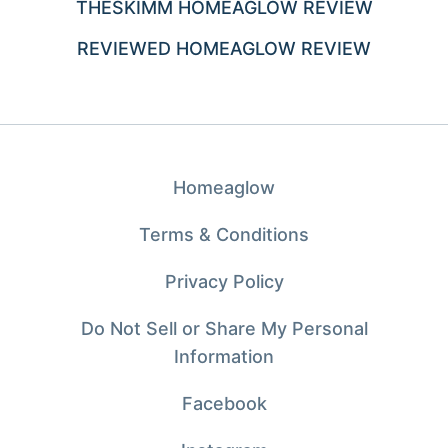
THESKIMM HOMEAGLOW REVIEW
REVIEWED HOMEAGLOW REVIEW
Homeaglow
Terms & Conditions
Privacy Policy
Do Not Sell or Share My Personal
Information
Facebook