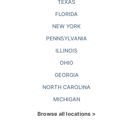
TEXAS
FLORIDA
NEW YORK
PENNSYLVANIA
ILLINOIS
OHIO
GEORGIA
NORTH CAROLINA
MICHIGAN
Browse all locations >