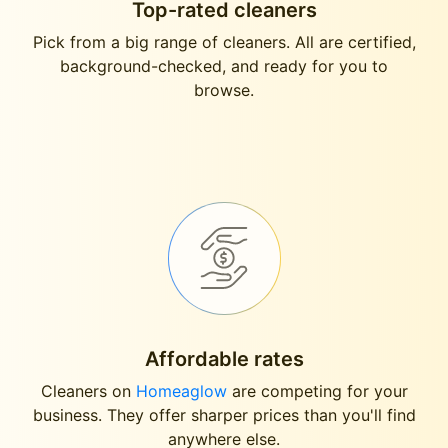
Top-rated cleaners
Pick from a big range of cleaners. All are certified,
background-checked, and ready for you to
browse.
Affordable rates
Cleaners on
Homeaglow
are competing for your
business. They offer sharper prices than you'll find
anywhere else.