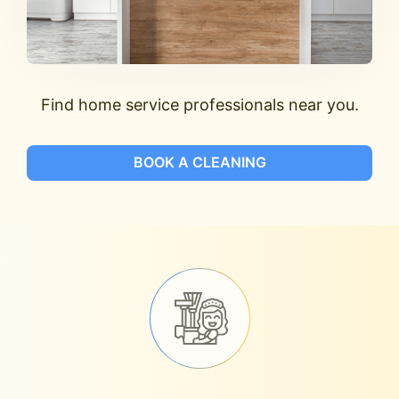
Find home service professionals near you.
BOOK A CLEANING