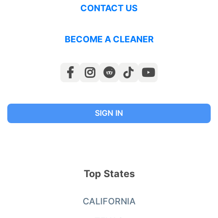
CONTACT US
BECOME A CLEANER
SIGN IN
Top States
CALIFORNIA