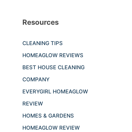
Resources
CLEANING TIPS
HOMEAGLOW REVIEWS
BEST HOUSE CLEANING
COMPANY
EVERYGIRL HOMEAGLOW
REVIEW
HOMES & GARDENS
HOMEAGLOW REVIEW