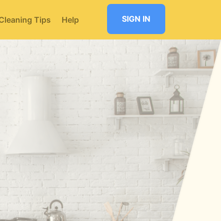
SIGN IN
Cleaning Tips
Help