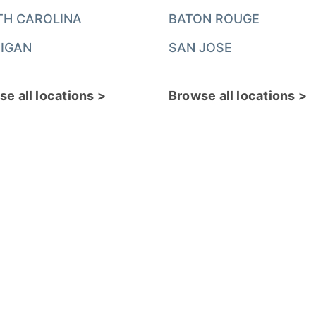
TH CAROLINA
BATON ROUGE
IGAN
SAN JOSE
e all locations >
Browse all locations >