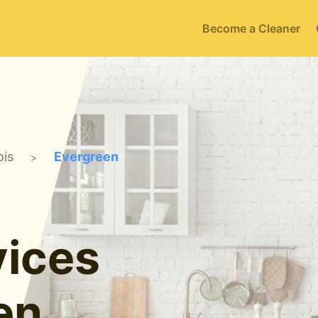
Become a Cleaner
ois
Evergreen
>
ices
en