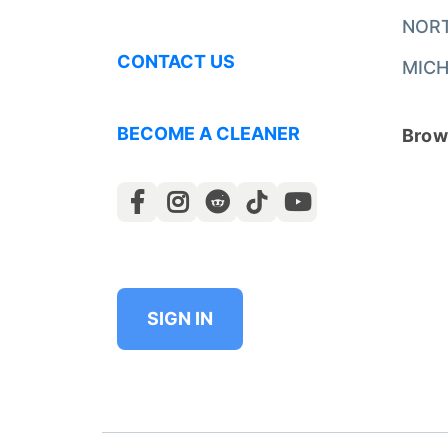
NOR
CONTACT US
MICH
BECOME A CLEANER
Brows
SIGN IN