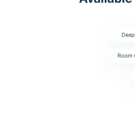
Deep
Room 