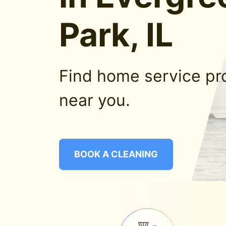
Park, IL
Find home service pr
near you.
BOOK A CLEANING