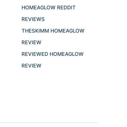
HOMEAGLOW REDDIT
REVIEWS
THESKIMM HOMEAGLOW
REVIEW
REVIEWED HOMEAGLOW
REVIEW