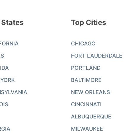
 States
Top Cities
FORNIA
CHICAGO
AS
FORT LAUDERDALE
IDA
PORTLAND
 YORK
BALTIMORE
SYLVANIA
NEW ORLEANS
NOIS
CINCINNATI
ALBUQUERQUE
RGIA
MILWAUKEE