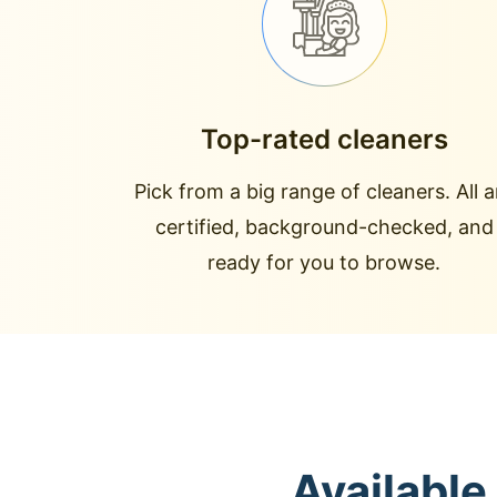
Top-rated cleaners
Pick from a big range of cleaners. All a
certified, background-checked, and
ready for you to browse.
Available