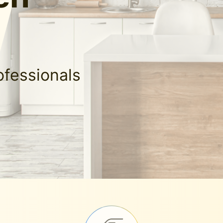
ofessionals