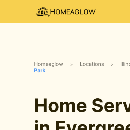
Homeaglow
Locations
Illin
>
>
Park
Home Serv
in Evergre