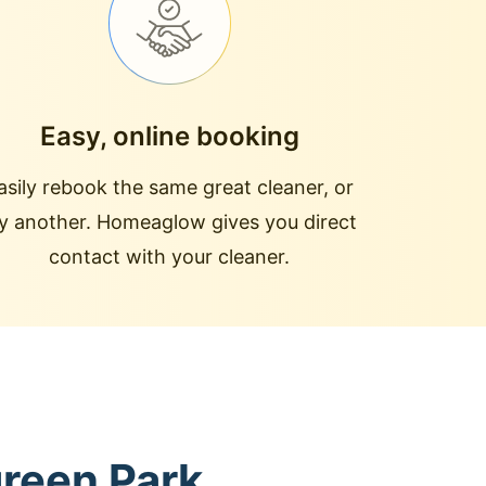
Easy, online booking
asily rebook the same great cleaner, or
ry another. Homeaglow gives you direct
contact with your cleaner.
green Park