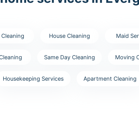
 Cleaning
House Cleaning
Maid Ser
Cleaning
Same Day Cleaning
Moving C
Housekeeping Services
Apartment Cleaning