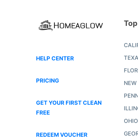
Top
CALI
TEX
HELP CENTER
FLOR
PRICING
NEW
PENN
GET YOUR FIRST CLEAN
ILLI
FREE
OHIO
GEO
REDEEM VOUCHER