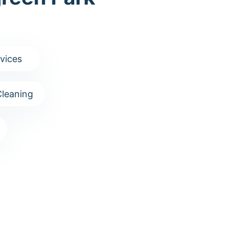
vices
leaning