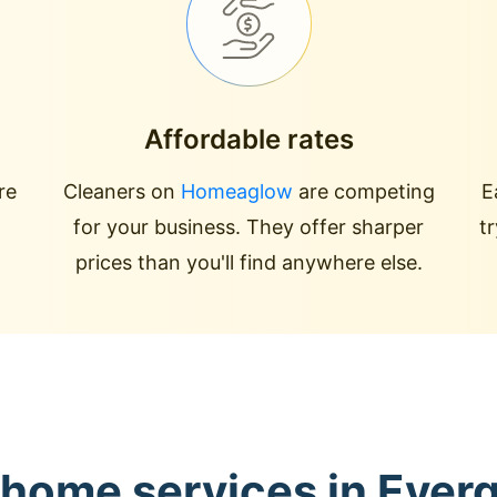
Affordable rates
re
Cleaners on
Homeaglow
are competing
E
for your business. They offer sharper
t
prices than you'll find anywhere else.
 home services in Ever