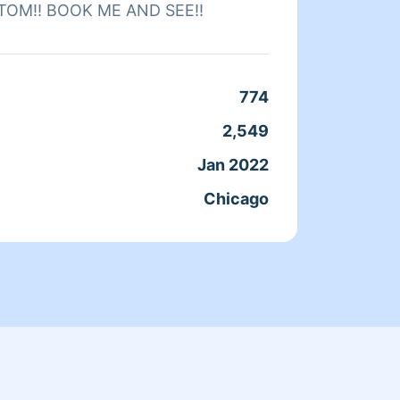
TOM‼️ BOOK ME AND SEE‼️
needs 
of per
for yo
774
Clean
2,549
Servic
Jan 2022
Joine
Chicago
From