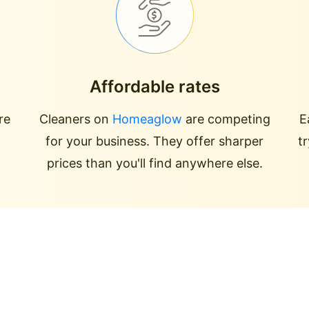
Affordable rates
re
Cleaners on
Homeaglow
are competing
E
for your business. They offer sharper
t
prices than you'll find anywhere else.