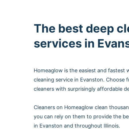
The best deep c
services in Evan
Homeaglow is the easiest and fastest 
cleaning service in Evanston. Choose 
cleaners with surprisingly affordable d
Cleaners on Homeaglow clean thousan
you can rely on them to provide the be
in Evanston and throughout Illinois.