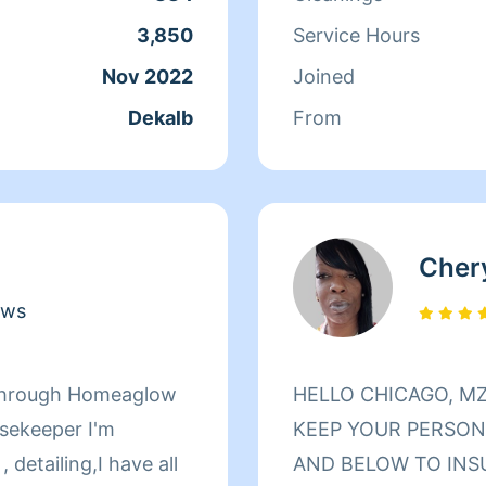
 dirty house, I take
do move outs and mov
3,850
Service Hours
hing spotless and
very clean and thoro
Nov 2022
Joined
 with me!
washrooms showers a
Dekalb
From
mopping floors and 
carpets and I love sh
I do. I have my own 
machines to get the 
Cher
ews
r through Homeaglow
HELLO CHICAGO, MZ. KEEP IT KLEAN HERE TO HELP
usekeeper I'm
KEEP YOUR PERSONA
 detailing,I have all
AND BELOW TO INS