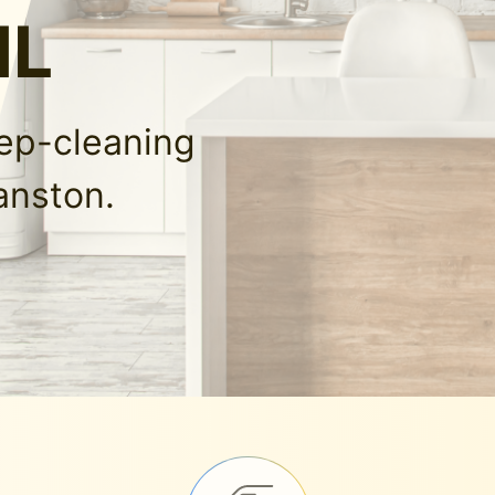
IL
eep-cleaning
anston.