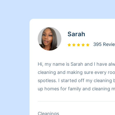
Sarah
395 Revi
Hi, my name is Sarah and I have alw
cleaning and making sure every roo
spotless. I started off my cleaning 
up homes for family and cleaning
Overtime, I have realized my joy fo
wanted to find a job specifically fo
your cleaner, no more worries about
Cleanings