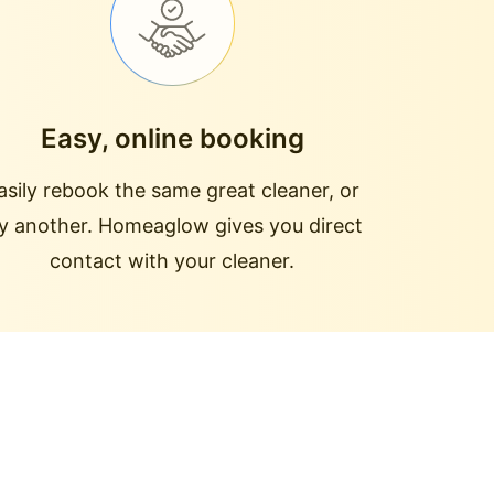
Easy, online booking
asily rebook the same great cleaner, or
ry another. Homeaglow gives you direct
contact with your cleaner.