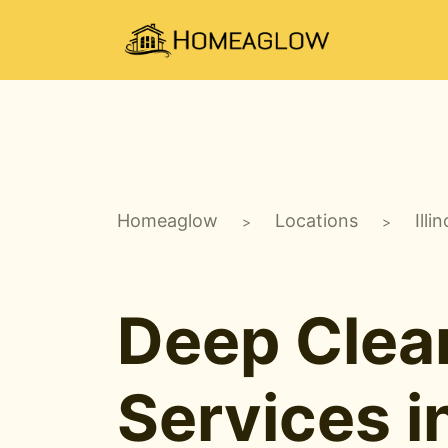
Homeaglow
Locations
Illin
>
>
Deep Clea
Services i