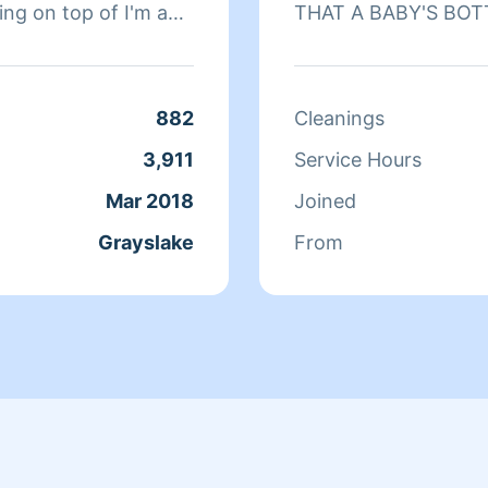
ing on top of I'm a
THAT A BABY'S BOT
 Homeaglow 10 years
kids pets people . I
age or carpet
882
Cleanings
ean windows
3,911
Service Hours
rything just let me
Mar 2018
Joined
you won't regret it
Grayslake
From
the weekends I work
 is also a
work together you
wo of us together are
hboard we get paid
ll paid hours so 2 for
f our clients love it