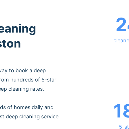
2
leaning
ston
cleane
way to book a deep
from hundreds of 5-star
eep cleaning rates.
1
ds of homes daily and
st deep cleaning service
5-st