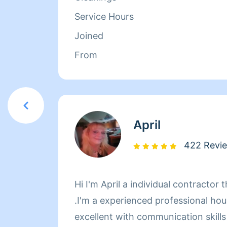
more stress about coming home to a
Service Hours
my work seriously and have everyt
Joined
done within a timely manner. Book
From
April
422 Revi
Hi I'm April a individual contracto
.I'm a experienced professional ho
excellent with communication skills ,