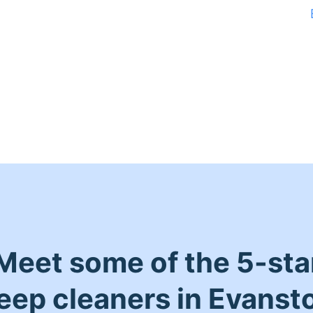
Meet some of the 5-sta
eep cleaners in Evanst