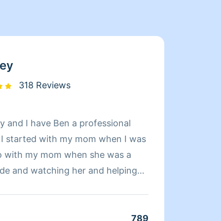
ey
318 Reviews
 and I have Ben a professional
Hi, My
. I started with my mom when I was
ambiti
o go with my mom when she was a
want m
e and watching her and helping
person
 though I would like being a
feel m
r thought I would be doing this but I
client
 very thorough at it and good at it.I
kinds 
789
Clean