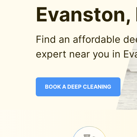
Evanston, 
Find an affordable d
expert near you in Ev
BOOK A DEEP CLEANING