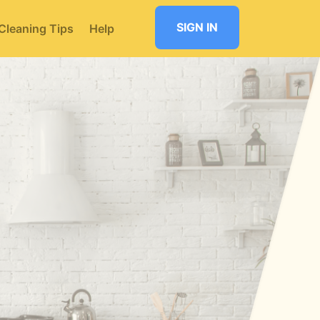
SIGN IN
Cleaning Tips
Help