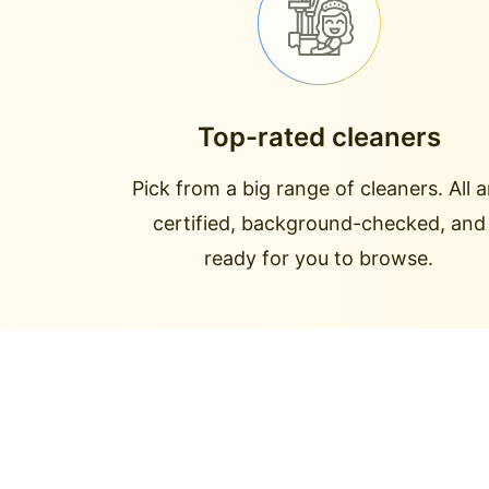
Top-rated cleaners
Pick from a big range of cleaners. All a
certified, background-checked, and
ready for you to browse.