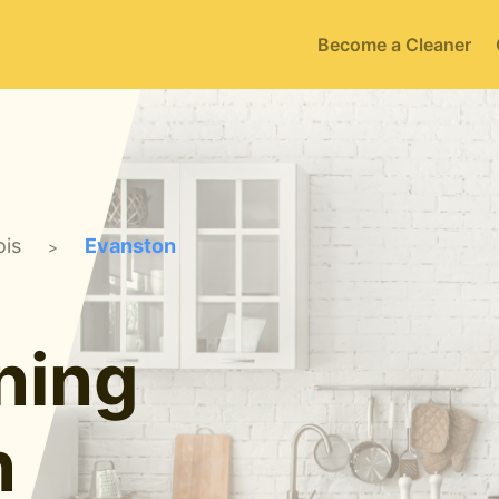
Become a Cleaner
ois
Evanston
>
ning
n