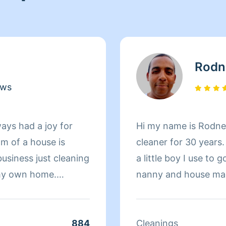
Rodn
ews
ays had a joy for
Hi my name is Rodney
m of a house is
cleaner for 30 years
business just cleaning
a little boy I use t
 my own home.
nanny and house mad
r cleaning and
her I grew into.never
r that. With me as
residential cleaner o
 half done jobs, no
like what I do and I’m
884
Cleanings