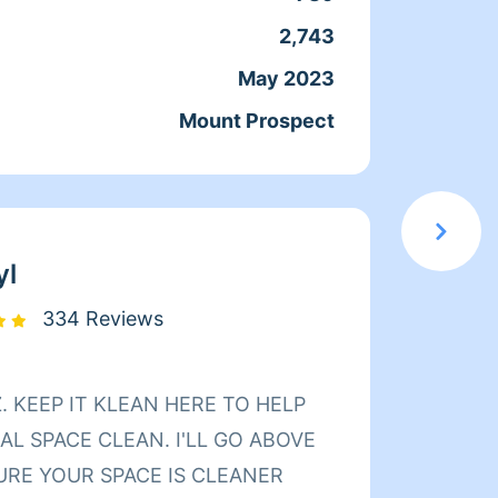
e ins and regular cleaning I’m
2,743
Servic
ugh with my cleaning love cleaning
May 2023
Joine
nd toilets and kitchens and
Mount Prospect
From
sweeping floors and vacuuming
ampooing carpets to I just like what
cleaning supplies and my own
job Dunn.
yl
334 Reviews
Hello 
L SPACE CLEAN. I'LL GO ABOVE
cleane
URE YOUR SPACE IS CLEANER
cleani