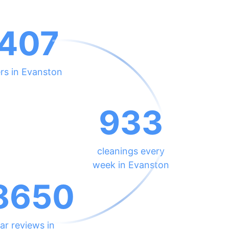
407
rs in Evanston
933
cleanings every
week in Evanston
8650
ar reviews in