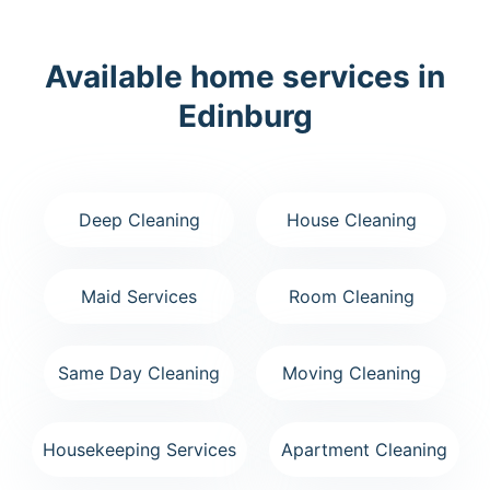
Available home services in
Edinburg
Deep Cleaning
House Cleaning
Maid Services
Room Cleaning
Same Day Cleaning
Moving Cleaning
Housekeeping Services
Apartment Cleaning