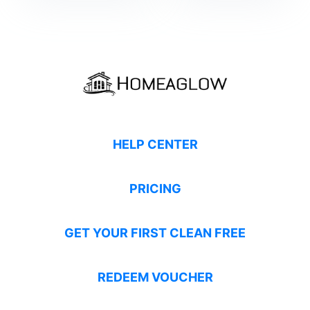
HELP CENTER
PRICING
GET YOUR FIRST CLEAN FREE
REDEEM VOUCHER