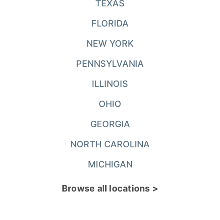
TEXAS
FLORIDA
NEW YORK
PENNSYLVANIA
ILLINOIS
OHIO
GEORGIA
NORTH CAROLINA
MICHIGAN
Browse all locations >