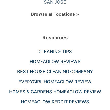
SAN JOSE
Browse all locations >
Resources
CLEANING TIPS
HOMEAGLOW REVIEWS
BEST HOUSE CLEANING COMPANY
EVERYGIRL HOMEAGLOW REVIEW
HOMES & GARDENS HOMEAGLOW REVIEW
HOMEAGLOW REDDIT REVIEWS