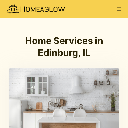
Home Services in
Edinburg, IL