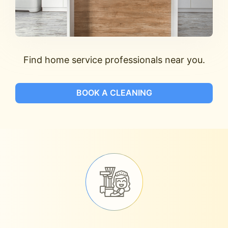
Find home service professionals near you.
BOOK A CLEANING