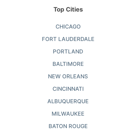
Top Cities
CHICAGO
FORT LAUDERDALE
PORTLAND
BALTIMORE
NEW ORLEANS
CINCINNATI
ALBUQUERQUE
MILWAUKEE
BATON ROUGE