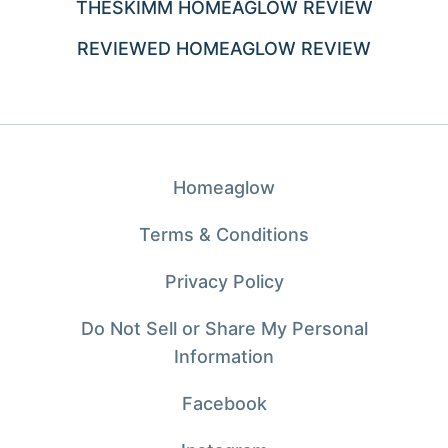
THESKIMM HOMEAGLOW REVIEW
REVIEWED HOMEAGLOW REVIEW
Homeaglow
Terms & Conditions
Privacy Policy
Do Not Sell or Share My Personal
Information
Facebook