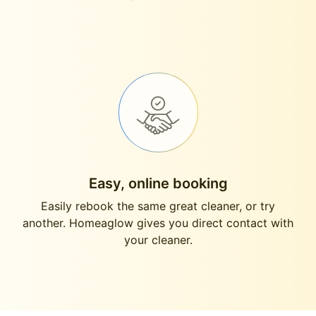
Easy, online booking
Easily rebook the same great cleaner, or try
another. Homeaglow gives you direct contact with
your cleaner.