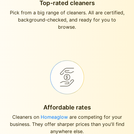
Top-rated cleaners
Pick from a big range of cleaners. All are certified,
background-checked, and ready for you to
browse.
Affordable rates
Cleaners on
Homeaglow
are competing for your
business. They offer sharper prices than you'll find
anywhere else.