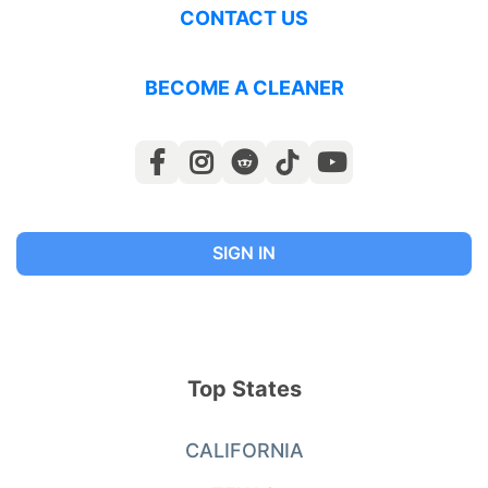
CONTACT US
BECOME A CLEANER
SIGN IN
Top States
CALIFORNIA