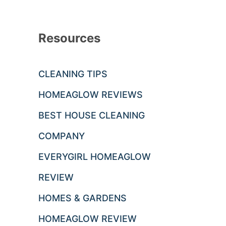
Resources
CLEANING TIPS
HOMEAGLOW REVIEWS
BEST HOUSE CLEANING
COMPANY
EVERYGIRL HOMEAGLOW
REVIEW
HOMES & GARDENS
HOMEAGLOW REVIEW