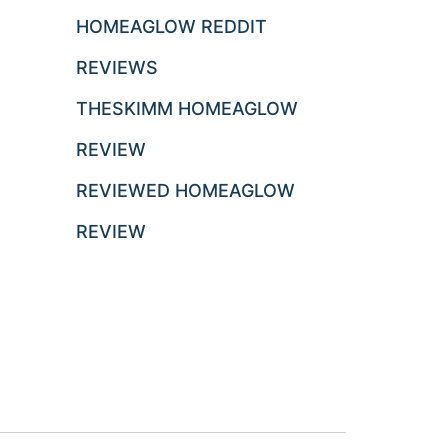
HOMEAGLOW REDDIT
REVIEWS
THESKIMM HOMEAGLOW
REVIEW
REVIEWED HOMEAGLOW
REVIEW