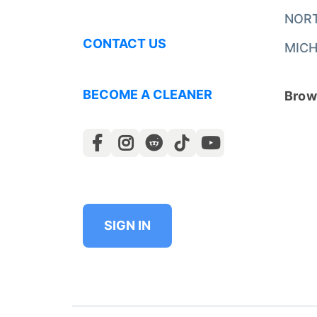
NOR
CONTACT US
MICH
BECOME A CLEANER
Brows
SIGN IN