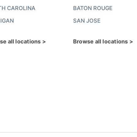
TH CAROLINA
BATON ROUGE
IGAN
SAN JOSE
e all locations >
Browse all locations >