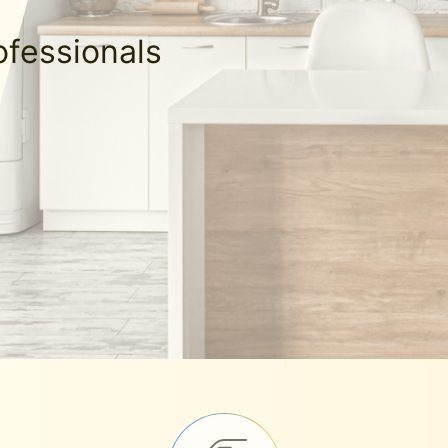
ofessionals