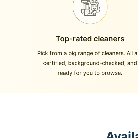
Top-rated cleaners
Pick from a big range of cleaners. All a
certified, background-checked, and
ready for you to browse.
Avail