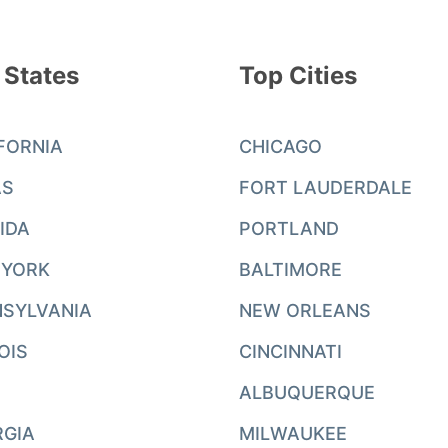
 States
Top Cities
FORNIA
CHICAGO
AS
FORT LAUDERDALE
IDA
PORTLAND
 YORK
BALTIMORE
SYLVANIA
NEW ORLEANS
NOIS
CINCINNATI
ALBUQUERQUE
RGIA
MILWAUKEE