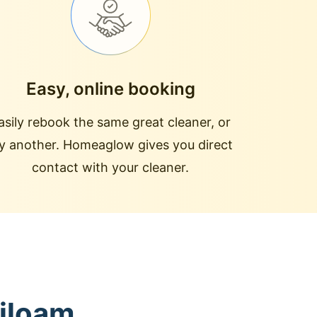
Easy, online booking
asily rebook the same great cleaner, or
ry another. Homeaglow gives you direct
contact with your cleaner.
Siloam