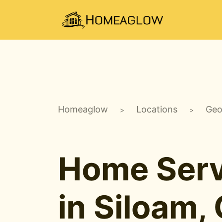
Homeaglow
Locations
Geo
>
>
Home Serv
in Siloam,