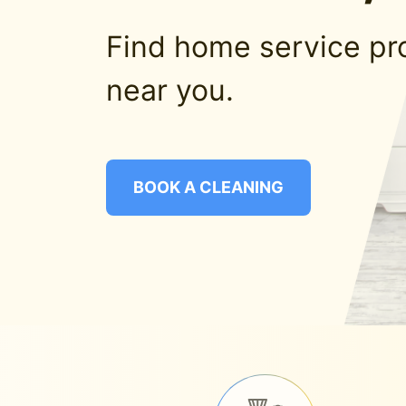
Find home service pr
near you.
BOOK A CLEANING