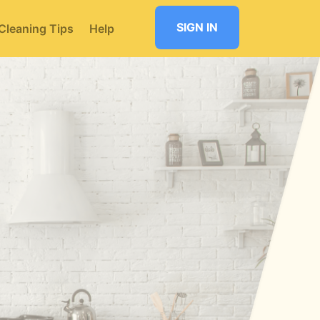
SIGN IN
Cleaning Tips
Help