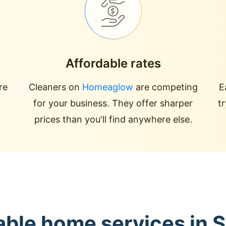
Affordable rates
re
Cleaners on
Homeaglow
are competing
E
for your business. They offer sharper
t
prices than you'll find anywhere else.
able home services in 