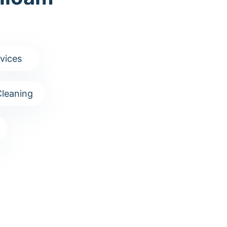
vices
leaning