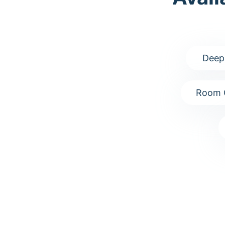
Deep
Room 