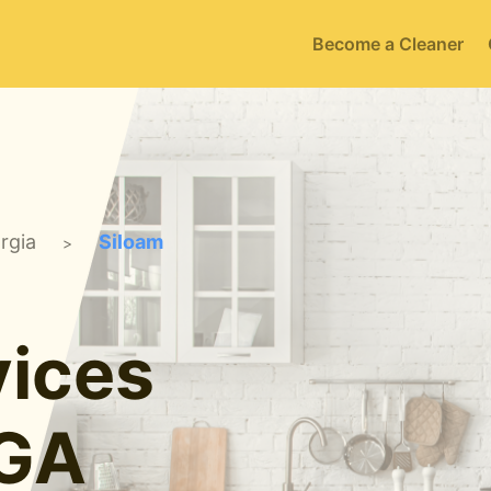
Become a Cleaner
rgia
Siloam
>
ices
 GA