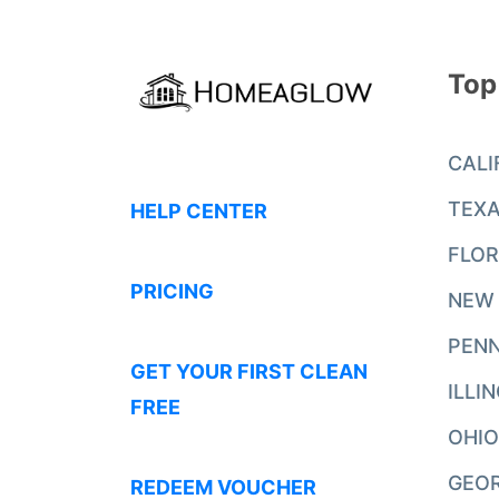
Top
CALI
TEX
HELP CENTER
FLOR
PRICING
NEW
PENN
GET YOUR FIRST CLEAN
ILLI
FREE
OHIO
GEO
REDEEM VOUCHER