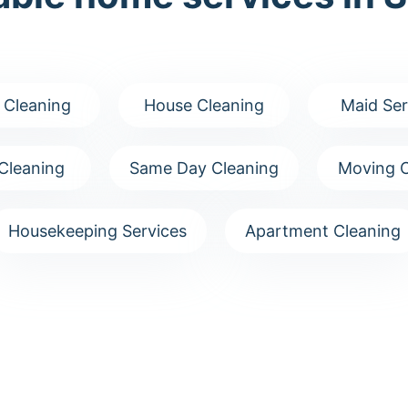
 Cleaning
House Cleaning
Maid Ser
Cleaning
Same Day Cleaning
Moving C
Housekeeping Services
Apartment Cleaning